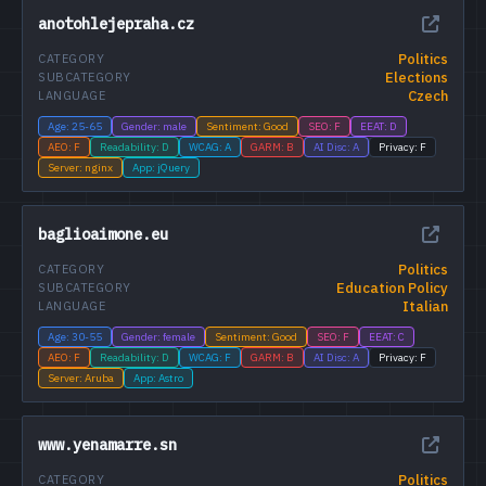
anotohlejepraha.cz
Politics
CATEGORY
Elections
SUBCATEGORY
Czech
LANGUAGE
Age: 25-65
Gender: male
Sentiment: Good
SEO: F
EEAT: D
AEO: F
Readability: D
WCAG: A
GARM: B
AI Disc: A
Privacy: F
Server: nginx
App: jQuery
baglioaimone.eu
Politics
CATEGORY
Education Policy
SUBCATEGORY
Italian
LANGUAGE
Age: 30-55
Gender: female
Sentiment: Good
SEO: F
EEAT: C
AEO: F
Readability: D
WCAG: F
GARM: B
AI Disc: A
Privacy: F
Server: Aruba
App: Astro
www.yenamarre.sn
Politics
CATEGORY