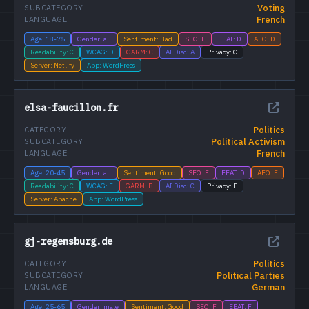
Voting
SUBCATEGORY
French
LANGUAGE
Age: 18-75
Gender: all
Sentiment: Bad
SEO: F
EEAT: D
AEO: D
Readability: C
WCAG: D
GARM: C
AI Disc: A
Privacy: C
Server: Netlify
App: WordPress
elsa-faucillon.fr
Politics
CATEGORY
Political Activism
SUBCATEGORY
French
LANGUAGE
Age: 20-45
Gender: all
Sentiment: Good
SEO: F
EEAT: D
AEO: F
Readability: C
WCAG: F
GARM: B
AI Disc: C
Privacy: F
Server: Apache
App: WordPress
gj-regensburg.de
Politics
CATEGORY
Political Parties
SUBCATEGORY
German
LANGUAGE
Age: 25-65
Gender: male
Sentiment: Good
SEO: F
EEAT: F