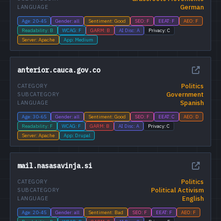
German
LANGUAGE
Age: 20-45
Gender: all
Sentiment: Good
SEO: F
EEAT: F
AEO: F
Readability: B
WCAG: F
GARM: B
AI Disc: A
Privacy: C
Server: Apache
App: Medium
anterior.cauca.gov.co
Politics
CATEGORY
Government
SUBCATEGORY
Spanish
LANGUAGE
Age: 30-65
Gender: all
Sentiment: Good
SEO: F
EEAT: C
AEO: D
Readability: F
WCAG: F
GARM: B
AI Disc: A
Privacy: C
Server: Apache
App: Drupal
mail.nasasavinja.si
Politics
CATEGORY
Political Activism
SUBCATEGORY
English
LANGUAGE
Age: 20-45
Gender: all
Sentiment: Bad
SEO: F
EEAT: F
AEO: F