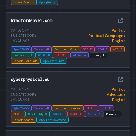
Server: Apache
App: jQuery
bradfordenver.com
Politics
CATEGORY
Political Campaigns
SUBCATEGORY
English
LANGUAGE
Age: 25-55
Gender: all
Sentiment: Good
SEO: F
EEAT: F
AEO: F
Readability: A
WCAG: D
GARM: B
AI Disc: A
Privacy: F
Server: Cloudflare
App: WordPress
cyberphysical.eu
Politics
CATEGORY
Advocacy
SUBCATEGORY
English
LANGUAGE
Age: 25-55
Gender: all
Sentiment: Neutral
SEO: F
EEAT: D
AEO: F
Readability: C
WCAG: B
GARM: B
AI Disc: A
Privacy: F
Server: Apache
App: Font Awesome