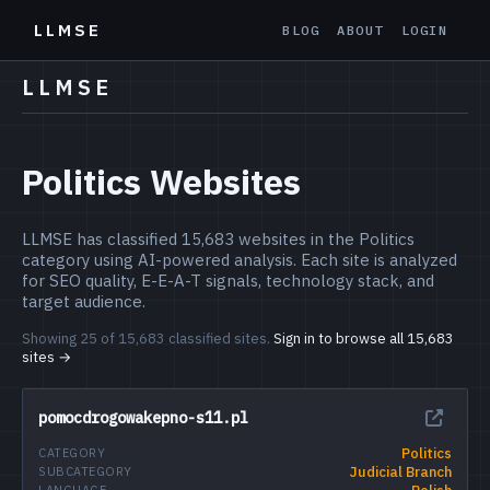
LLMSE
BLOG
ABOUT
LOGIN
LLMSE
Politics Websites
LLMSE has classified 15,683 websites in the Politics
category using AI-powered analysis. Each site is analyzed
for SEO quality, E-E-A-T signals, technology stack, and
target audience.
Showing 25 of 15,683 classified sites.
Sign in to browse all 15,683
sites →
pomocdrogowakepno-s11.pl
Politics
CATEGORY
Judicial Branch
SUBCATEGORY