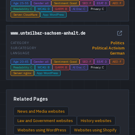
Age: 25-55
Gender: all
Sentiment: Good
SEO: F
EEAT: D
AEO: F
Readability: C
WCAG: D
GARM: B
AI Disc: C
Privacy: C
Server: Cloudflare
App: WordPress
www.unteilbar-sachsen-anhalt.de
Politics
CATEGORY
Political Activism
SUBCATEGORY
German
LANGUAGE
Age: 20-45
Gender: all
Sentiment: Good
SEO: F
EEAT: D
AEO: F
Readability: C
WCAG: B
GARM: B
AI Disc: C
Privacy: C
Server: nginx
App: WordPress
Related Pages
News and Media websites
Law and Government websites
History websites
Websites using WordPress
Websites using Shopify