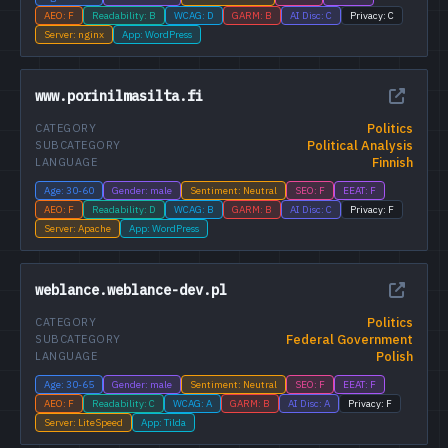
AEO: F
Readability: B
WCAG: D
GARM: B
AI Disc: C
Privacy: C
Server: nginx
App: WordPress
www.porinilmasilta.fi
Politics
CATEGORY
Political Analysis
SUBCATEGORY
Finnish
LANGUAGE
Age: 30-60
Gender: male
Sentiment: Neutral
SEO: F
EEAT: F
AEO: F
Readability: D
WCAG: B
GARM: B
AI Disc: C
Privacy: F
Server: Apache
App: WordPress
weblance.weblance-dev.pl
Politics
CATEGORY
Federal Government
SUBCATEGORY
Polish
LANGUAGE
Age: 30-65
Gender: male
Sentiment: Neutral
SEO: F
EEAT: F
AEO: F
Readability: C
WCAG: A
GARM: B
AI Disc: A
Privacy: F
Server: LiteSpeed
App: Tilda