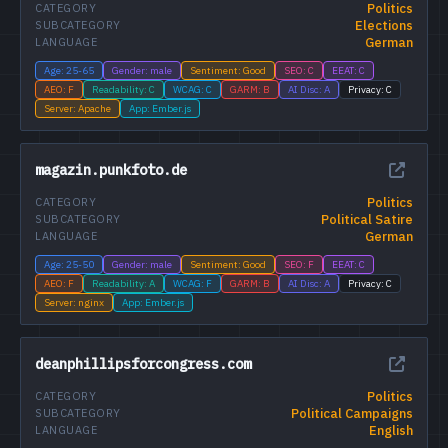
Politics
CATEGORY
Elections
SUBCATEGORY
German
LANGUAGE
Age: 25-65
Gender: male
Sentiment: Good
SEO: C
EEAT: C
AEO: F
Readability: C
WCAG: C
GARM: B
AI Disc: A
Privacy: C
Server: Apache
App: Ember.js
magazin.punkfoto.de
Politics
CATEGORY
Political Satire
SUBCATEGORY
German
LANGUAGE
Age: 25-50
Gender: male
Sentiment: Good
SEO: F
EEAT: C
AEO: F
Readability: A
WCAG: F
GARM: B
AI Disc: A
Privacy: C
Server: nginx
App: Ember.js
deanphillipsforcongress.com
Politics
CATEGORY
Political Campaigns
SUBCATEGORY
English
LANGUAGE