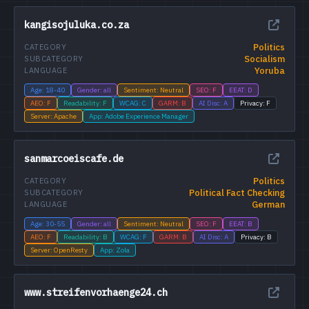
kangisojuluka.co.za
Politics
CATEGORY
Socialism
SUBCATEGORY
Yoruba
LANGUAGE
Age: 18-40
Gender: all
Sentiment: Neutral
SEO: F
EEAT: D
AEO: F
Readability: F
WCAG: C
GARM: B
AI Disc: A
Privacy: F
Server: Apache
App: Adobe Experience Manager
sanmarcoeiscafe.de
Politics
CATEGORY
Political Fact Checking
SUBCATEGORY
German
LANGUAGE
Age: 30-55
Gender: all
Sentiment: Neutral
SEO: F
EEAT: B
AEO: F
Readability: B
WCAG: F
GARM: B
AI Disc: A
Privacy: B
Server: OpenResty
App: Zola
www.streifenvorhaenge24.ch