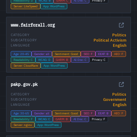
Readability: D
WCAG: B
GARM: C
AI Disc: C
Privacy: F
Server: LiteSpeed
App: WordPress
www.fairforall.org
Politics
CATEGORY
Political Activism
SUBCATEGORY
English
LANGUAGE
Age: 20-45
Gender: all
Sentiment: Good
SEO: F
EEAT: B
AEO: F
Readability: C
WCAG: D
GARM: B
AI Disc: C
Privacy: C
Server: Cloudflare
App: WordPress
pakp.gov.pk
Politics
CATEGORY
Government
SUBCATEGORY
English
LANGUAGE
Age: 30-65
Gender: all
Sentiment: Good
SEO: F
EEAT: B
AEO: F
Readability: F
WCAG: C
GARM: B
AI Disc: C
Privacy: F
Server: nginx
App: WordPress