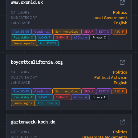
www.oxonld.uk
Politics
CATEGORY
Local Government
SUBCATEGORY
English
LANGUAGE
Age: 35-65
Gender: all
Sentiment: Good
SEO: F
EEAT: C
AEO: F
Readability: C
WCAG: F
GARM: B
AI Disc: A
Privacy: C
Server: Apache
App: TYPO3
boycottcalifornia.org
Politics
CATEGORY
Political Activism
SUBCATEGORY
English
LANGUAGE
Age: 20-45
Gender: all
Sentiment: Good
SEO: F
EEAT: C
AEO: F
Readability: F
WCAG: C
GARM: B
AI Disc: A
Privacy: F
Server: nginx
App: Ember.js
gartenwerk-koch.de
Politics
CATEGORY
Grassroots Movements
SUBCATEGORY