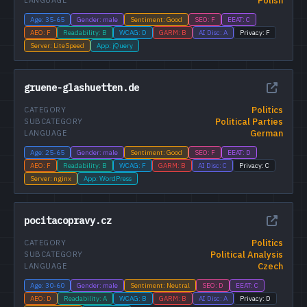
Polish
LANGUAGE
Age: 35-65
Gender: male
Sentiment: Good
SEO: F
EEAT: C
AEO: F
Readability: B
WCAG: D
GARM: B
AI Disc: A
Privacy: F
Server: LiteSpeed
App: jQuery
gruene-glashuetten.de
Politics
CATEGORY
Political Parties
SUBCATEGORY
German
LANGUAGE
Age: 25-65
Gender: male
Sentiment: Good
SEO: F
EEAT: D
AEO: F
Readability: B
WCAG: F
GARM: B
AI Disc: C
Privacy: C
Server: nginx
App: WordPress
pocitacopravy.cz
Politics
CATEGORY
Political Analysis
SUBCATEGORY
Czech
LANGUAGE
Age: 30-60
Gender: male
Sentiment: Neutral
SEO: D
EEAT: C
AEO: D
Readability: A
WCAG: B
GARM: B
AI Disc: A
Privacy: D