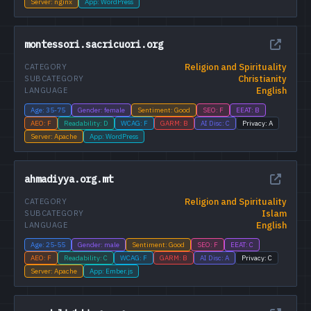
Server: nginx
App: WordPress
montessori.sacricuori.org
Religion and Spirituality
CATEGORY
Christianity
SUBCATEGORY
English
LANGUAGE
Age: 35-75
Gender: female
Sentiment: Good
SEO: F
EEAT: B
AEO: F
Readability: D
WCAG: F
GARM: B
AI Disc: C
Privacy: A
Server: Apache
App: WordPress
ahmadiyya.org.mt
Religion and Spirituality
CATEGORY
Islam
SUBCATEGORY
English
LANGUAGE
Age: 25-55
Gender: male
Sentiment: Good
SEO: F
EEAT: C
AEO: F
Readability: C
WCAG: F
GARM: B
AI Disc: A
Privacy: C
Server: Apache
App: Ember.js