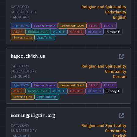
Religion and Spirituality
CATEGORY
Christianity
SUBCATEGORY
English
LANGUAGE
Age: 35-75
Gender: female
Sentiment: Good
SEO: F
EEAT: F
AEO: F
Readability: A
WCAG: F
GARM: B
AI Disc: A
Privacy: F
Server: nginx
App: Turbo
kapcc.ch4ch.us
Religion and Spirituality
CATEGORY
Christianity
SUBCATEGORY
Korean
LANGUAGE
Age: 35-75
Gender: female
Sentiment: Good
SEO: F
EEAT: D
AEO: F
Readability: A
WCAG: F
GARM: B
AI Disc: C
Privacy: F
Server: nginx
App: Ember.js
morningpilgrim.org
Religion and Spirituality
CATEGORY
Christianity
SUBCATEGORY
English
LANGUAGE