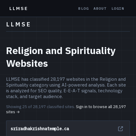
LLMSE
BLOG
ABOUT
LOGIN
LLMSE
Religion and Spirituality
Websites
LLMSE has classified 28,197 websites in the Religion and
Spirituality category using AI-powered analysis. Each site
is analyzed for SEO quality, E-E-A-T signals, technology
stack, and target audience.
Showing 25 of 28,197 classified sites.
Sign in to browse all 28,197
sites →
sriradhakrishnatemple.ca