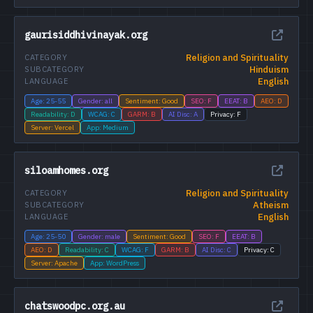
gaurisiddhivinayak.org
Religion and Spirituality
CATEGORY
Hinduism
SUBCATEGORY
English
LANGUAGE
Age: 25-55
Gender: all
Sentiment: Good
SEO: F
EEAT: B
AEO: D
Readability: D
WCAG: C
GARM: B
AI Disc: A
Privacy: F
Server: Vercel
App: Medium
siloamhomes.org
Religion and Spirituality
CATEGORY
Atheism
SUBCATEGORY
English
LANGUAGE
Age: 25-50
Gender: male
Sentiment: Good
SEO: F
EEAT: B
AEO: D
Readability: C
WCAG: F
GARM: B
AI Disc: C
Privacy: C
Server: Apache
App: WordPress
chatswoodpc.org.au