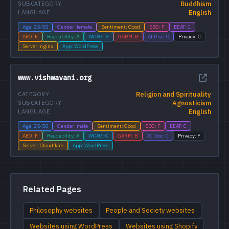
Buddhism
SUBCATEGORY
English
LANGUAGE
Age: 25-55
Gender: female
Sentiment: Good
SEO: F
EEAT: C
AEO: F
Readability: A
WCAG: B
GARM: B
AI Disc: C
Privacy: C
Server: nginx
App: WordPress
www.vishwavani.org
Religion and Spirituality
CATEGORY
Agnosticism
SUBCATEGORY
English
LANGUAGE
Age: 25-50
Gender: male
Sentiment: Good
SEO: F
EEAT: C
AEO: F
Readability: A
WCAG: C
GARM: B
AI Disc: C
Privacy: F
Server: Cloudflare
App: WordPress
Related Pages
Philosophy websites
People and Society websites
Websites using WordPress
Websites using Shopify