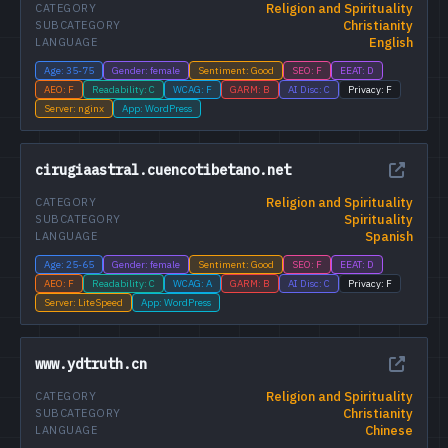
Religion and Spirituality
CATEGORY
Christianity
SUBCATEGORY
English
LANGUAGE
Age: 35-75
Gender: female
Sentiment: Good
SEO: F
EEAT: D
AEO: F
Readability: C
WCAG: F
GARM: B
AI Disc: C
Privacy: F
Server: nginx
App: WordPress
cirugiaastral.cuencotibetano.net
Religion and Spirituality
CATEGORY
Spirituality
SUBCATEGORY
Spanish
LANGUAGE
Age: 25-65
Gender: female
Sentiment: Good
SEO: F
EEAT: D
AEO: F
Readability: C
WCAG: A
GARM: B
AI Disc: C
Privacy: F
Server: LiteSpeed
App: WordPress
www.ydtruth.cn
Religion and Spirituality
CATEGORY
Christianity
SUBCATEGORY
Chinese
LANGUAGE