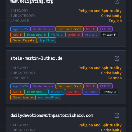
www.delighting.org
Religion and Spirituality
CATEGORY
Christianity
SUBCATEGORY
English
LANGUAGE
Age: 35-75
Gender: female
Sentiment: Good
SEO: F
EEAT: C
AEO: F
Readability: B
WCAG: C
GARM: B
AI Disc: C
Privacy: F
Server: Pepyaka
App: Plone
stein-martin-luther.de
Religion and Spirituality
CATEGORY
Christianity
SUBCATEGORY
German
LANGUAGE
Age: 35-75
Gender: female
Sentiment: Good
SEO: F
EEAT: C
AEO: F
Readability: C
WCAG: A
GARM: B
AI Disc: A
Privacy: B
Server: Apache
App: WordPress
dailydevotionswithpastorrichard.com
Religion and Spirituality
CATEGORY
Christianity
SUBCATEGORY