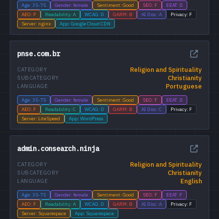
Age: 35-75
Gender: female
Sentiment: Good
SEO: F
EEAT: D
AEO: F
Readability: A
WCAG: D
GARM: B
AI Disc: A
Privacy: F
Server: nginx
App: Google Cloud CDN
pnse.com.br
Religion and Spirituality
CATEGORY
Christianity
SUBCATEGORY
Portuguese
LANGUAGE
Age: 35-75
Gender: female
Sentiment: Good
SEO: F
EEAT: D
AEO: F
Readability: C
WCAG: D
GARM: B
AI Disc: C
Privacy: F
Server: LiteSpeed
App: WordPress
admin.consearch.ninja
Religion and Spirituality
CATEGORY
Christianity
SUBCATEGORY
English
LANGUAGE
Age: 35-75
Gender: female
Sentiment: Good
SEO: F
EEAT: F
AEO: F
Readability: A
WCAG: D
GARM: B
AI Disc: A
Privacy: F
Server: Squarespace
App: Squarespace