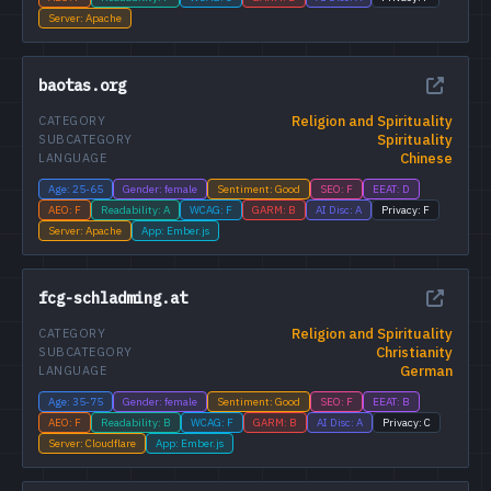
Server: Apache
baotas.org
Religion and Spirituality
CATEGORY
Spirituality
SUBCATEGORY
Chinese
LANGUAGE
Age: 25-65
Gender: female
Sentiment: Good
SEO: F
EEAT: D
AEO: F
Readability: A
WCAG: F
GARM: B
AI Disc: A
Privacy: F
Server: Apache
App: Ember.js
fcg-schladming.at
Religion and Spirituality
CATEGORY
Christianity
SUBCATEGORY
German
LANGUAGE
Age: 35-75
Gender: female
Sentiment: Good
SEO: F
EEAT: B
AEO: F
Readability: B
WCAG: F
GARM: B
AI Disc: A
Privacy: C
Server: Cloudflare
App: Ember.js