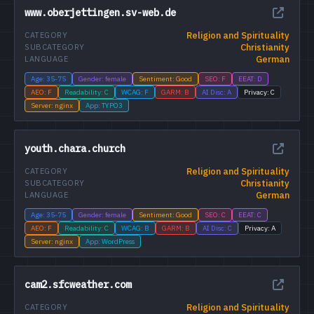
www.oberjettingen.sv-web.de
Religion and Spirituality
CATEGORY
Christianity
SUBCATEGORY
German
LANGUAGE
Age: 35-75
Gender: female
Sentiment: Good
SEO: F
EEAT: D
AEO: F
Readability: C
WCAG: F
GARM: B
AI Disc: A
Privacy: C
Server: nginx
App: TYPO3
youth.chara.church
Religion and Spirituality
CATEGORY
Christianity
SUBCATEGORY
German
LANGUAGE
Age: 35-75
Gender: female
Sentiment: Good
SEO: C
EEAT: C
AEO: F
Readability: C
WCAG: B
GARM: B
AI Disc: C
Privacy: A
Server: nginx
App: WordPress
cam2.sfcweather.com
Religion and Spirituality
CATEGORY