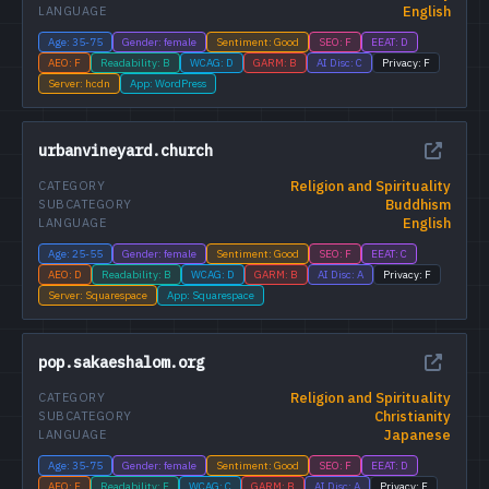
English
LANGUAGE
Age: 35-75
Gender: female
Sentiment: Good
SEO: F
EEAT: D
AEO: F
Readability: B
WCAG: D
GARM: B
AI Disc: C
Privacy: F
Server: hcdn
App: WordPress
urbanvineyard.church
Religion and Spirituality
CATEGORY
Buddhism
SUBCATEGORY
English
LANGUAGE
Age: 25-55
Gender: female
Sentiment: Good
SEO: F
EEAT: C
AEO: D
Readability: B
WCAG: D
GARM: B
AI Disc: A
Privacy: F
Server: Squarespace
App: Squarespace
pop.sakaeshalom.org
Religion and Spirituality
CATEGORY
Christianity
SUBCATEGORY
Japanese
LANGUAGE
Age: 35-75
Gender: female
Sentiment: Good
SEO: F
EEAT: D
AEO: F
Readability: F
WCAG: C
GARM: B
AI Disc: A
Privacy: F