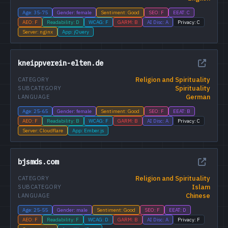
Age: 35-75
Gender: female
Sentiment: Good
SEO: F
EEAT: C
AEO: F
Readability: D
WCAG: F
GARM: B
AI Disc: A
Privacy: C
Server: nginx
App: jQuery
kneippverein-elten.de
Religion and Spirituality
CATEGORY
Spirituality
SUBCATEGORY
German
LANGUAGE
Age: 25-65
Gender: female
Sentiment: Good
SEO: F
EEAT: B
AEO: F
Readability: B
WCAG: F
GARM: B
AI Disc: A
Privacy: C
Server: Cloudflare
App: Ember.js
bjsmds.com
Religion and Spirituality
CATEGORY
Islam
SUBCATEGORY
Chinese
LANGUAGE
Age: 25-55
Gender: male
Sentiment: Good
SEO: F
EEAT: D
AEO: F
Readability: F
WCAG: D
GARM: B
AI Disc: A
Privacy: F