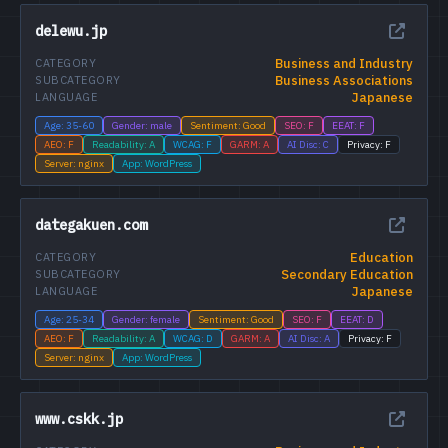
delewu.jp
Business and Industry
CATEGORY
Business Associations
SUBCATEGORY
Japanese
LANGUAGE
Age: 35-60
Gender: male
Sentiment: Good
SEO: F
EEAT: F
AEO: F
Readability: A
WCAG: F
GARM: A
AI Disc: C
Privacy: F
Server: nginx
App: WordPress
dategakuen.com
Education
CATEGORY
Secondary Education
SUBCATEGORY
Japanese
LANGUAGE
Age: 25-34
Gender: female
Sentiment: Good
SEO: F
EEAT: D
AEO: F
Readability: A
WCAG: D
GARM: A
AI Disc: A
Privacy: F
Server: nginx
App: WordPress
www.cskk.jp