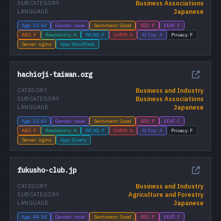
Business Associations
SUBCATEGORY
Japanese
LANGUAGE
Age: 35-60
Gender: male
Sentiment: Good
SEO: F
EEAT: F
AEO: F
Readability: A
WCAG: F
GARM: A
AI Disc: A
Privacy: F
Server: nginx
App: WordPress
hachioji-taiwan.org
Business and Industry
CATEGORY
Business Associations
SUBCATEGORY
Japanese
LANGUAGE
Age: 35-60
Gender: male
Sentiment: Good
SEO: F
EEAT: C
AEO: F
Readability: A
WCAG: F
GARM: A
AI Disc: A
Privacy: F
Server: nginx
App: jQuery
fukusho-club.jp
Business and Industry
CATEGORY
Agriculture and Forestry
SUBCATEGORY
Japanese
LANGUAGE
Age: 44-54
Gender: male
Sentiment: Good
SEO: F
EEAT: F