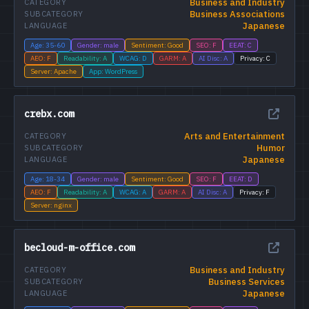
Business and Industry
CATEGORY
Business Associations
SUBCATEGORY
Japanese
LANGUAGE
Age: 35-60
Gender: male
Sentiment: Good
SEO: F
EEAT: C
AEO: F
Readability: A
WCAG: D
GARM: A
AI Disc: A
Privacy: C
Server: Apache
App: WordPress
crebx.com
Arts and Entertainment
CATEGORY
Humor
SUBCATEGORY
Japanese
LANGUAGE
Age: 18-34
Gender: male
Sentiment: Good
SEO: F
EEAT: D
AEO: F
Readability: A
WCAG: A
GARM: A
AI Disc: A
Privacy: F
Server: nginx
becloud-m-office.com
Business and Industry
CATEGORY
Business Services
SUBCATEGORY
Japanese
LANGUAGE