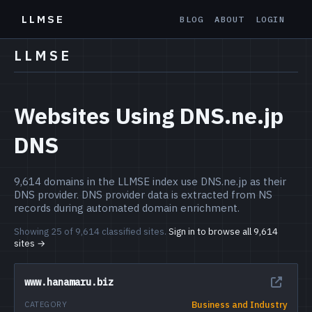
LLMSE
BLOG
ABOUT
LOGIN
LLMSE
Websites Using DNS.ne.jp
DNS
9,614 domains in the LLMSE index use DNS.ne.jp as their
DNS provider. DNS provider data is extracted from NS
records during automated domain enrichment.
Showing 25 of 9,614 classified sites.
Sign in to browse all 9,614
sites →
www.hanamaru.biz
Business and Industry
CATEGORY