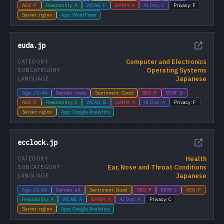
AEO: F
Readability: A
WCAG: F
GARM: A
AI Disc: C
Privacy: F
Server: nginx
App: WordPress
euda.jp
Computer and Electronics
CATEGORY
Operating Systems
SUBCATEGORY
Japanese
LANGUAGE
Age: 25-44
Gender: male
Sentiment: Good
SEO: F
EEAT: D
AEO: F
Readability: F
WCAG: B
GARM: A
AI Disc: A
Privacy: F
Server: nginx
App: Google Analytics
ecclock.jp
Health
CATEGORY
Ear, Nose and Throat Conditions
SUBCATEGORY
Japanese
LANGUAGE
Age: 25-65
Gender: all
Sentiment: Good
SEO: F
EEAT: C
AEO: F
Readability: A
WCAG: A
GARM: A
AI Disc: A
Privacy: C
Server: nginx
App: Google Analytics