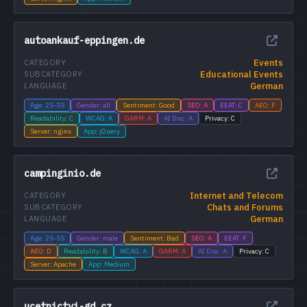
autoankauf-eppingen.de
Events
CATEGORY
Educational Events
SUBCATEGORY
German
LANGUAGE
Age: 25-55
Gender: all
Sentiment: Good
SEO: A
EEAT: C
AEO: F
Readability: C
WCAG: A
GARM: A
AI Disc: A
Privacy: C
Server: nginx
App: jQuery
campinginio.de
Internet and Telecom
CATEGORY
Chats and Forums
SUBCATEGORY
German
LANGUAGE
Age: 25-55
Gender: male
Sentiment: Bad
SEO: A
EEAT: F
AEO: D
Readability: B
WCAG: A
GARM: A
AI Disc: A
Privacy: C
Server: Apache
App: Medium
ucetnictvi-gd.cz