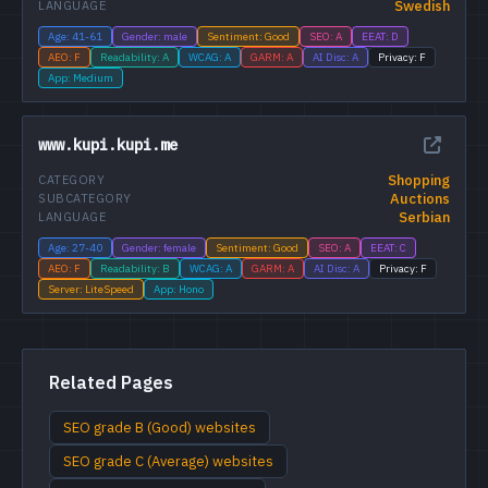
Swedish
LANGUAGE
Age: 41-61
Gender: male
Sentiment: Good
SEO: A
EEAT: D
AEO: F
Readability: A
WCAG: A
GARM: A
AI Disc: A
Privacy: F
App: Medium
www.kupi.kupi.me
Shopping
CATEGORY
Auctions
SUBCATEGORY
Serbian
LANGUAGE
Age: 27-40
Gender: female
Sentiment: Good
SEO: A
EEAT: C
AEO: F
Readability: B
WCAG: A
GARM: A
AI Disc: A
Privacy: F
Server: LiteSpeed
App: Hono
Related Pages
SEO grade B (Good) websites
SEO grade C (Average) websites