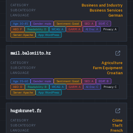
Business and Industry
CATEGORY
Business Services
SUBCATEGORY
German
LANGUAGE
Age: 30-45
Gender: male
Sentiment: Good
SEO: A
EEAT: C
AEO: F
Readability: D
WCAG: A
GARM: A
AI Disc: A
Privacy: A
Server: Apache
App: WordPress
mail.baloniito.hr
Agriculture
CATEGORY
Farm Equipment
SUBCATEGORY
Croatian
LANGUAGE
Age: 35-60
Gender: male
Sentiment: Good
SEO: A
EEAT: B
AEO: D
Readability: B
WCAG: A
GARM: A
AI Disc: C
Privacy: C
Server: Apache
App: WordPress
hugobrunet.fr
Crime
CATEGORY
Theft
SUBCATEGORY
French
LANGUAGE