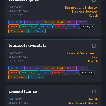
Business and Industry
CATEGORY
Business Services
SUBCATEGORY
Czech
LANGUAGE
Age: 30-45
Gender: male
Sentiment: Good
SEO: A
EEAT: C
AEO: F
Readability: B
WCAG: A
GARM: A
AI Disc: A
Privacy: F
Server: Apache
App: Square
futuropole-avocat.fr
Law and Government
CATEGORY
Law
SUBCATEGORY
French
LANGUAGE
Age: 45-65
Gender: male
Sentiment: Good
SEO: A
EEAT: C
AEO: F
Readability: C
WCAG: A
GARM: A
AI Disc: A
Privacy: F
Server: Apache
App: jQuery
kroppeniform.se
Health
CATEGORY
Healthcare Industry
SUBCATEGORY