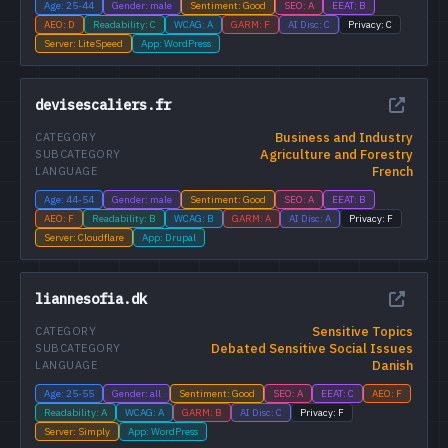
Age: 25-44
Gender: male
Sentiment: Good
SEO: A
EEAT: B
AEO: D
Readability: C
WCAG: A
GARM: F
AI Disc: C
Privacy: C
Server: LiteSpeed
App: WordPress
devisescaliers.fr
Business and Industry
CATEGORY
Agriculture and Forestry
SUBCATEGORY
French
LANGUAGE
Age: 44-54
Gender: male
Sentiment: Good
SEO: A
EEAT: B
AEO: F
Readability: B
WCAG: B
GARM: A
AI Disc: A
Privacy: F
Server: Cloudflare
App: Drupal
liannesofia.dk
Sensitive Topics
CATEGORY
Debated Sensitive Social Issues
SUBCATEGORY
Danish
LANGUAGE
Age: 25-55
Gender: all
Sentiment: Good
SEO: A
EEAT: C
AEO: F
Readability: A
WCAG: A
GARM: B
AI Disc: C
Privacy: F
Server: Simply
App: WordPress