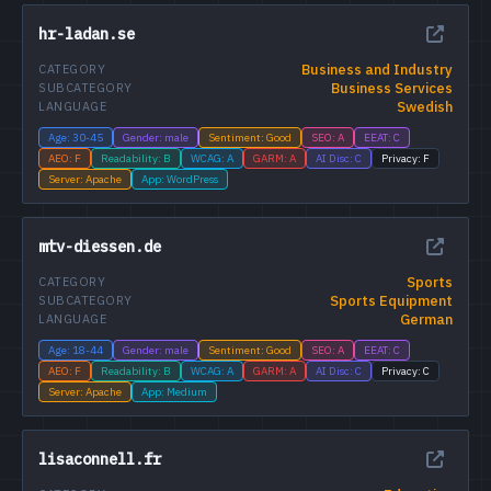
hr-ladan.se
Business and Industry
CATEGORY
Business Services
SUBCATEGORY
Swedish
LANGUAGE
Age: 30-45
Gender: male
Sentiment: Good
SEO: A
EEAT: C
AEO: F
Readability: B
WCAG: A
GARM: A
AI Disc: C
Privacy: F
Server: Apache
App: WordPress
mtv-diessen.de
Sports
CATEGORY
Sports Equipment
SUBCATEGORY
German
LANGUAGE
Age: 18-44
Gender: male
Sentiment: Good
SEO: A
EEAT: C
AEO: F
Readability: B
WCAG: A
GARM: A
AI Disc: C
Privacy: C
Server: Apache
App: Medium
lisaconnell.fr