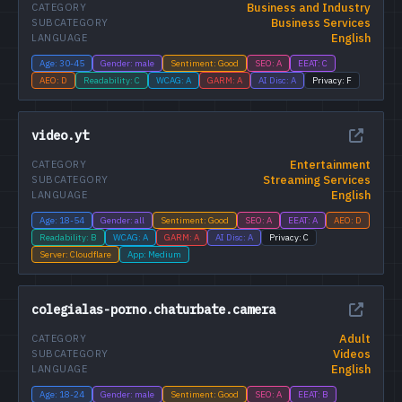
Business and Industry
CATEGORY
Business Services
SUBCATEGORY
English
LANGUAGE
Age: 30-45
Gender: male
Sentiment: Good
SEO: A
EEAT: C
AEO: D
Readability: C
WCAG: A
GARM: A
AI Disc: A
Privacy: F
video.yt
Entertainment
CATEGORY
Streaming Services
SUBCATEGORY
English
LANGUAGE
Age: 18-54
Gender: all
Sentiment: Good
SEO: A
EEAT: A
AEO: D
Readability: B
WCAG: A
GARM: A
AI Disc: A
Privacy: C
Server: Cloudflare
App: Medium
colegialas-porno.chaturbate.camera
Adult
CATEGORY
Videos
SUBCATEGORY
English
LANGUAGE
Age: 18-24
Gender: male
Sentiment: Good
SEO: A
EEAT: B