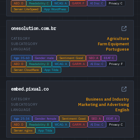
AEO: D
Readability: C
WCAG: A
GARM: F
AI Disc: C
Privacy: C
Server: LiteSpeed
App: WordPress
onesolution.com.br
Agriculture
CATEGORY
Farm Equipment
SUBCATEGORY
Portuguese
LANGUAGE
Age: 35-60
Gender: male
Sentiment: Good
SEO: A
EEAT: C
AEO: D
Readability: D
WCAG: A
GARM: A
AI Disc: C
Privacy: F
Server: Cloudflare
App: Tilda
embed.pixual.co
Business and Industry
CATEGORY
Marketing and Advertising
SUBCATEGORY
English
LANGUAGE
Age: 25-34
Gender: female
Sentiment: Good
SEO: A
EEAT: A
AEO: D
Readability: B
WCAG: A
GARM: A
AI Disc: C
Privacy: C
Server: nginx
App: Tilda