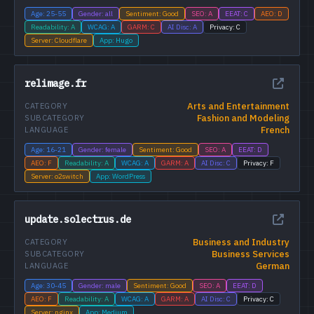
Age: 25-55
Gender: all
Sentiment: Good
SEO: A
EEAT: C
AEO: D
Readability: A
WCAG: A
GARM: C
AI Disc: A
Privacy: C
Server: Cloudflare
App: Hugo
relimage.fr
Arts and Entertainment
CATEGORY
Fashion and Modeling
SUBCATEGORY
French
LANGUAGE
Age: 16-21
Gender: female
Sentiment: Good
SEO: A
EEAT: D
AEO: F
Readability: A
WCAG: A
GARM: A
AI Disc: C
Privacy: F
Server: o2switch
App: WordPress
update.solectrus.de
Business and Industry
CATEGORY
Business Services
SUBCATEGORY
German
LANGUAGE
Age: 30-45
Gender: male
Sentiment: Good
SEO: A
EEAT: D
AEO: F
Readability: A
WCAG: A
GARM: A
AI Disc: C
Privacy: C
Server: nginx
App: Medium