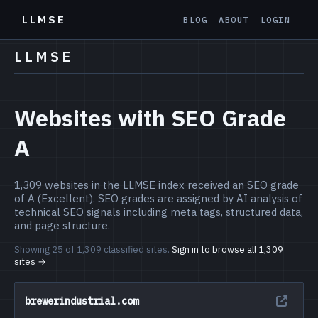
LLMSE
BLOG
ABOUT
LOGIN
LLMSE
Websites with SEO Grade
A
1,309 websites in the LLMSE index received an SEO grade
of A (Excellent). SEO grades are assigned by AI analysis of
technical SEO signals including meta tags, structured data,
and page structure.
Showing 25 of 1,309 classified sites.
Sign in to browse all 1,309
sites →
brewerindustrial.com