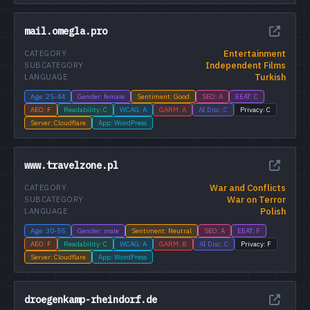
mail.omegla.pro
Entertainment
CATEGORY
Independent Films
SUBCATEGORY
Turkish
LANGUAGE
Age: 25-44
Gender: female
Sentiment: Good
SEO: A
EEAT: C
AEO: F
Readability: C
WCAG: A
GARM: A
AI Disc: C
Privacy: C
Server: Cloudflare
App: WordPress
www.travelzone.pl
War and Conflicts
CATEGORY
War on Terror
SUBCATEGORY
Polish
LANGUAGE
Age: 30-55
Gender: male
Sentiment: Neutral
SEO: A
EEAT: F
AEO: F
Readability: C
WCAG: A
GARM: B
AI Disc: C
Privacy: F
Server: Cloudflare
App: WordPress
droegenkamp-rheindorf.de