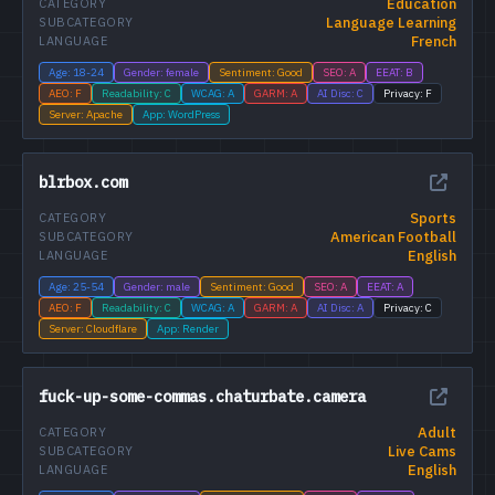
Education
CATEGORY
Language Learning
SUBCATEGORY
French
LANGUAGE
Age: 18-24
Gender: female
Sentiment: Good
SEO: A
EEAT: B
AEO: F
Readability: C
WCAG: A
GARM: A
AI Disc: C
Privacy: F
Server: Apache
App: WordPress
blrbox.com
Sports
CATEGORY
American Football
SUBCATEGORY
English
LANGUAGE
Age: 25-54
Gender: male
Sentiment: Good
SEO: A
EEAT: A
AEO: F
Readability: C
WCAG: A
GARM: A
AI Disc: A
Privacy: C
Server: Cloudflare
App: Render
fuck-up-some-commas.chaturbate.camera
Adult
CATEGORY
Live Cams
SUBCATEGORY
English
LANGUAGE