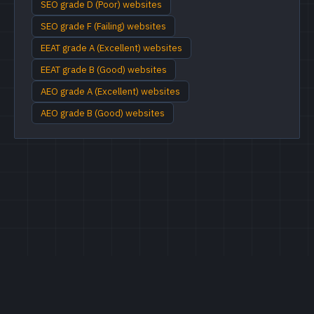
SEO grade D (Poor) websites
SEO grade F (Failing) websites
EEAT grade A (Excellent) websites
EEAT grade B (Good) websites
AEO grade A (Excellent) websites
AEO grade B (Good) websites