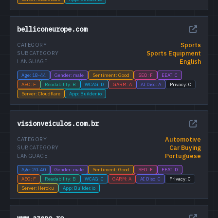
belliconeurope.com
Sports
CATEGORY
Sports Equipment
SUBCATEGORY
English
LANGUAGE
Age: 18-44
Gender: male
Sentiment: Good
SEO: F
EEAT: C
AEO: F
Readability: B
WCAG: D
GARM: A
AI Disc: A
Privacy: C
Server: Cloudflare
App: Builder.io
visionveiculos.com.br
Automotive
CATEGORY
Car Buying
SUBCATEGORY
Portuguese
LANGUAGE
Age: 20-40
Gender: male
Sentiment: Good
SEO: F
EEAT: D
AEO: F
Readability: B
WCAG: C
GARM: A
AI Disc: C
Privacy: C
Server: Heroku
App: Builder.io
www.azeno.ro