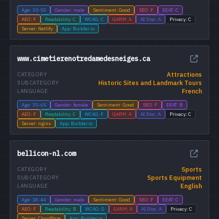
Age: 30-50
Gender: male
Sentiment: Good
SEO: F
EEAT: C
AEO: F
Readability: C
WCAG: C
GARM: A
AI Disc: A
Privacy: C
Server: Netlify
App: Builder.io
www.cimetierenotredamedesneiges.ca
Attractions
CATEGORY
Historic Sites and Landmark Tours
SUBCATEGORY
French
LANGUAGE
Age: 35-65
Gender: female
Sentiment: Good
SEO: F
EEAT: B
AEO: F
Readability: C
WCAG: F
GARM: A
AI Disc: A
Privacy: C
Server: nginx
App: Builder.io
bellicon-nl.com
Sports
CATEGORY
Sports Equipment
SUBCATEGORY
English
LANGUAGE
Age: 18-44
Gender: male
Sentiment: Good
SEO: F
EEAT: C
AEO: F
Readability: B
WCAG: D
GARM: A
AI Disc: A
Privacy: C
Server: Cloudflare
App: Builder.io