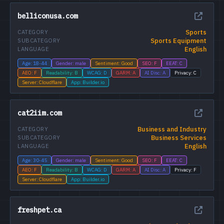
belliconusa.com
Sports
CATEGORY
Sports Equipment
SUBCATEGORY
English
LANGUAGE
Age: 18-44
Gender: male
Sentiment: Good
SEO: F
EEAT: C
AEO: F
Readability: B
WCAG: D
GARM: A
AI Disc: A
Privacy: C
Server: Cloudflare
App: Builder.io
cat2iim.com
Business and Industry
CATEGORY
Business Services
SUBCATEGORY
English
LANGUAGE
Age: 30-45
Gender: male
Sentiment: Good
SEO: F
EEAT: C
AEO: F
Readability: B
WCAG: D
GARM: A
AI Disc: A
Privacy: F
Server: Cloudflare
App: Builder.io
freshpet.ca