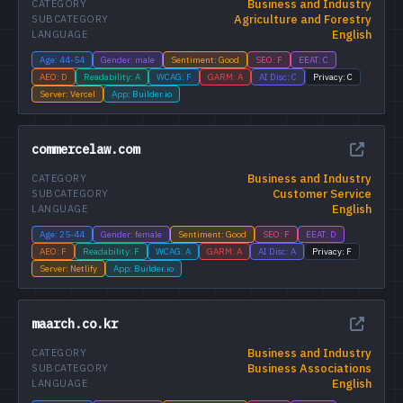
Business and Industry
CATEGORY
Agriculture and Forestry
SUBCATEGORY
English
LANGUAGE
Age: 44-54
Gender: male
Sentiment: Good
SEO: F
EEAT: C
AEO: D
Readability: A
WCAG: F
GARM: A
AI Disc: C
Privacy: C
Server: Vercel
App: Builder.io
commercelaw.com
Business and Industry
CATEGORY
Customer Service
SUBCATEGORY
English
LANGUAGE
Age: 25-44
Gender: female
Sentiment: Good
SEO: F
EEAT: D
AEO: F
Readability: F
WCAG: A
GARM: A
AI Disc: A
Privacy: F
Server: Netlify
App: Builder.io
maarch.co.kr
Business and Industry
CATEGORY
Business Associations
SUBCATEGORY
English
LANGUAGE