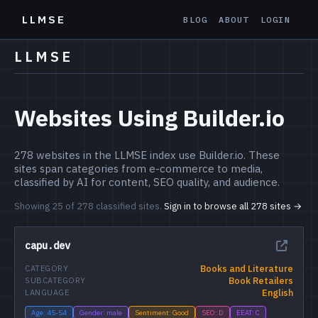
LLMSE
BLOG
ABOUT
LOGIN
LLMSE
Websites Using Builder.io
278 websites in the LLMSE index use Builder.io. These
sites span categories from e-commerce to media,
classified by AI for content, SEO quality, and audience.
Showing 25 of 278 classified sites.
Sign in to browse all 278 sites →
capu.dev
Books and Literature
CATEGORY
Book Retailers
SUBCATEGORY
English
LANGUAGE
Age: 45-54
Gender: male
Sentiment: Good
SEO: D
EEAT: C