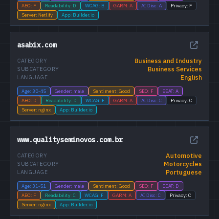
AEO: F
Readability: D
WCAG: B
GARM: A
AI Disc: A
Privacy: F
Server: Netlify
App: Builder.io
asabix.com
Business and Industry
CATEGORY
Business Services
SUBCATEGORY
English
LANGUAGE
Age: 30-45
Gender: male
Sentiment: Good
SEO: F
EEAT: A
AEO: D
Readability: D
WCAG: F
GARM: A
AI Disc: C
Privacy: C
Server: nginx
App: Builder.io
www.qualityseminovos.com.br
Automotive
CATEGORY
Motorcycles
SUBCATEGORY
Portuguese
LANGUAGE
Age: 31-51
Gender: male
Sentiment: Good
SEO: F
EEAT: D
AEO: F
Readability: C
WCAG: F
GARM: A
AI Disc: C
Privacy: C
Server: nginx
App: Builder.io