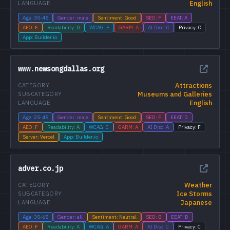
English
LANGUAGE
Age: 30-45
Gender: male
Sentiment: Good
SEO: F
EEAT: A
AEO: F
Readability: D
WCAG: F
GARM: A
AI Disc: C
Privacy: C
App: Builder.io
www.newsongdallas.org
Attractions
CATEGORY
Museums and Galleries
SUBCATEGORY
English
LANGUAGE
Age: 25-45
Gender: male
Sentiment: Good
SEO: F
EEAT: D
AEO: F
Readability: A
WCAG: C
GARM: A
AI Disc: A
Privacy: F
Server: Vercel
App: Builder.io
adver.co.jp
Weather
CATEGORY
Ice Storms
SUBCATEGORY
Japanese
LANGUAGE
Age: 30-65
Gender: all
Sentiment: Neutral
SEO: B
EEAT: D
AEO: F
Readability: A
WCAG: A
GARM: A
AI Disc: C
Privacy: C