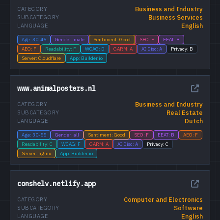
Business and Industry
CATEGORY
Business Services
SUBCATEGORY
English
LANGUAGE
Age: 30-45
Gender: male
Sentiment: Good
SEO: F
EEAT: B
AEO: F
Readability: F
WCAG: D
GARM: A
AI Disc: A
Privacy: B
Server: Cloudflare
App: Builder.io
www.animalposters.nl
Business and Industry
CATEGORY
Real Estate
SUBCATEGORY
Dutch
LANGUAGE
Age: 30-55
Gender: all
Sentiment: Good
SEO: F
EEAT: B
AEO: F
Readability: C
WCAG: F
GARM: A
AI Disc: A
Privacy: C
Server: nginx
App: Builder.io
conshelv.netlify.app
Computer and Electronics
CATEGORY
Software
SUBCATEGORY
English
LANGUAGE