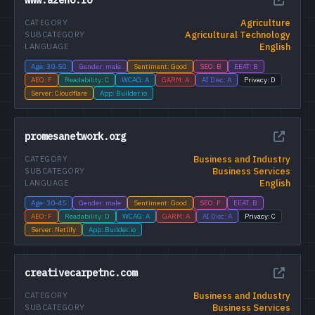
Agriculture
CATEGORY
Agricultural Technology
SUBCATEGORY
English
LANGUAGE
Age: 30-50
Gender: male
Sentiment: Good
SEO: B
EEAT: B
AEO: F
Readability: C
WCAG: A
GARM: A
AI Disc: A
Privacy: D
Server: Cloudflare
App: Builder.io
promesanetwork.org
Business and Industry
CATEGORY
Business Services
SUBCATEGORY
English
LANGUAGE
Age: 30-45
Gender: male
Sentiment: Good
SEO: F
EEAT: B
AEO: F
Readability: D
WCAG: A
GARM: A
AI Disc: A
Privacy: C
Server: Netlify
App: Builder.io
creativecarpetnc.com
Business and Industry
CATEGORY
Business Services
SUBCATEGORY