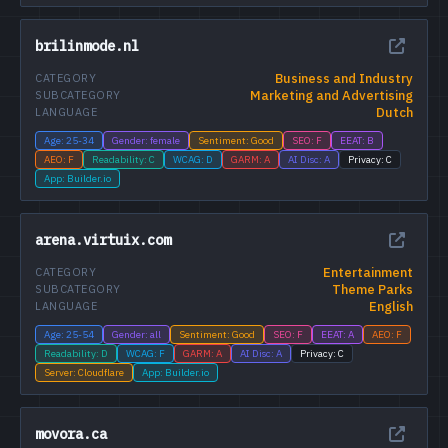
brilinmode.nl
Business and Industry
CATEGORY
Marketing and Advertising
SUBCATEGORY
Dutch
LANGUAGE
Age: 25-34
Gender: female
Sentiment: Good
SEO: F
EEAT: B
AEO: F
Readability: C
WCAG: D
GARM: A
AI Disc: A
Privacy: C
App: Builder.io
arena.virtuix.com
Entertainment
CATEGORY
Theme Parks
SUBCATEGORY
English
LANGUAGE
Age: 25-54
Gender: all
Sentiment: Good
SEO: F
EEAT: A
AEO: F
Readability: D
WCAG: F
GARM: A
AI Disc: A
Privacy: C
Server: Cloudflare
App: Builder.io
movora.ca