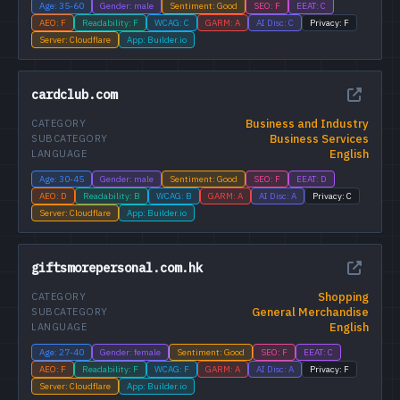
Age: 35-60
Gender: male
Sentiment: Good
SEO: F
EEAT: C
AEO: F
Readability: F
WCAG: C
GARM: A
AI Disc: C
Privacy: F
Server: Cloudflare
App: Builder.io
cardclub.com
Business and Industry
CATEGORY
Business Services
SUBCATEGORY
English
LANGUAGE
Age: 30-45
Gender: male
Sentiment: Good
SEO: F
EEAT: D
AEO: D
Readability: B
WCAG: B
GARM: A
AI Disc: A
Privacy: C
Server: Cloudflare
App: Builder.io
giftsmorepersonal.com.hk
Shopping
CATEGORY
General Merchandise
SUBCATEGORY
English
LANGUAGE
Age: 27-40
Gender: female
Sentiment: Good
SEO: F
EEAT: C
AEO: F
Readability: F
WCAG: F
GARM: A
AI Disc: A
Privacy: F
Server: Cloudflare
App: Builder.io