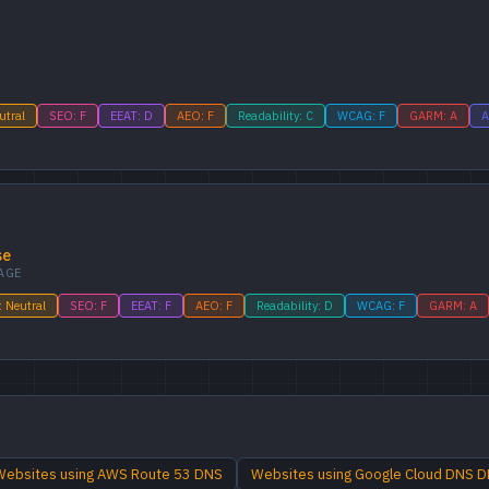
utral
SEO: F
EEAT: D
AEO: F
Readability: C
WCAG: F
GARM: A
A
se
AGE
: Neutral
SEO: F
EEAT: F
AEO: F
Readability: D
WCAG: F
GARM: A
Websites using AWS Route 53 DNS
Websites using Google Cloud DNS 