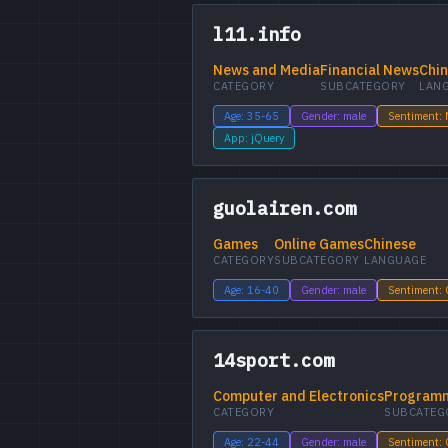
l11.info
News and Media
Financial News
Chi
CATEGORY
SUBCATEGORY
LAN
Age: 35-65
Gender: male
Sentiment: 
App: jQuery
guolairen.com
Games
Online Games
Chinese
CATEGORY
SUBCATEGORY
LANGUAGE
Age: 16-40
Gender: male
Sentiment:
14sport.com
Computer and Electronics
Programm
CATEGORY
SUBCATEG
Age: 22-44
Gender: male
Sentiment: