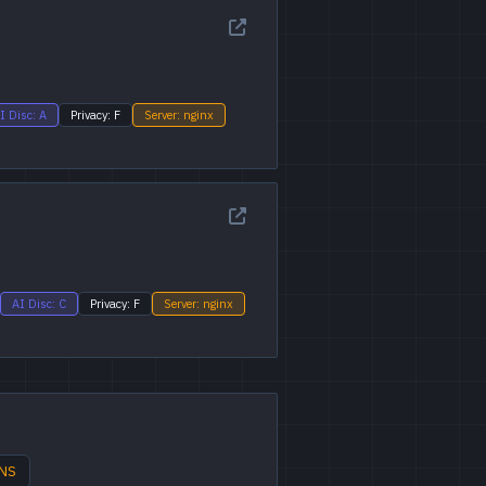
I Disc: A
Privacy: F
Server: nginx
AI Disc: C
Privacy: F
Server: nginx
DNS