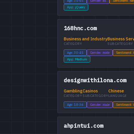
Age: 35-65
Gender: all
Sentiment: Ne
App: jQuery
168hnc.com
Business and Industry
Business Ser
CATEGORY
SUBCATEGORY
Age: 30-45
Gender: male
Sentiment:
App: Medium
designwithilona.com
Gambling
Casinos
Chinese
CATEGORY
SUBCATEGORY
LANGUAGE
Age: 18-36
Gender: male
Sentiment:
ahpintui.com