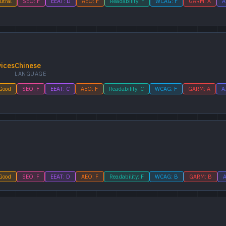
utral
SEO: F
EEAT: D
AEO: F
Readability: F
WCAG: F
GARM: A
A
vices
Chinese
LANGUAGE
 Good
SEO: F
EEAT: C
AEO: F
Readability: C
WCAG: F
GARM: A
A
 Good
SEO: F
EEAT: D
AEO: F
Readability: F
WCAG: B
GARM: B
A