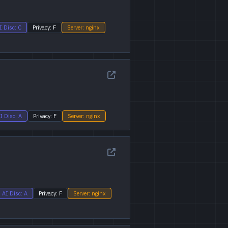
I Disc: C
Privacy: F
Server: nginx
I Disc: A
Privacy: F
Server: nginx
AI Disc: A
Privacy: F
Server: nginx