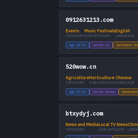
0912631213.com
Events
Music Festivals
English
CATEGORY
SUBCATEGORY
LANGUAGE
Age: 18-35
Gender: all
Sentiment: G
520wow.cn
Agriculture
Horticulture
Chinese
CATEGORY
SUBCATEGORY
LANGUAGE
Age: 35-60
Gender: female
Sentiment
btxydyj.com
News and Media
Local TV News
Chin
CATEGORY
SUBCATEGORY
LANG