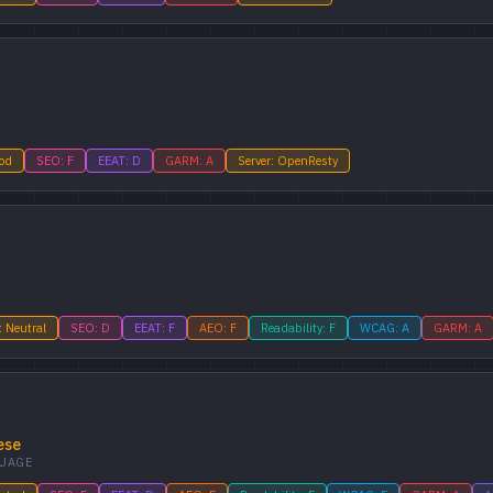
ood
SEO: F
EEAT: D
GARM: A
Server: OpenResty
: Neutral
SEO: D
EEAT: F
AEO: F
Readability: F
WCAG: A
GARM: A
ese
UAGE