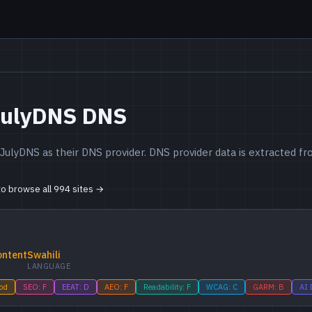
JulyDNS DNS
JulyDNS as their DNS provider. DNS provider data is extracted 
 to browse all 994 sites →
ontent
Swahili
LANGUAGE
ood
SEO: F
EEAT: D
AEO: F
Readability: F
WCAG: C
GARM: B
AI 