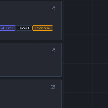
AI Disc: A
Privacy: F
Server: nginx