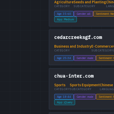
Agriculture
Seeds and Planting
Chin
CATEGORY
SUBCATEGORY
LANG
Age: 35-60
Gender: all
Sentiment: Ne
App: Medium
cedarcreeksgf.com
Business and Industry
E-Commerce
CATEGORY
SUBCATEGORY
Age: 25-34
Gender: male
Sentiment:
chua-inter.com
Sports
Sports Equipment
Chinese
CATEGORY
SUBCATEGORY
LANGUAG
Age: 18-44
Gender: male
Sentiment: 
App: jQuery