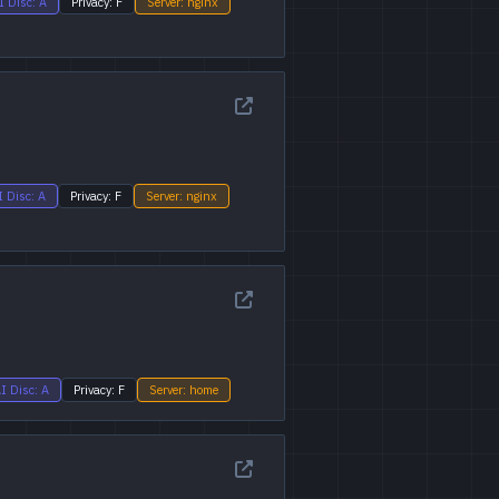
I Disc: A
Privacy: F
Server: nginx
I Disc: A
Privacy: F
Server: nginx
I Disc: A
Privacy: F
Server: home