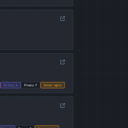
AI Disc: A
Privacy: F
Server: nginx