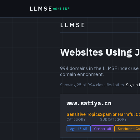
LLMSE
ONLINE
LLMSE
Websites Using 
994 domains in the LLMSE index use 
domain enrichment.
Showing 25 of 994 classified sites.
Sign in
www.satiya.cn
Sensitive Topics
Spam or Harmful C
CATEGORY
SUBCATEGORY
Age: 18-65
Gender: all
Sentiment: G