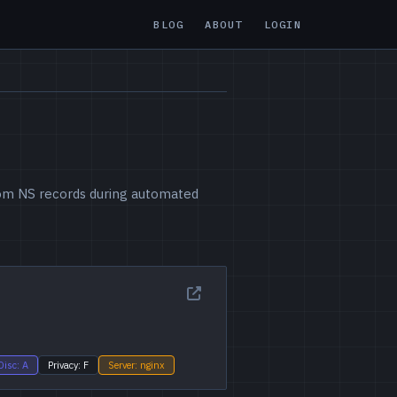
BLOG
ABOUT
LOGIN
from NS records during automated
Disc: A
Privacy: F
Server: nginx