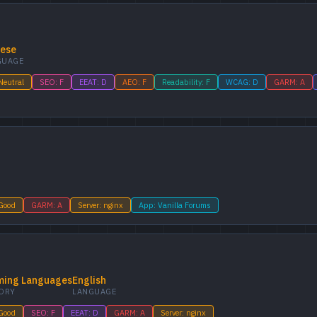
nese
GUAGE
Neutral
SEO: F
EEAT: D
AEO: F
Readability: F
WCAG: D
GARM: A
 Good
GARM: A
Server: nginx
App: Vanilla Forums
ing Languages
English
ORY
LANGUAGE
 Good
SEO: F
EEAT: D
GARM: A
Server: nginx