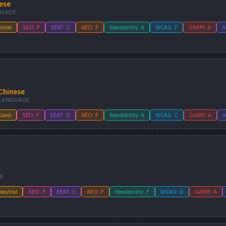
ese
UAGE
utral
SEO: F
EEAT: C
AEO: F
Readability: A
WCAG: F
GARM: A
A
Chinese
LANGUAGE
 Good
SEO: F
EEAT: D
AEO: F
Readability: A
WCAG: C
GARM: A
A
E
Neutral
SEO: F
EEAT: C
AEO: F
Readability: F
WCAG: D
GARM: A