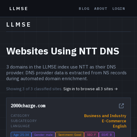
LLMSE
BLOG
ABOUT
LOGIN
LLMSE
Websites Using NTT DNS
3 domains in the LLMSE index use NTT as their DNS
provider. DNS provider data is extracted from NS records
during automated domain enrichment.
Showing 3 of 3 classified sites.
Sign in to browse all 3 sites →
2000charge.com
Business and Industry
CATEGORY
E-Commerce
SUBCATEGORY
English
LANGUAGE
Age: 25-34
Gender: male
Sentiment: Good
SEO: F
EEAT: B