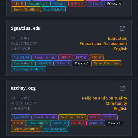
AEO: F
Readability: C
WCAG: D
GARM: A
AI Disc: A
Privacy: A
Server: Cloudflare
App: Webflow
ignatius.edu
Education
CATEGORY
Educational Assessment
SUBCATEGORY
English
LANGUAGE
Age: 25-34
Gender: female
SEO: F
EEAT: D
AEO: F
Readability: C
WCAG: B
AI Disc: A
Privacy: C
Server: Cloudflare
App: Google Analytics
archny.org
Religion and Spirituality
CATEGORY
Christianity
SUBCATEGORY
English
LANGUAGE
Age: 35-75
Gender: female
Sentiment: Good
SEO: F
EEAT: C
AEO: D
Readability: C
WCAG: D
GARM: B
AI Disc: A
Privacy: C
Server: Cloudflare
App: WordPress