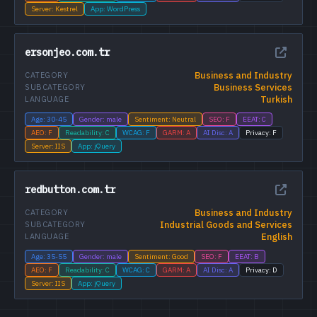
Server: Kestrel
App: WordPress
ersonjeo.com.tr
Business and Industry
CATEGORY
Business Services
SUBCATEGORY
Turkish
LANGUAGE
Age: 30-45
Gender: male
Sentiment: Neutral
SEO: F
EEAT: C
AEO: F
Readability: C
WCAG: F
GARM: A
AI Disc: A
Privacy: F
Server: IIS
App: jQuery
redbutton.com.tr
Business and Industry
CATEGORY
Industrial Goods and Services
SUBCATEGORY
English
LANGUAGE
Age: 35-55
Gender: male
Sentiment: Good
SEO: F
EEAT: B
AEO: F
Readability: C
WCAG: C
GARM: A
AI Disc: A
Privacy: D
Server: IIS
App: jQuery