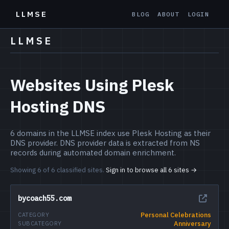
LLMSE
BLOG
ABOUT
LOGIN
LLMSE
Websites Using Plesk
Hosting DNS
6 domains in the LLMSE index use Plesk Hosting as their
DNS provider. DNS provider data is extracted from NS
records during automated domain enrichment.
Showing 6 of 6 classified sites.
Sign in to browse all 6 sites →
bycoach55.com
Personal Celebrations
CATEGORY
Anniversary
SUBCATEGORY