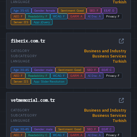
Turkish
LANGUAGE
Age: 35-65
Gender: female
Sentiment: Good
SEO: F
EEAT: D
AEO: F
Readability: F
WCAG: F
GARM: A
AI Disc: A
Privacy: F
Server: IIS
App: jQuery
fiberix.com.tr
Business and Industry
CATEGORY
Business Services
SUBCATEGORY
Turkish
LANGUAGE
Age: 30-45
Gender: male
Sentiment: Good
SEO: F
EEAT: C
AEO: F
Readability: F
WCAG: F
GARM: A
AI Disc: A
Privacy: F
Server: IIS
App: Slider Revolution
vetmemorial.com.tr
Business and Industry
CATEGORY
Business Services
SUBCATEGORY
Turkish
LANGUAGE
Age: 30-45
Gender: male
Sentiment: Good
SEO: F
EEAT: C
AEO: F
Readability: C
WCAG: F
GARM: A
AI Disc: A
Privacy: F