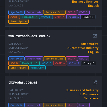
Business Services
SUBCATEGORY
English
LANGUAGE
Age: 30-45
Gender: male
Sentiment: Good
SEO: F
EEAT: D
AEO: F
Readability: A
WCAG: F
GARM: A
AI Disc: A
Privacy: F
Server: Apache
www.tornado-acs.com.hk
Automotive
CATEGORY
Automotive Industry
SUBCATEGORY
English
LANGUAGE
Age: 30-50
Gender: male
Sentiment: Good
SEO: F
EEAT: C
AEO: D
Readability: D
WCAG: F
GARM: A
AI Disc: A
Privacy: F
Server: Apache
App: jQuery
chiyodas.com.sg
Business and Industry
CATEGORY
E-Commerce
SUBCATEGORY
Japanese
LANGUAGE
Age: 25-34
Gender: male
Sentiment: Good
SEO: F
EEAT: D