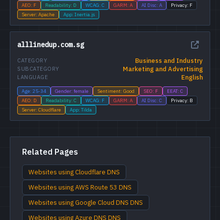
AEO: F
Readability: D
WCAG: C
GARM: A
AI Disc: A
Privacy: F
Server: Apache
App: Inertia.js
alllinedup.com.sg
Business and Industry
CATEGORY
Marketing and Advertising
SUBCATEGORY
English
LANGUAGE
Age: 25-34
Gender: female
Sentiment: Good
SEO: F
EEAT: C
AEO: D
Readability: C
WCAG: F
GARM: A
AI Disc: C
Privacy: B
Server: Cloudflare
App: Tilda
Related Pages
Websites using Cloudflare DNS
Websites using AWS Route 53 DNS
Websites using Google Cloud DNS DNS
Websites using Azure DNS DNS