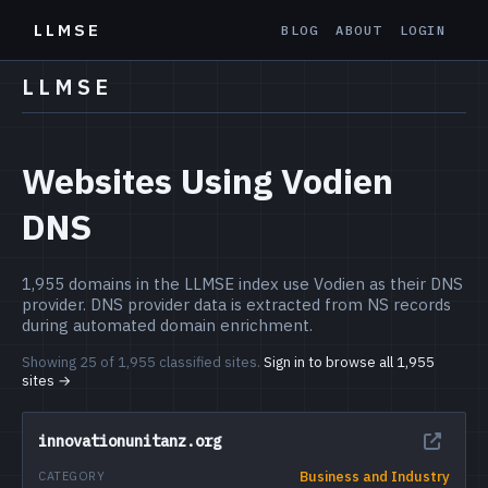
LLMSE
BLOG
ABOUT
LOGIN
LLMSE
Websites Using Vodien
DNS
1,955 domains in the LLMSE index use Vodien as their DNS
provider. DNS provider data is extracted from NS records
during automated domain enrichment.
Showing 25 of 1,955 classified sites.
Sign in to browse all 1,955
sites →
innovationunitanz.org
Business and Industry
CATEGORY