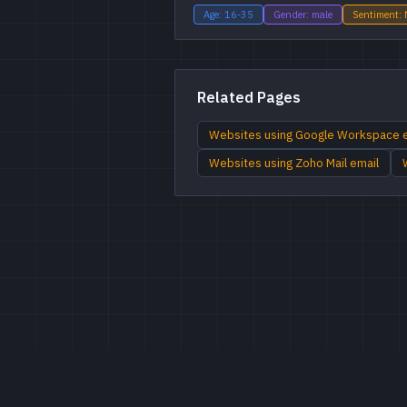
Age: 16-35
Gender: male
Sentiment: 
Related Pages
Websites using Google Workspace 
Websites using Zoho Mail email