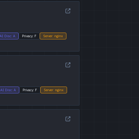
AI Disc: A
Privacy: F
Server: nginx
AI Disc: A
Privacy: F
Server: nginx