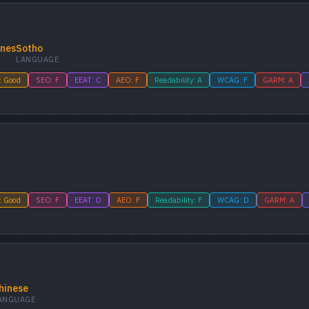
ines
Sotho
LANGUAGE
: Good
SEO: F
EEAT: C
AEO: F
Readability: A
WCAG: F
GARM: A
: Good
SEO: F
EEAT: D
AEO: F
Readability: F
WCAG: D
GARM: A
hinese
ANGUAGE