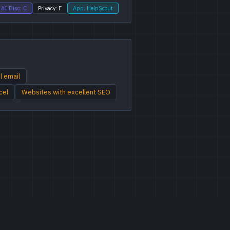
AI Disc: C
Privacy: F
App: HelpScout
l email
cel
Websites with excellent SEO