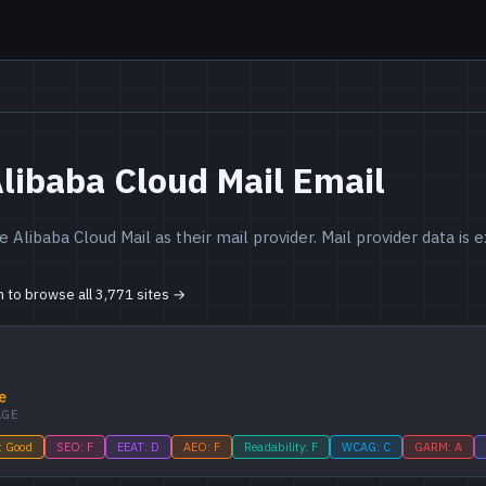
libaba Cloud Mail Email
 Alibaba Cloud Mail as their mail provider. Mail provider data is
in to browse all 3,771 sites →
e
AGE
: Good
SEO: F
EEAT: D
AEO: F
Readability: F
WCAG: C
GARM: A