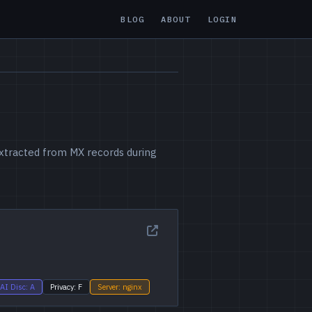
BLOG
ABOUT
LOGIN
 extracted from MX records during
AI Disc: A
Privacy: F
Server: nginx