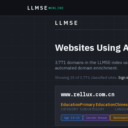
LLMSE
ONLINE
LLMSE
Websites Using A
3,771 domains in the LLMSE index use
automated domain enrichment.
Showing 25 of 3,771 classified sites.
Sign 
www.rellux.com.cn
Education
Primary Education
Chines
CATEGORY
SUBCATEGORY
LANGU
Age: 18-24
Gender: female
Sentiment