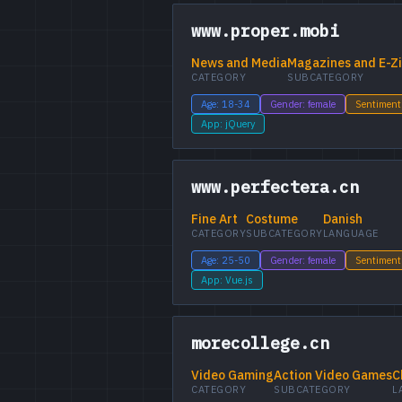
www.proper.mobi
News and Media
Magazines and E-Z
CATEGORY
SUBCATEGORY
Age: 18-34
Gender: female
Sentiment
App: jQuery
www.perfectera.cn
Fine Art
Costume
Danish
CATEGORY
SUBCATEGORY
LANGUAGE
Age: 25-50
Gender: female
Sentiment
App: Vue.js
morecollege.cn
Video Gaming
Action Video Games
C
CATEGORY
SUBCATEGORY
L