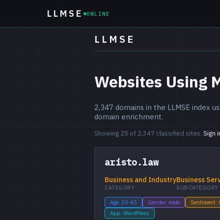
LLMSE
ONLINE
LLMSE
Websites Using 
2,347 domains in the LLMSE index use
domain enrichment.
Showing 25 of 2,347 classified sites.
Sign 
aristo.law
Business and Industry
Business Ser
CATEGORY
SUBCATEGORY
Age: 30-45
Gender: male
Sentiment:
App: WordPress