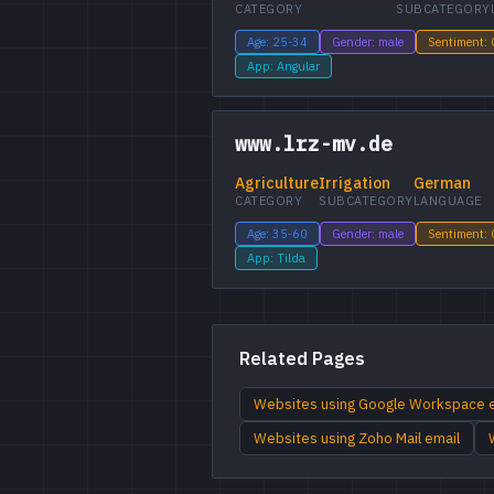
CATEGORY
SUBCATEGORY
Age: 25-34
Gender: male
Sentiment:
App: Angular
www.lrz-mv.de
Agriculture
Irrigation
German
CATEGORY
SUBCATEGORY
LANGUAGE
Age: 35-60
Gender: male
Sentiment:
App: Tilda
Related Pages
Websites using Google Workspace 
Websites using Zoho Mail email