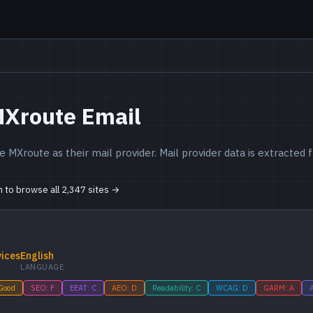
MXroute Email
 MXroute as their mail provider. Mail provider data is extracte
in to browse all 2,347 sites →
vices
English
LANGUAGE
 Good
SEO: F
EEAT: C
AEO: D
Readability: C
WCAG: D
GARM: A
A