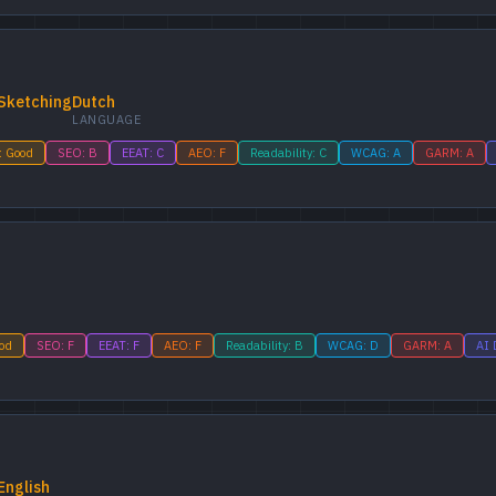
Sketching
Dutch
LANGUAGE
: Good
SEO: B
EEAT: C
AEO: F
Readability: C
WCAG: A
GARM: A
ood
SEO: F
EEAT: F
AEO: F
Readability: B
WCAG: D
GARM: A
AI 
English