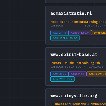
admaxistratie.nl
Hobbies and Interests
Drawing and 
CATEGORY
SUBCATEGORY
Age: 18-45
Gender: female
Sentiment
App: Vanilla Forums
www.spirit-base.at
Events
Music Festivals
English
CATEGORY
SUBCATEGORY
LANGUAGE
Age: 18-35
Gender: all
Sentiment: G
App: WordPress
www.rainyville.org
Business and Industry
E-Commerce