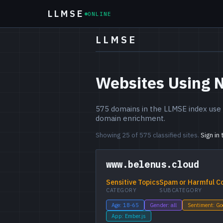
LLMSE
ONLINE
LLMSE
Websites Using 
575 domains in the LLMSE index use N
domain enrichment.
Showing 25 of 575 classified sites.
Sign in
www.belenus.cloud
Sensitive Topics
Spam or Harmful C
CATEGORY
SUBCATEGORY
Age: 18-65
Gender: all
Sentiment: G
App: Ember.js