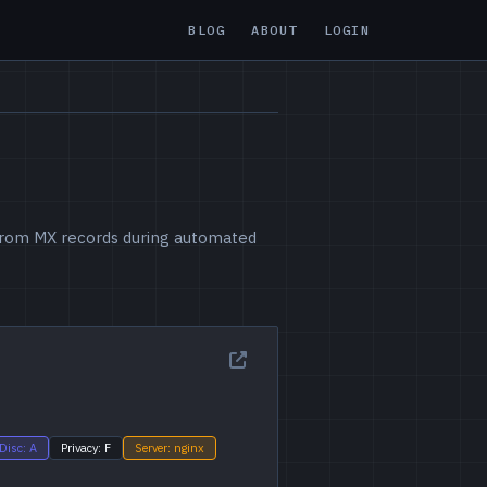
BLOG
ABOUT
LOGIN
d from MX records during automated
Disc: A
Privacy: F
Server: nginx