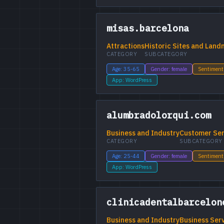
misas.barcelona
Attractions
Historic Sites and Land
CATEGORY
SUBCATEGORY
Age: 35-65
Gender: female
Sentiment
App: WordPress
alumbradolorqui.com
Business and Industry
Customer Ser
CATEGORY
SUBCATEGORY
Age: 25-44
Gender: female
Sentiment
App: WordPress
clinicadentalbarcelon
Business and Industry
Business Ser