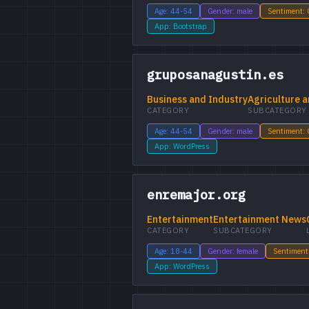
Age: 44-54
Gender: male
Sentiment:
App: Bootstrap
gruposanagustin.es
Business and Industry
Agriculture a
CATEGORY
SUBCATEGORY
Age: 44-54
Gender: male
Sentiment:
App: WordPress
enremajor.org
Entertainment
Entertainment News
CATEGORY
SUBCATEGORY
Age: 18-44
Gender: female
Sentiment
App: WordPress