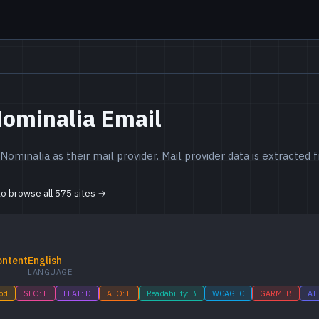
Nominalia Email
ominalia as their mail provider. Mail provider data is extracte
 to browse all 575 sites →
ontent
English
LANGUAGE
ood
SEO: F
EEAT: D
AEO: F
Readability: B
WCAG: C
GARM: B
AI 