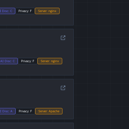
I Disc: C
Privacy: F
Server: nginx
AI Disc: C
Privacy: F
Server: nginx
I Disc: A
Privacy: F
Server: Apache