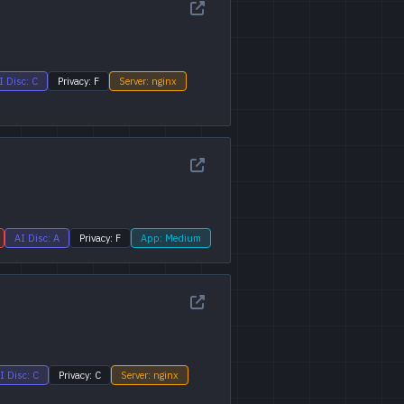
I Disc: C
Privacy: F
Server: nginx
AI Disc: A
Privacy: F
App: Medium
I Disc: C
Privacy: C
Server: nginx