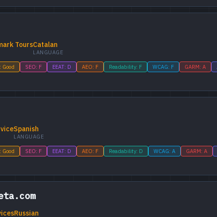
mark Tours
Catalan
LANGUAGE
: Good
SEO: F
EEAT: D
AEO: F
Readability: F
WCAG: F
GARM: A
vice
Spanish
LANGUAGE
: Good
SEO: F
EEAT: D
AEO: F
Readability: D
WCAG: A
GARM: A
eta.com
vices
Russian