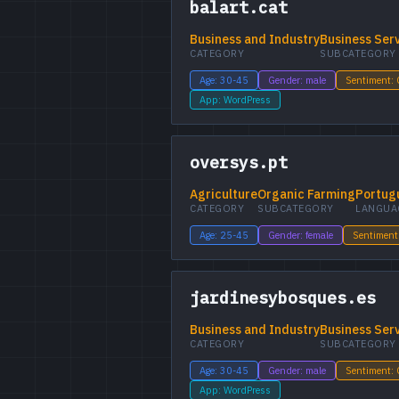
balart.cat
Business and Industry
Business Ser
CATEGORY
SUBCATEGORY
Age: 30-45
Gender: male
Sentiment:
App: WordPress
oversys.pt
Agriculture
Organic Farming
Portug
CATEGORY
SUBCATEGORY
LANGUA
Age: 25-45
Gender: female
Sentiment
jardinesybosques.es
Business and Industry
Business Ser
CATEGORY
SUBCATEGORY
Age: 30-45
Gender: male
Sentiment:
App: WordPress