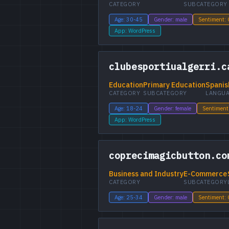
CATEGORY
SUBCATEGORY
Age: 30-45
Gender: male
Sentiment:
App: WordPress
clubesportiualgerri.c
Education
Primary Education
Spanis
CATEGORY
SUBCATEGORY
LANGU
Age: 18-24
Gender: female
Sentiment
App: WordPress
coprecimagicbutton.co
Business and Industry
E-Commerce
CATEGORY
SUBCATEGORY
Age: 25-34
Gender: male
Sentiment: