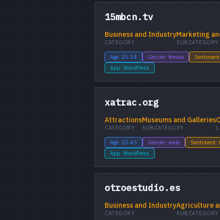
15mbcn.tv
Business and Industry
Marketing an
CATEGORY
SUBCATEGORY
Age: 25-34
Gender: female
Sentiment
App: WordPress
xatrac.org
Attractions
Museums and Galleries
C
CATEGORY
SUBCATEGORY
L
Age: 25-45
Gender: male
Sentiment:
App: WordPress
otroestudio.es
Business and Industry
Agriculture a
CATEGORY
SUBCATEGORY