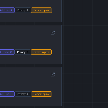
AI Disc: A
Privacy: F
Server: nginx
AI Disc: C
Privacy: F
Server: nginx
AI Disc: C
Privacy: F
Server: nginx