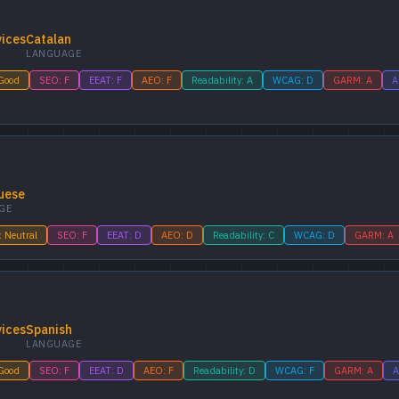
vices
Catalan
LANGUAGE
 Good
SEO: F
EEAT: F
AEO: F
Readability: A
WCAG: D
GARM: A
A
uese
GE
: Neutral
SEO: F
EEAT: D
AEO: D
Readability: C
WCAG: D
GARM: A
vices
Spanish
LANGUAGE
 Good
SEO: F
EEAT: D
AEO: F
Readability: D
WCAG: F
GARM: A
A