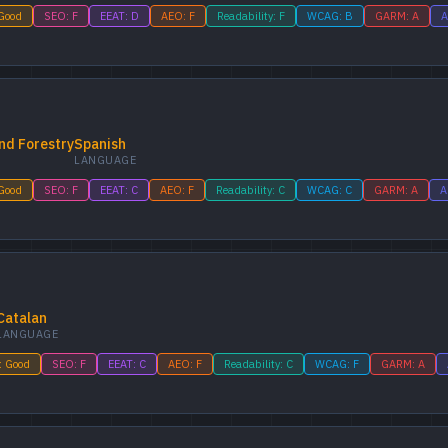
 Good
SEO: F
EEAT: D
AEO: F
Readability: F
WCAG: B
GARM: A
A
nd Forestry
Spanish
LANGUAGE
 Good
SEO: F
EEAT: C
AEO: F
Readability: C
WCAG: C
GARM: A
A
Catalan
LANGUAGE
: Good
SEO: F
EEAT: C
AEO: F
Readability: C
WCAG: F
GARM: A