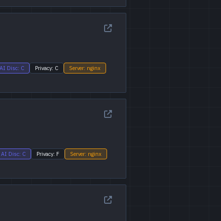
AI Disc: C
Privacy: C
Server: nginx
AI Disc: C
Privacy: F
Server: nginx