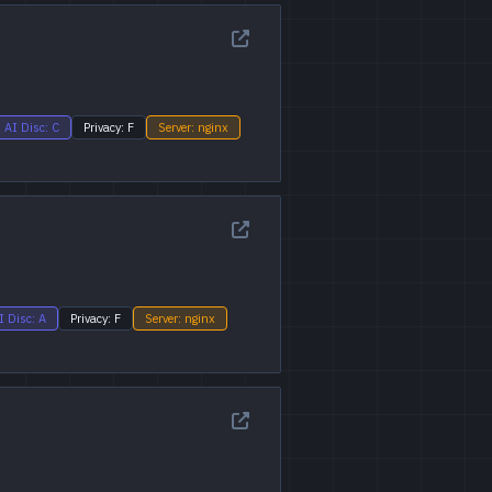
AI Disc: C
Privacy: F
Server: nginx
I Disc: A
Privacy: F
Server: nginx