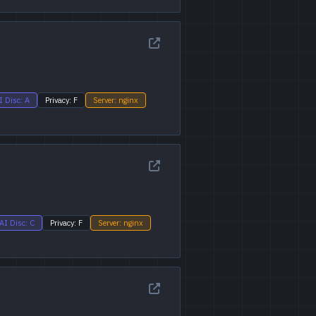
I Disc: A
Privacy: F
Server: nginx
AI Disc: C
Privacy: F
Server: nginx