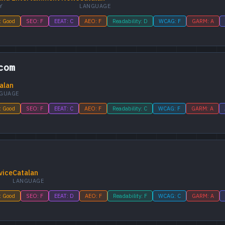
Y
LANGUAGE
: Good
SEO: F
EEAT: C
AEO: F
Readability: D
WCAG: F
GARM: A
com
alan
GUAGE
: Good
SEO: F
EEAT: C
AEO: F
Readability: C
WCAG: F
GARM: A
vice
Catalan
LANGUAGE
: Good
SEO: F
EEAT: D
AEO: F
Readability: F
WCAG: C
GARM: A