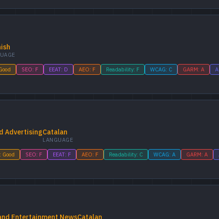
ish
UAGE
 Good
SEO: F
EEAT: D
AEO: F
Readability: F
WCAG: C
GARM: A
A
d Advertising
Catalan
LANGUAGE
: Good
SEO: F
EEAT: F
AEO: F
Readability: C
WCAG: A
GARM: A
 and Entertainment News
Catalan