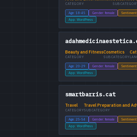
CATEGORY
SUBCATEGOR
Age: 18-45
Gender: female
Sentiment
App: WordPress
adahmedicinaestetica.
Beauty and Fitness
Cosmetics
Cat
CATEGORY
SUBCATEGORY
LAN
Age: 20-29
Gender: female
Sentiment
App: WordPress
smartbarris.cat
Travel
Travel Preparation and Ad
CATEGORY
SUBCATEGORY
Age: 25-54
Gender: female
Sentiment
App: WordPress