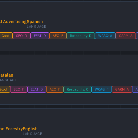
d Advertising
Spanish
LANGUAGE
: Good
SEO: D
EEAT: D
AEO: F
Readability: D
WCAG: A
GARM: A
atalan
ANGUAGE
 Good
SEO: F
EEAT: D
AEO: F
Readability: C
WCAG: F
GARM: A
A
nd Forestry
English
LANGUAGE