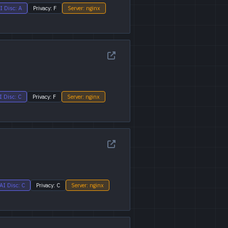
I Disc: A
Privacy: F
Server: nginx
I Disc: C
Privacy: F
Server: nginx
AI Disc: C
Privacy: C
Server: nginx