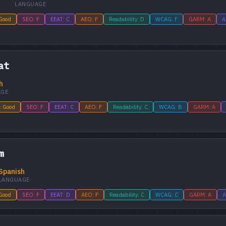
LANGUAGE
 Good
SEO: F
EEAT: C
AEO: F
Readability: D
WCAG: F
GARM: A
A
at
h
AGE
: Good
SEO: F
EEAT: C
AEO: F
Readability: C
WCAG: B
GARM: A
m
Spanish
LANGUAGE
 Good
SEO: F
EEAT: D
AEO: F
Readability: C
WCAG: C
GARM: A
A