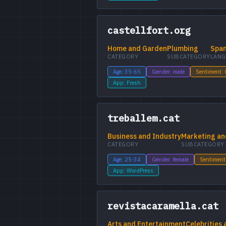
castellfort.org
Home and Garden
Plumbing
Span
CATEGORY
SUBCATEGORY
LANG
Age: 35-65
Gender: male
Sentiment:
App: Fresh
treballem.cat
Business and Industry
Marketing an
CATEGORY
SUBCATEGORY
Age: 25-34
Gender: female
Sentiment
App: WordPress
revistacaramella.cat
Arts and Entertainment
Celebrities