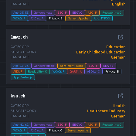
English
LANGUAGE
Age: 35-55
Gender: male
SEO: F
EEAT: C
AEO: F
Readability: C
WCAG: F
AI Disc: A
Privacy: B
Server: Apache
App: TYPO3
lmvz.ch
Education
CATEGORY
Early Childhood Education
SUBCATEGORY
German
LANGUAGE
Age: 18-34
Gender: female
Sentiment: Good
SEO: F
EEAT: B
AEO: F
Readability: C
WCAG: F
GARM: A
AI Disc: C
Privacy: B
App: Ember.js
ksa.ch
Health
CATEGORY
Healthcare Industry
SUBCATEGORY
German
LANGUAGE
Age: 41-61
Gender: male
SEO: F
EEAT: C
AEO: F
Readability: C
WCAG: F
AI Disc: A
Privacy: C
Server: Apache