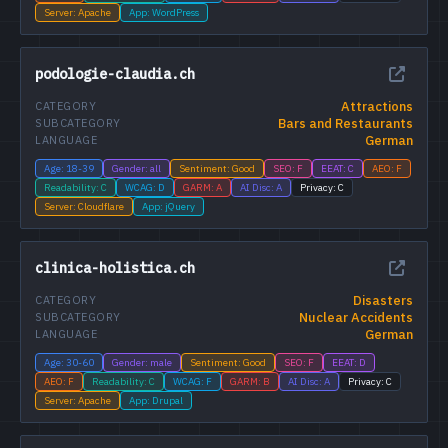
Server: Apache
App: WordPress
podologie-claudia.ch
Attractions
CATEGORY
Bars and Restaurants
SUBCATEGORY
German
LANGUAGE
Age: 18-39
Gender: all
Sentiment: Good
SEO: F
EEAT: C
AEO: F
Readability: C
WCAG: D
GARM: A
AI Disc: A
Privacy: C
Server: Cloudflare
App: jQuery
clinica-holistica.ch
Disasters
CATEGORY
Nuclear Accidents
SUBCATEGORY
German
LANGUAGE
Age: 30-60
Gender: male
Sentiment: Good
SEO: F
EEAT: D
AEO: F
Readability: C
WCAG: F
GARM: B
AI Disc: A
Privacy: C
Server: Apache
App: Drupal