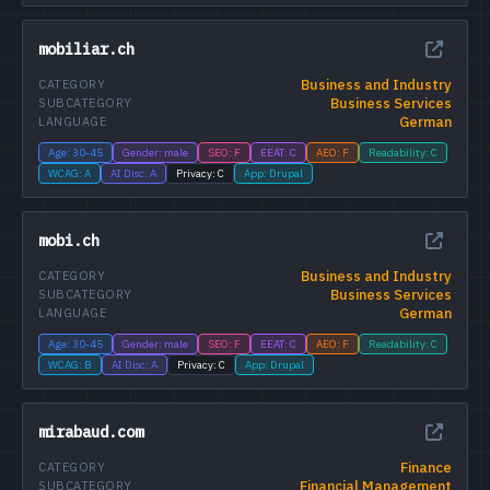
mobiliar.ch
Business and Industry
CATEGORY
Business Services
SUBCATEGORY
German
LANGUAGE
Age: 30-45
Gender: male
SEO: F
EEAT: C
AEO: F
Readability: C
WCAG: A
AI Disc: A
Privacy: C
App: Drupal
mobi.ch
Business and Industry
CATEGORY
Business Services
SUBCATEGORY
German
LANGUAGE
Age: 30-45
Gender: male
SEO: F
EEAT: C
AEO: F
Readability: C
WCAG: B
AI Disc: A
Privacy: C
App: Drupal
mirabaud.com
Finance
CATEGORY
Financial Management
SUBCATEGORY