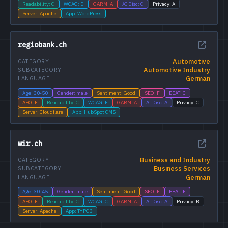
Readability: C
WCAG: D
GARM: A
AI Disc: C
Privacy: A
Server: Apache
App: WordPress
regiobank.ch
Automotive
CATEGORY
Automotive Industry
SUBCATEGORY
German
LANGUAGE
Age: 30-50
Gender: male
Sentiment: Good
SEO: F
EEAT: C
AEO: F
Readability: C
WCAG: F
GARM: A
AI Disc: A
Privacy: C
Server: Cloudflare
App: HubSpot CMS
wir.ch
Business and Industry
CATEGORY
Business Services
SUBCATEGORY
German
LANGUAGE
Age: 30-45
Gender: male
Sentiment: Good
SEO: F
EEAT: F
AEO: F
Readability: C
WCAG: C
GARM: A
AI Disc: A
Privacy: B
Server: Apache
App: TYPO3