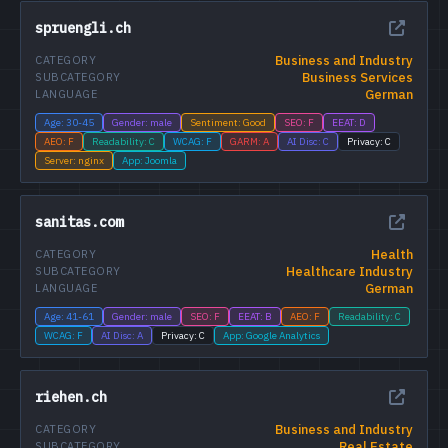
spruengli.ch
Business and Industry
CATEGORY
Business Services
SUBCATEGORY
German
LANGUAGE
Age: 30-45
Gender: male
Sentiment: Good
SEO: F
EEAT: D
AEO: F
Readability: C
WCAG: F
GARM: A
AI Disc: C
Privacy: C
Server: nginx
App: Joomla
sanitas.com
Health
CATEGORY
Healthcare Industry
SUBCATEGORY
German
LANGUAGE
Age: 41-61
Gender: male
SEO: F
EEAT: B
AEO: F
Readability: C
WCAG: F
AI Disc: A
Privacy: C
App: Google Analytics
riehen.ch
Business and Industry
CATEGORY
Real Estate
SUBCATEGORY