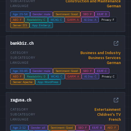
Construction and Maintenance
SUBCATEGORY
German
LANGUAGE
Age: 25-54
Gender: male
Sentiment: Good
SEO: F
EEAT: D
AEO: F
Readability: C
WCAG: C
GARM: A
AI Disc: A
Privacy: F
Server: IIS
App: Ember.js
bankbiz.ch
Business and Industry
CATEGORY
Business Services
SUBCATEGORY
German
LANGUAGE
Age: 30-45
Gender: male
Sentiment: Good
SEO: F
EEAT: C
AEO: F
Readability: D
WCAG: C
GARM: A
AI Disc: C
Privacy: C
Server: Apache
App: WordPress
ragusa.ch
Entertainment
CATEGORY
Children's TV
SUBCATEGORY
French
LANGUAGE
Age: 2-12
Gender: all
Sentiment: Good
SEO: F
EEAT: B
AEO: F