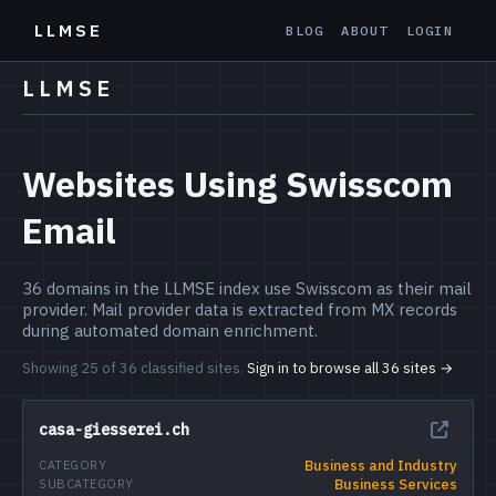
LLMSE
BLOG
ABOUT
LOGIN
LLMSE
Websites Using Swisscom
Email
36 domains in the LLMSE index use Swisscom as their mail
provider. Mail provider data is extracted from MX records
during automated domain enrichment.
Showing 25 of 36 classified sites.
Sign in to browse all 36 sites →
casa-giesserei.ch
Business and Industry
CATEGORY
Business Services
SUBCATEGORY