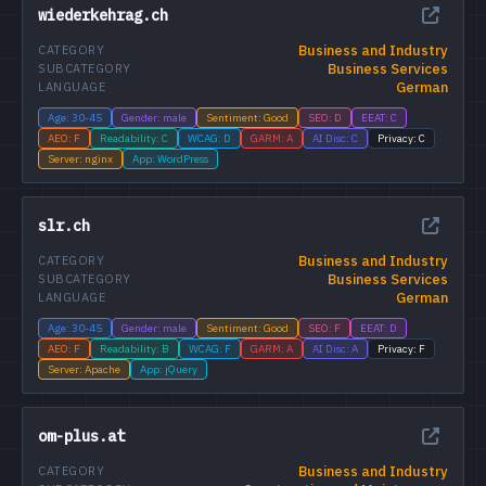
wiederkehrag.ch
Business and Industry
CATEGORY
Business Services
SUBCATEGORY
German
LANGUAGE
Age: 30-45
Gender: male
Sentiment: Good
SEO: D
EEAT: C
AEO: F
Readability: C
WCAG: D
GARM: A
AI Disc: C
Privacy: C
Server: nginx
App: WordPress
slr.ch
Business and Industry
CATEGORY
Business Services
SUBCATEGORY
German
LANGUAGE
Age: 30-45
Gender: male
Sentiment: Good
SEO: F
EEAT: D
AEO: F
Readability: B
WCAG: F
GARM: A
AI Disc: A
Privacy: F
Server: Apache
App: jQuery
om-plus.at
Business and Industry
CATEGORY