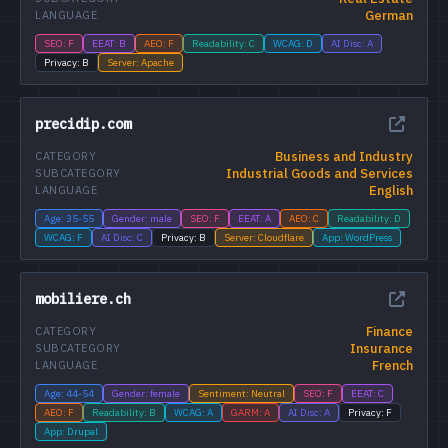
German
LANGUAGE
SEO: F
EEAT: B
AEO: F
Readability: C
WCAG: D
AI Disc: A
Privacy: B
Server: Apache
precidip.com
Business and Industry
CATEGORY
Industrial Goods and Services
SUBCATEGORY
English
LANGUAGE
Age: 35-55
Gender: male
SEO: F
EEAT: A
AEO: C
Readability: D
WCAG: F
AI Disc: C
Privacy: B
Server: Cloudflare
App: WordPress
mobiliere.ch
Finance
CATEGORY
Insurance
SUBCATEGORY
French
LANGUAGE
Age: 44-54
Gender: female
Sentiment: Neutral
SEO: F
EEAT: C
AEO: F
Readability: B
WCAG: A
GARM: A
AI Disc: A
Privacy: F
App: Drupal