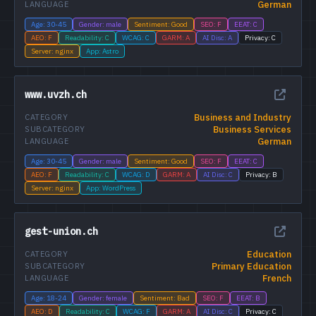
German
LANGUAGE
Age: 30-45
Gender: male
Sentiment: Good
SEO: F
EEAT: C
AEO: F
Readability: C
WCAG: C
GARM: A
AI Disc: A
Privacy: C
Server: nginx
App: Astro
www.uvzh.ch
Business and Industry
CATEGORY
Business Services
SUBCATEGORY
German
LANGUAGE
Age: 30-45
Gender: male
Sentiment: Good
SEO: F
EEAT: C
AEO: F
Readability: C
WCAG: D
GARM: A
AI Disc: C
Privacy: B
Server: nginx
App: WordPress
gest-union.ch
Education
CATEGORY
Primary Education
SUBCATEGORY
French
LANGUAGE
Age: 18-24
Gender: female
Sentiment: Bad
SEO: F
EEAT: B
AEO: D
Readability: C
WCAG: F
GARM: A
AI Disc: C
Privacy: C