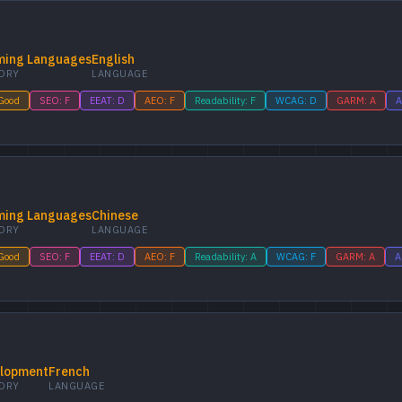
ing Languages
English
ORY
LANGUAGE
 Good
SEO: F
EEAT: D
AEO: F
Readability: F
WCAG: D
GARM: A
A
ing Languages
Chinese
ORY
LANGUAGE
 Good
SEO: F
EEAT: D
AEO: F
Readability: A
WCAG: F
GARM: A
A
lopment
French
ORY
LANGUAGE