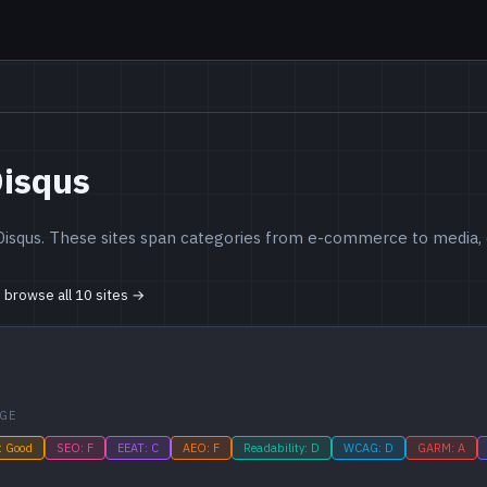
Disqus
Disqus. These sites span categories from e-commerce to media, c
o browse all 10 sites →
GE
: Good
SEO: F
EEAT: C
AEO: F
Readability: D
WCAG: D
GARM: A