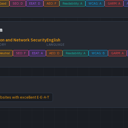
 Good
SEO: D
EEAT: D
AEO: F
Readability: A
WCAG: A
GARM: A
A
m
on and Network Security
English
ORY
LANGUAGE
Neutral
SEO: F
EEAT: A
AEO: D
Readability: A
WCAG: B
GARM: A
sites with excellent E-E-A-T