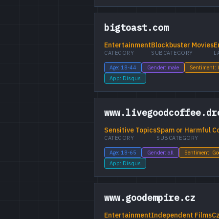
bigtoast.com
Entertainment
Blockbuster Movies
E
CATEGORY
SUBCATEGORY
L
Age: 18-44
Gender: male
Sentiment:
App: Disqus
www.livegoodcoffee.dr
Sensitive Topics
Spam or Harmful C
CATEGORY
SUBCATEGORY
Age: 18-65
Gender: all
Sentiment: G
App: Disqus
www.goodempire.cz
Entertainment
Independent Films
C