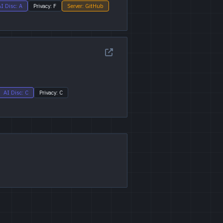
I Disc: A
Privacy: F
Server: GitHub
AI Disc: C
Privacy: C