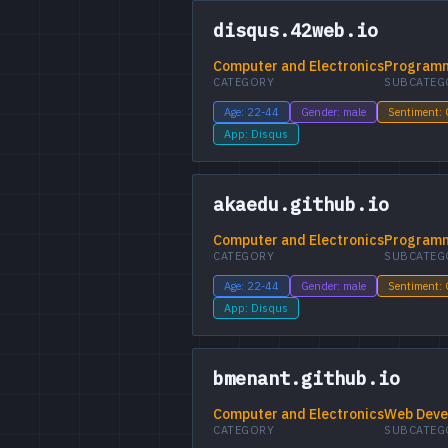
disqus.42web.io
Computer and Electronics
Programm
CATEGORY
SUBCATEG
Age: 22-44
Gender: male
Sentiment:
App: Disqus
akaedu.github.io
Computer and Electronics
Programm
CATEGORY
SUBCATEG
Age: 22-44
Gender: male
Sentiment:
App: Disqus
bmenant.github.io
Computer and Electronics
Web Deve
CATEGORY
SUBCATEG