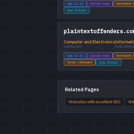
Age: 22-44
Gender: male
Sentiment:
App: Disqus
plaintextoffenders.co
Computer and Electronics
Informati
CATEGORY
SUBCATEG
Age: 25-44
Gender: male
Sentiment: 
Server: LiteSpeed
App: Disqus
Related Pages
Websites with excellent SEO
Web