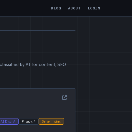
BLOG
ABOUT
LOGIN
lassified by AI for content, SEO
AI Disc: A
Privacy: F
Server: nginx