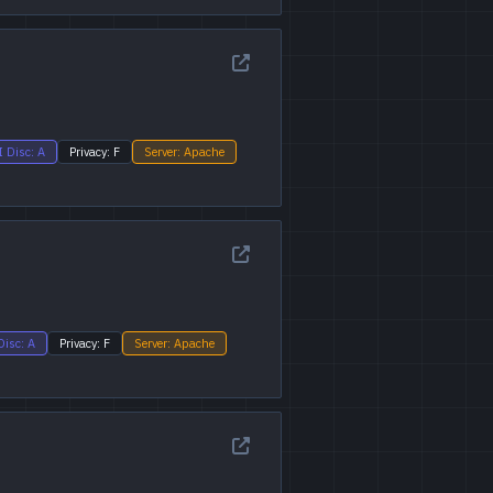
I Disc: A
Privacy: F
Server: Apache
Disc: A
Privacy: F
Server: Apache