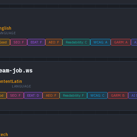
nglish
ANGUAGE
 Good
SEO: F
EEAT: F
AEO: F
Readability: C
WCAG: A
GARM: A
A
eam-job.ws
ontent
Latin
LANGUAGE
ood
SEO: F
EEAT: D
AEO: F
Readability: F
WCAG: C
GARM: B
AI 
zech