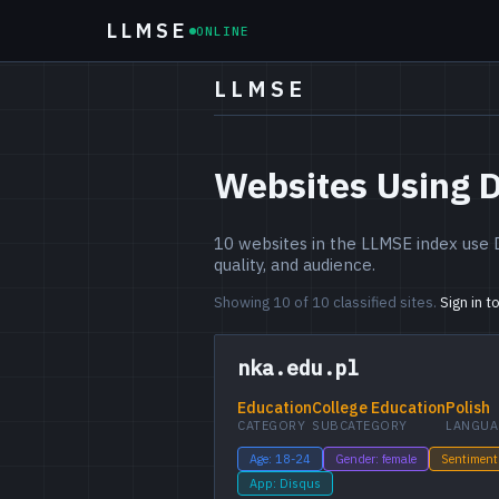
LLMSE
ONLINE
LLMSE
Websites Using 
10 websites in the LLMSE index use 
quality, and audience.
Showing 10 of 10 classified sites.
Sign in t
nka.edu.pl
Education
College Education
Polish
CATEGORY
SUBCATEGORY
LANGUA
Age: 18-24
Gender: female
Sentiment
App: Disqus