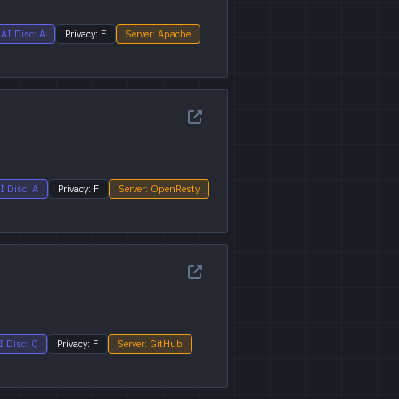
AI Disc: A
Privacy: F
Server: Apache
I Disc: A
Privacy: F
Server: OpenResty
I Disc: C
Privacy: F
Server: GitHub