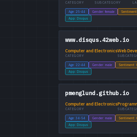
CATEGORY
SUBCATEGORY
L
Age: 25-44
Gender: female
Sentiment
App: Disqus
www.disqus.42web.io
Computer and Electronics
Web Deve
CATEGORY
SUBCATEG
Age: 22-44
Gender: male
Sentiment:
App: Disqus
pmenglund.github.io
Computer and Electronics
Program
CATEGORY
SUBCATEG
Age: 34-54
Gender: male
Sentiment:
App: Disqus