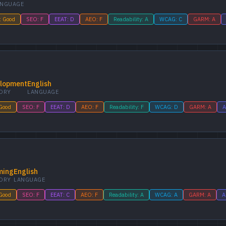
ANGUAGE
: Good
SEO: F
EEAT: D
AEO: F
Readability: A
WCAG: C
GARM: A
lopment
English
ORY
LANGUAGE
 Good
SEO: F
EEAT: D
AEO: F
Readability: F
WCAG: D
GARM: A
A
ming
English
ORY
LANGUAGE
 Good
SEO: F
EEAT: C
AEO: F
Readability: A
WCAG: A
GARM: A
A