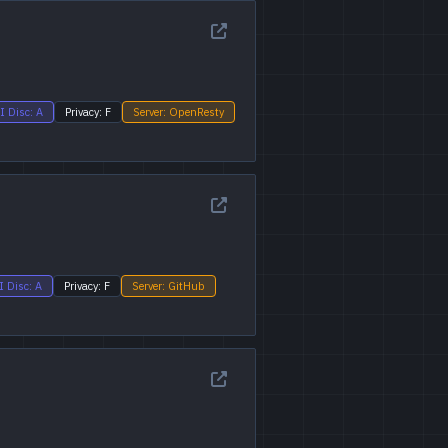
I Disc: A
Privacy: F
Server: OpenResty
I Disc: A
Privacy: F
Server: GitHub