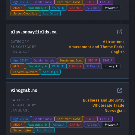
Age: 25-34
Gender: male
Sentiment: Good
SEO: F
EEAT: D
AEO: F
Readability: F
WCAG: D
GARM: A
AI Disc: A
Privacy: F
Server: Cloudflare
App: Imgix
play.snowyfields.ca
Attractions
CATEGORY
Amusement and Theme Parks
SUBCATEGORY
English
LANGUAGE
Age: 25-54
Gender: female
Sentiment: Good
SEO: F
EEAT: F
AEO: F
Readability: A
WCAG: F
GARM: A
AI Disc: A
Privacy: F
Server: Cloudflare
App: Imgix
vinogmat.no
Business and Industry
CATEGORY
Wholesale Trade
SUBCATEGORY
Norwegian
LANGUAGE
Age: 25-54
Gender: male
Sentiment: Good
SEO: F
EEAT: F
AEO: F
Readability: D
WCAG: A
GARM: A
AI Disc: A
Privacy: F
Server: nginx
App: Imgix