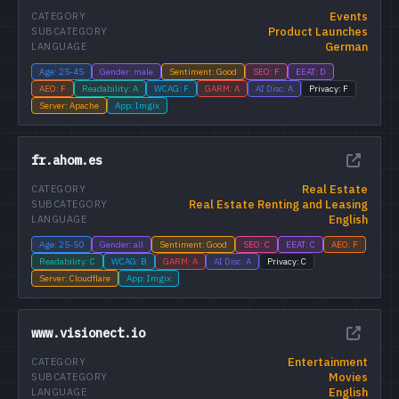
Events
CATEGORY
Product Launches
SUBCATEGORY
German
LANGUAGE
Age: 25-45
Gender: male
Sentiment: Good
SEO: F
EEAT: D
AEO: F
Readability: A
WCAG: F
GARM: A
AI Disc: A
Privacy: F
Server: Apache
App: Imgix
fr.ahom.es
Real Estate
CATEGORY
Real Estate Renting and Leasing
SUBCATEGORY
English
LANGUAGE
Age: 25-50
Gender: all
Sentiment: Good
SEO: C
EEAT: C
AEO: F
Readability: C
WCAG: B
GARM: A
AI Disc: A
Privacy: C
Server: Cloudflare
App: Imgix
www.visionect.io
Entertainment
CATEGORY
Movies
SUBCATEGORY
English
LANGUAGE