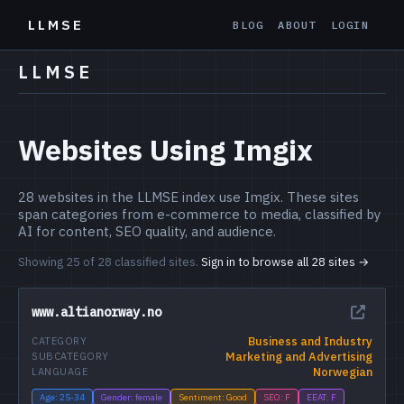
LLMSE
BLOG
ABOUT
LOGIN
LLMSE
Websites Using Imgix
28 websites in the LLMSE index use Imgix. These sites
span categories from e-commerce to media, classified by
AI for content, SEO quality, and audience.
Showing 25 of 28 classified sites.
Sign in to browse all 28 sites →
www.altianorway.no
Business and Industry
CATEGORY
Marketing and Advertising
SUBCATEGORY
Norwegian
LANGUAGE
Age: 25-34
Gender: female
Sentiment: Good
SEO: F
EEAT: F