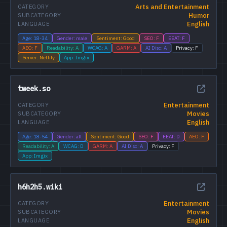
Arts and Entertainment
CATEGORY
Humor
SUBCATEGORY
English
LANGUAGE
Age: 18-34
Gender: male
Sentiment: Good
SEO: F
EEAT: F
AEO: F
Readability: A
WCAG: A
GARM: A
AI Disc: A
Privacy: F
Server: Netlify
App: Imgix
tweek.so
Entertainment
CATEGORY
Movies
SUBCATEGORY
English
LANGUAGE
Age: 18-54
Gender: all
Sentiment: Good
SEO: F
EEAT: D
AEO: F
Readability: A
WCAG: D
GARM: A
AI Disc: A
Privacy: F
App: Imgix
h6h2h5.wiki
Entertainment
CATEGORY
Movies
SUBCATEGORY
English
LANGUAGE