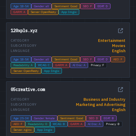
Age: 18-54
Gender: all
Sentiment: Good
SEO: F
EEAT: D
GARM: A
Server: OpenResty
App: Imgix
120xpls.xyz
Entertainment
CATEGORY
Movies
SUBCATEGORY
English
LANGUAGE
Age: 18-54
Gender: all
Sentiment: Good
SEO: F
EEAT: D
AEO: F
Readability: A
WCAG: C
GARM: A
AI Disc: A
Privacy: F
Server: OpenResty
App: Imgix
05creative.com
Business and Industry
CATEGORY
Marketing and Advertising
SUBCATEGORY
English
LANGUAGE
Age: 25-34
Gender: female
Sentiment: Good
SEO: D
EEAT: B
AEO: F
Readability: D
WCAG: B
GARM: A
AI Disc: A
Privacy: B
Server: nginx
App: Imgix