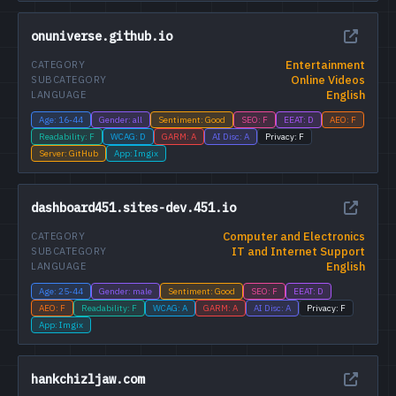
onuniverse.github.io
Entertainment
CATEGORY
Online Videos
SUBCATEGORY
English
LANGUAGE
Age: 16-44
Gender: all
Sentiment: Good
SEO: F
EEAT: D
AEO: F
Readability: F
WCAG: D
GARM: A
AI Disc: A
Privacy: F
Server: GitHub
App: Imgix
dashboard451.sites-dev.451.io
Computer and Electronics
CATEGORY
IT and Internet Support
SUBCATEGORY
English
LANGUAGE
Age: 25-44
Gender: male
Sentiment: Good
SEO: F
EEAT: D
AEO: F
Readability: F
WCAG: A
GARM: A
AI Disc: A
Privacy: F
App: Imgix
hankchizljaw.com