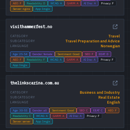
AEO: F
Readability: D
WCAG: A
GARM: A
AI Disc: A
Privacy: F
Server: nginx
App: Imgix
visithammerfest.no
Travel
CATEGORY
Travel Preparation and Advice
SUBCATEGORY
Norwegian
LANGUAGE
Age: 25-54
Gender: female
Sentiment: Good
SEO: F
EEAT: D
AEO: F
Readability: F
WCAG: A
GARM: A
AI Disc: A
Privacy: F
App: Imgix
thelinkscarina.com.au
Business and Industry
CATEGORY
Real Estate
SUBCATEGORY
English
LANGUAGE
Age: 30-55
Gender: all
Sentiment: Good
SEO: C
EEAT: C
AEO: F
Readability: C
WCAG: A
GARM: A
AI Disc: A
Privacy: F
Server: server
App: Imgix