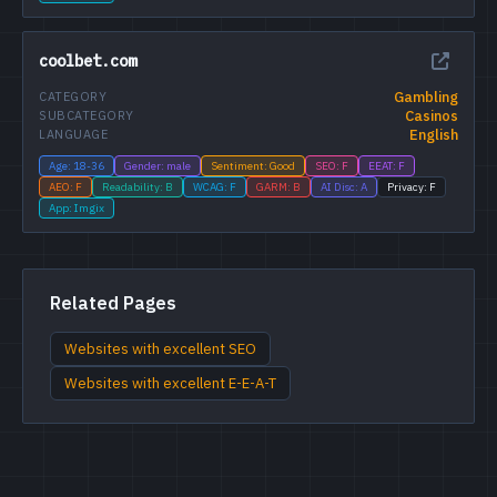
coolbet.com
Gambling
CATEGORY
Casinos
SUBCATEGORY
English
LANGUAGE
Age: 18-36
Gender: male
Sentiment: Good
SEO: F
EEAT: F
AEO: F
Readability: B
WCAG: F
GARM: B
AI Disc: A
Privacy: F
App: Imgix
Related Pages
Websites with excellent SEO
Websites with excellent E-E-A-T