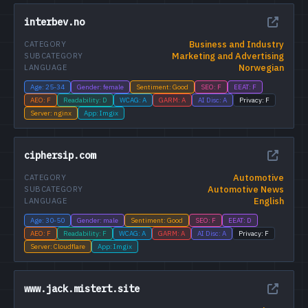
interbev.no
Business and Industry
CATEGORY
Marketing and Advertising
SUBCATEGORY
Norwegian
LANGUAGE
Age: 25-34
Gender: female
Sentiment: Good
SEO: F
EEAT: F
AEO: F
Readability: D
WCAG: A
GARM: A
AI Disc: A
Privacy: F
Server: nginx
App: Imgix
ciphersip.com
Automotive
CATEGORY
Automotive News
SUBCATEGORY
English
LANGUAGE
Age: 30-50
Gender: male
Sentiment: Good
SEO: F
EEAT: D
AEO: F
Readability: F
WCAG: A
GARM: A
AI Disc: A
Privacy: F
Server: Cloudflare
App: Imgix
www.jack.mistert.site