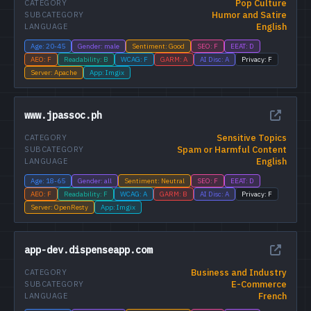
Pop Culture
CATEGORY
Humor and Satire
SUBCATEGORY
English
LANGUAGE
Age: 20-45
Gender: male
Sentiment: Good
SEO: F
EEAT: D
AEO: F
Readability: B
WCAG: F
GARM: A
AI Disc: A
Privacy: F
Server: Apache
App: Imgix
www.jpassoc.ph
Sensitive Topics
CATEGORY
Spam or Harmful Content
SUBCATEGORY
English
LANGUAGE
Age: 18-65
Gender: all
Sentiment: Neutral
SEO: F
EEAT: D
AEO: F
Readability: F
WCAG: A
GARM: B
AI Disc: A
Privacy: F
Server: OpenResty
App: Imgix
app-dev.dispenseapp.com
Business and Industry
CATEGORY
E-Commerce
SUBCATEGORY
French
LANGUAGE