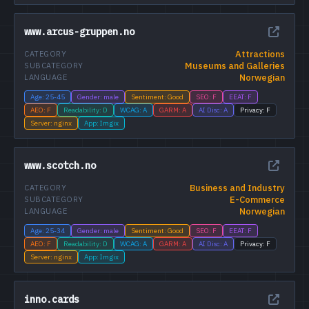
www.arcus-gruppen.no
Attractions
CATEGORY
Museums and Galleries
SUBCATEGORY
Norwegian
LANGUAGE
Age: 25-45
Gender: male
Sentiment: Good
SEO: F
EEAT: F
AEO: F
Readability: D
WCAG: A
GARM: A
AI Disc: A
Privacy: F
Server: nginx
App: Imgix
www.scotch.no
Business and Industry
CATEGORY
E-Commerce
SUBCATEGORY
Norwegian
LANGUAGE
Age: 25-34
Gender: male
Sentiment: Good
SEO: F
EEAT: F
AEO: F
Readability: D
WCAG: A
GARM: A
AI Disc: A
Privacy: F
Server: nginx
App: Imgix
inno.cards