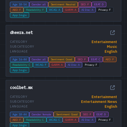
Age: 18-54
Gender: all
Sentiment: Neutral
SEO: F
EEAT: D
AEO: F
Readability: F
WCAG: A
GARM: A
AI Disc: A
Privacy: F
App: Imgix
dheera.net
Entertainment
CATEGORY
Music
SUBCATEGORY
English
LANGUAGE
Age: 16-44
Gender: all
Sentiment: Good
SEO: F
EEAT: C
AEO: F
Readability: C
WCAG: F
GARM: A
AI Disc: A
Privacy: F
App: Imgix
coolbet.mx
Entertainment
CATEGORY
Entertainment News
SUBCATEGORY
English
LANGUAGE
Age: 18-44
Gender: female
Sentiment: Good
SEO: F
EEAT: D
AEO: F
Readability: C
WCAG: C
GARM: A
AI Disc: A
Privacy: F
App: Imgix