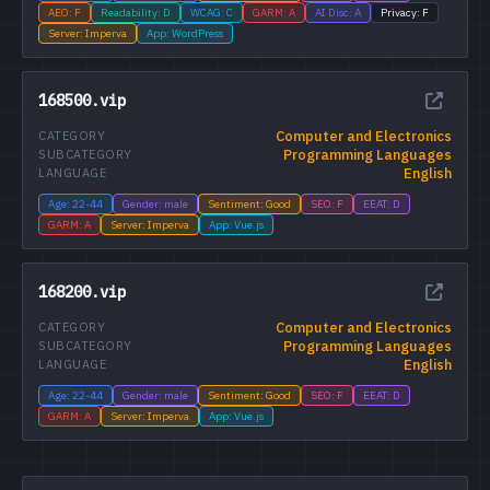
AEO: F
Readability: D
WCAG: C
GARM: A
AI Disc: A
Privacy: F
Server: Imperva
App: WordPress
168500.vip
Computer and Electronics
CATEGORY
Programming Languages
SUBCATEGORY
English
LANGUAGE
Age: 22-44
Gender: male
Sentiment: Good
SEO: F
EEAT: D
GARM: A
Server: Imperva
App: Vue.js
168200.vip
Computer and Electronics
CATEGORY
Programming Languages
SUBCATEGORY
English
LANGUAGE
Age: 22-44
Gender: male
Sentiment: Good
SEO: F
EEAT: D
GARM: A
Server: Imperva
App: Vue.js