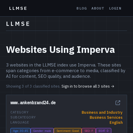
LLMSE
BLOG
ABOUT
LOGIN
LLMSE
Websites Using Imperva
3 websites in the LLMSE index use Imperva. These sites
span categories from e-commerce to media, classified by
AI for content, SEO quality, and audience.
Showing 3 of 3 classified sites.
Sign in to browse all 3 sites →
www.ankenbrand24.de
Business and Industry
CATEGORY
Business Services
SUBCATEGORY
English
LANGUAGE
Age: 30-45
Gender: male
Sentiment: Good
SEO: F
EEAT: D