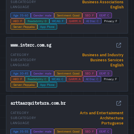
Business Associations
SUBCATEGORY
English
LANGUAGE
Age: 35-60
Gender: male
Sentiment: Good
SEO: F
EEAT: C
AEO: F
Readability: D
WCAG: F
GARM: A
AI Disc: C
Privacy: F
Server: Pepyaka
App: Plone
www.interc.com.sg
Business and Industry
CATEGORY
Business Services
SUBCATEGORY
English
LANGUAGE
Age: 30-45
Gender: male
Sentiment: Good
SEO: F
EEAT: D
AEO: F
Readability: C
WCAG: C
GARM: A
AI Disc: C
Privacy: F
Server: Pepyaka
App: Plone
arttaarquitetura.com.br
Arts and Entertainment
CATEGORY
Architecture
SUBCATEGORY
Portuguese
LANGUAGE
Age: 35-55
Gender: male
Sentiment: Good
SEO: F
EEAT: C