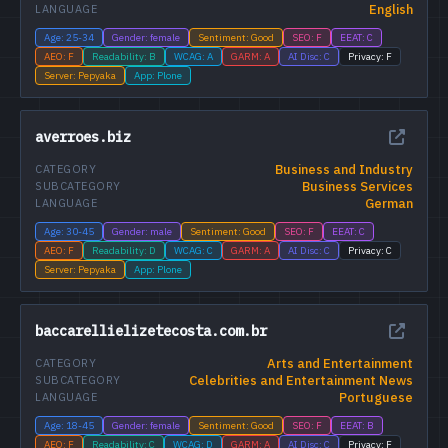
English
LANGUAGE
Age: 25-34
Gender: female
Sentiment: Good
SEO: F
EEAT: C
AEO: F
Readability: B
WCAG: A
GARM: A
AI Disc: C
Privacy: F
Server: Pepyaka
App: Plone
averroes.biz
Business and Industry
CATEGORY
Business Services
SUBCATEGORY
German
LANGUAGE
Age: 30-45
Gender: male
Sentiment: Good
SEO: F
EEAT: C
AEO: F
Readability: D
WCAG: C
GARM: A
AI Disc: C
Privacy: C
Server: Pepyaka
App: Plone
baccarellielizetecosta.com.br
Arts and Entertainment
CATEGORY
Celebrities and Entertainment News
SUBCATEGORY
Portuguese
LANGUAGE
Age: 18-45
Gender: female
Sentiment: Good
SEO: F
EEAT: B
AEO: F
Readability: C
WCAG: D
GARM: A
AI Disc: C
Privacy: F