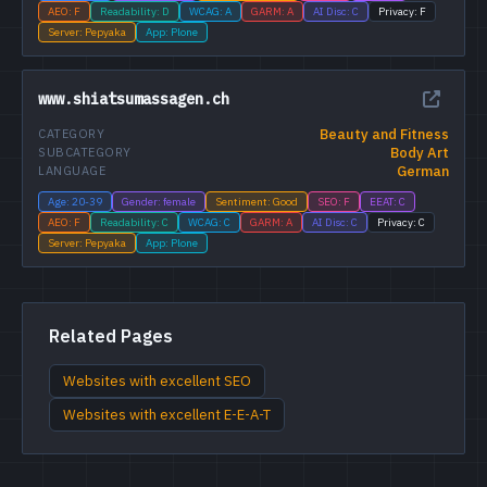
AEO: F
Readability: D
WCAG: A
GARM: A
AI Disc: C
Privacy: F
Server: Pepyaka
App: Plone
www.shiatsumassagen.ch
Beauty and Fitness
CATEGORY
Body Art
SUBCATEGORY
German
LANGUAGE
Age: 20-39
Gender: female
Sentiment: Good
SEO: F
EEAT: C
AEO: F
Readability: C
WCAG: C
GARM: A
AI Disc: C
Privacy: C
Server: Pepyaka
App: Plone
Related Pages
Websites with excellent SEO
Websites with excellent E-E-A-T