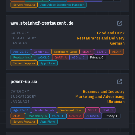
Server: Pepyaka
App: Adobe Experience Manager
www.steinhof-restaurant.de
Food and Drink
CATEGORY
Restaurants and Delivery
SUBCATEGORY
German
LANGUAGE
Age: 21-30
Gender: all
Sentiment: Good
SEO: F
EEAT: C
AEO: F
Readability: A
WCAG: C
GARM: A
AI Disc: C
Privacy: C
Server: Pepyaka
App: Plone
power-up.ua
Business and Industry
CATEGORY
Marketing and Advertising
SUBCATEGORY
Ukrainian
LANGUAGE
Age: 25-34
Gender: female
Sentiment: Good
SEO: F
EEAT: D
AEO: F
Readability: A
WCAG: F
GARM: A
AI Disc: C
Privacy: F
Server: Pepyaka
App: Plone