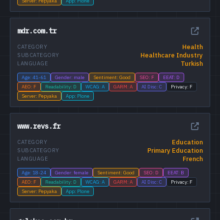
Server: Pepyaka
App: Plone
mdr.com.tr
Health
CATEGORY
Healthcare Industry
SUBCATEGORY
Turkish
LANGUAGE
Age: 41-61
Gender: male
Sentiment: Good
SEO: F
EEAT: D
AEO: F
Readability: D
WCAG: A
GARM: A
AI Disc: C
Privacy: F
Server: Pepyaka
App: Plone
www.revs.fr
Education
CATEGORY
Primary Education
SUBCATEGORY
French
LANGUAGE
Age: 18-24
Gender: female
Sentiment: Good
SEO: D
EEAT: B
AEO: F
Readability: D
WCAG: A
GARM: A
AI Disc: C
Privacy: F
Server: Pepyaka
App: Plone