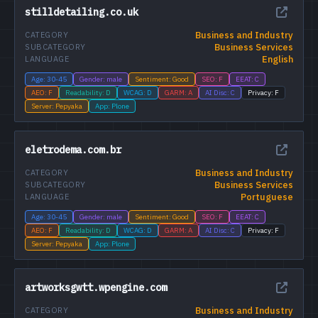
stilldetailing.co.uk
Business and Industry
CATEGORY
Business Services
SUBCATEGORY
English
LANGUAGE
Age: 30-45
Gender: male
Sentiment: Good
SEO: F
EEAT: C
AEO: F
Readability: D
WCAG: D
GARM: A
AI Disc: C
Privacy: F
Server: Pepyaka
App: Plone
eletrodema.com.br
Business and Industry
CATEGORY
Business Services
SUBCATEGORY
Portuguese
LANGUAGE
Age: 30-45
Gender: male
Sentiment: Good
SEO: F
EEAT: C
AEO: F
Readability: D
WCAG: D
GARM: A
AI Disc: C
Privacy: F
Server: Pepyaka
App: Plone
artworksgwtt.wpengine.com
Business and Industry
CATEGORY