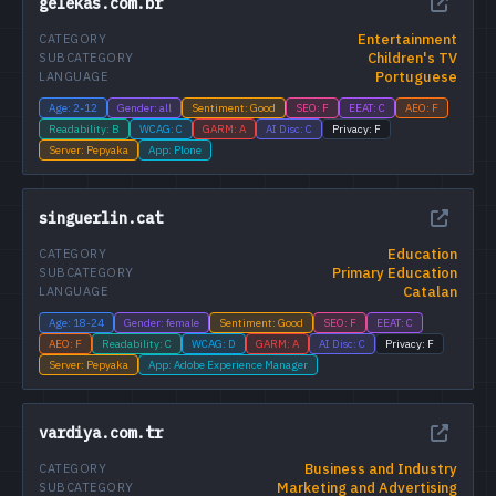
gelekas.com.br
Entertainment
CATEGORY
Children's TV
SUBCATEGORY
Portuguese
LANGUAGE
Age: 2-12
Gender: all
Sentiment: Good
SEO: F
EEAT: C
AEO: F
Readability: B
WCAG: C
GARM: A
AI Disc: C
Privacy: F
Server: Pepyaka
App: Plone
singuerlin.cat
Education
CATEGORY
Primary Education
SUBCATEGORY
Catalan
LANGUAGE
Age: 18-24
Gender: female
Sentiment: Good
SEO: F
EEAT: C
AEO: F
Readability: C
WCAG: D
GARM: A
AI Disc: C
Privacy: F
Server: Pepyaka
App: Adobe Experience Manager
vardiya.com.tr
Business and Industry
CATEGORY
Marketing and Advertising
SUBCATEGORY