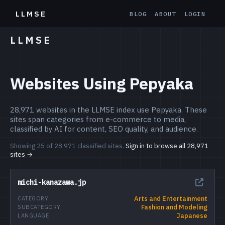
LLMSE
BLOG
ABOUT
LOGIN
LLMSE
Websites Using Pepyaka
28,971 websites in the LLMSE index use Pepyaka. These
sites span categories from e-commerce to media,
classified by AI for content, SEO quality, and audience.
Showing 25 of 28,971 classified sites.
Sign in to browse all 28,971
sites →
michi-kanazawa.jp
Arts and Entertainment
CATEGORY
Fashion and Modeling
SUBCATEGORY
Japanese
LANGUAGE