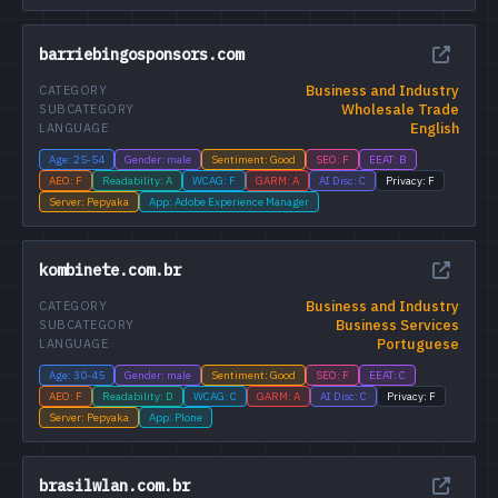
barriebingosponsors.com
Business and Industry
CATEGORY
Wholesale Trade
SUBCATEGORY
English
LANGUAGE
Age: 25-54
Gender: male
Sentiment: Good
SEO: F
EEAT: B
AEO: F
Readability: A
WCAG: F
GARM: A
AI Disc: C
Privacy: F
Server: Pepyaka
App: Adobe Experience Manager
kombinete.com.br
Business and Industry
CATEGORY
Business Services
SUBCATEGORY
Portuguese
LANGUAGE
Age: 30-45
Gender: male
Sentiment: Good
SEO: F
EEAT: C
AEO: F
Readability: D
WCAG: C
GARM: A
AI Disc: C
Privacy: F
Server: Pepyaka
App: Plone
brasilwlan.com.br