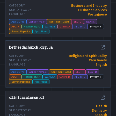
Business and Industry
CATEGORY
Business Services
SUBCATEGORY
Portuguese
LANGUAGE
Age: 30-45
Gender: male
Sentiment: Good
SEO: D
EEAT: C
AEO: F
Readability: C
WCAG: B
GARM: A
AI Disc: C
Privacy: F
Server: Pepyaka
App: Plone
bethesdachurch.org.ua
Religion and Spirituality
CATEGORY
Christianity
SUBCATEGORY
English
LANGUAGE
Age: 35-75
Gender: female
Sentiment: Good
SEO: F
EEAT: B
AEO: F
Readability: A
WCAG: A
GARM: B
AI Disc: C
Privacy: F
Server: Pepyaka
App: Plone
clinicasalomon.cl
Health
CATEGORY
Dentistry
SUBCATEGORY
Spanish
LANGUAGE