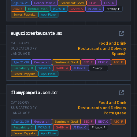
Age: 16-21
Gender: female
Sentiment: Good
SEO: F
EEAT: C
AEO: F
Readability: A
WCAG: B
GARM: A
AI Disc: C
Privacy: F
Server: Pepyaka
App: Plone
auguriorestaurante.mx
Food and Drink
CATEGORY
Restaurants and Delivery
SUBCATEGORY
Spanish
LANGUAGE
Age: 21-30
Gender: all
Sentiment: Good
SEO: F
EEAT: C
AEO: F
Readability: B
WCAG: A
GARM: A
AI Disc: C
Privacy: F
Server: Pepyaka
App: Plone
flamypompeia.com.br
Food and Drink
CATEGORY
Restaurants and Delivery
SUBCATEGORY
Portuguese
LANGUAGE
Age: 21-30
Gender: all
Sentiment: Good
SEO: F
EEAT: C
AEO: F
Readability: C
WCAG: B
GARM: A
AI Disc: C
Privacy: F
Server: Pepyaka
App: Plone