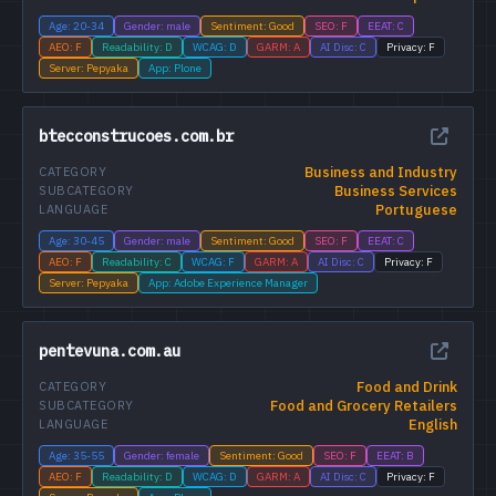
Age: 20-34
Gender: male
Sentiment: Good
SEO: F
EEAT: C
AEO: F
Readability: D
WCAG: D
GARM: A
AI Disc: C
Privacy: F
Server: Pepyaka
App: Plone
btecconstrucoes.com.br
Business and Industry
CATEGORY
Business Services
SUBCATEGORY
Portuguese
LANGUAGE
Age: 30-45
Gender: male
Sentiment: Good
SEO: F
EEAT: C
AEO: F
Readability: C
WCAG: F
GARM: A
AI Disc: C
Privacy: F
Server: Pepyaka
App: Adobe Experience Manager
pentevuna.com.au
Food and Drink
CATEGORY
Food and Grocery Retailers
SUBCATEGORY
English
LANGUAGE
Age: 35-55
Gender: female
Sentiment: Good
SEO: F
EEAT: B
AEO: F
Readability: D
WCAG: D
GARM: A
AI Disc: C
Privacy: F