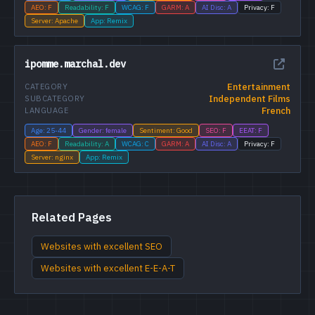
AEO: F
Readability: F
WCAG: F
GARM: A
AI Disc: A
Privacy: F
Server: Apache
App: Remix
ipomme.marchal.dev
Entertainment
CATEGORY
Independent Films
SUBCATEGORY
French
LANGUAGE
Age: 25-44
Gender: female
Sentiment: Good
SEO: F
EEAT: F
AEO: F
Readability: A
WCAG: C
GARM: A
AI Disc: A
Privacy: F
Server: nginx
App: Remix
Related Pages
Websites with excellent SEO
Websites with excellent E-E-A-T