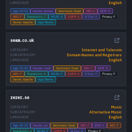
English
LANGUAGE
Age: 25-54
Gender: female
Sentiment: Good
SEO: C
EEAT: D
AEO: F
Readability: C
WCAG: A
GARM: A
AI Disc: A
Privacy: F
Server: Apache
App: Remix
seam.co.uk
Internet and Telecom
CATEGORY
Domain Names and Registrars
SUBCATEGORY
English
LANGUAGE
Age: 25-55
Gender: male
Sentiment: Good
SEO: F
EEAT: D
AEO: F
Readability: A
WCAG: C
GARM: A
AI Disc: A
Privacy: F
Server: Apache
App: Remix
rerer.se
Music
CATEGORY
Alternative Music
SUBCATEGORY
English
LANGUAGE
Age: 18-35
Gender: all
Sentiment: Good
SEO: F
EEAT: C
AEO: F
Readability: A
WCAG: F
GARM: A
AI Disc: A
Privacy: F