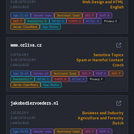
Web Design and HTML
SUBCATEGORY
English
LANGUAGE
Age: 22-40
Gender: male
Sentiment: Good
SEO: F
EEAT: B
AEO: F
Readability: D
WCAG: A
GARM: A
AI Disc: A
Privacy: C
Server: Cloudflare
App: Remix
www.orliva.cz
Sensitive Topics
CATEGORY
Spam or Harmful Content
SUBCATEGORY
Czech
LANGUAGE
Age: 18-65
Gender: all
Sentiment: Good
SEO: F
EEAT: D
AEO: F
Readability: F
WCAG: C
GARM: B
AI Disc: A
Privacy: F
Server: OpenResty
App: Remix
jakobsdiervoeders.nl
Business and Industry
CATEGORY
Agriculture and Forestry
SUBCATEGORY
Dutch
LANGUAGE
Age: 44-54
Gender: male
Sentiment: Good
SEO: F
EEAT: D