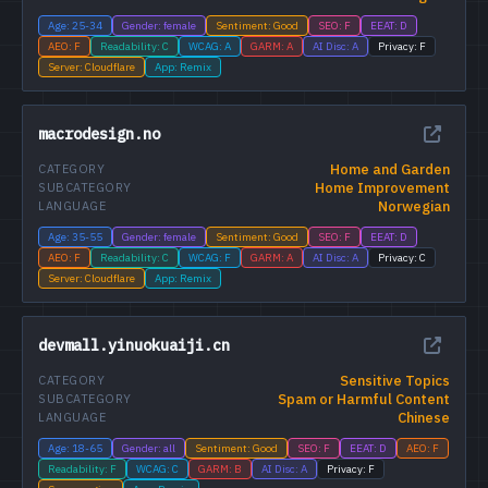
Age: 25-34
Gender: female
Sentiment: Good
SEO: F
EEAT: D
AEO: F
Readability: C
WCAG: A
GARM: A
AI Disc: A
Privacy: F
Server: Cloudflare
App: Remix
macrodesign.no
Home and Garden
CATEGORY
Home Improvement
SUBCATEGORY
Norwegian
LANGUAGE
Age: 35-55
Gender: female
Sentiment: Good
SEO: F
EEAT: D
AEO: F
Readability: C
WCAG: F
GARM: A
AI Disc: A
Privacy: C
Server: Cloudflare
App: Remix
devmall.yinuokuaiji.cn
Sensitive Topics
CATEGORY
Spam or Harmful Content
SUBCATEGORY
Chinese
LANGUAGE
Age: 18-65
Gender: all
Sentiment: Good
SEO: F
EEAT: D
AEO: F
Readability: F
WCAG: C
GARM: B
AI Disc: A
Privacy: F