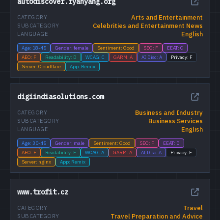
autodiscover.ryanyang.org
Arts and Entertainment
CATEGORY
Celebrities and Entertainment News
SUBCATEGORY
English
LANGUAGE
Age: 18-45
Gender: female
Sentiment: Good
SEO: F
EEAT: C
AEO: F
Readability: D
WCAG: C
GARM: A
AI Disc: A
Privacy: F
Server: Cloudflare
App: Remix
digiindiasolutions.com
Business and Industry
CATEGORY
Business Services
SUBCATEGORY
English
LANGUAGE
Age: 30-45
Gender: male
Sentiment: Good
SEO: F
EEAT: D
AEO: F
Readability: F
WCAG: A
GARM: A
AI Disc: A
Privacy: F
Server: nginx
App: Remix
www.trofit.cz
Travel
CATEGORY
Travel Preparation and Advice
SUBCATEGORY