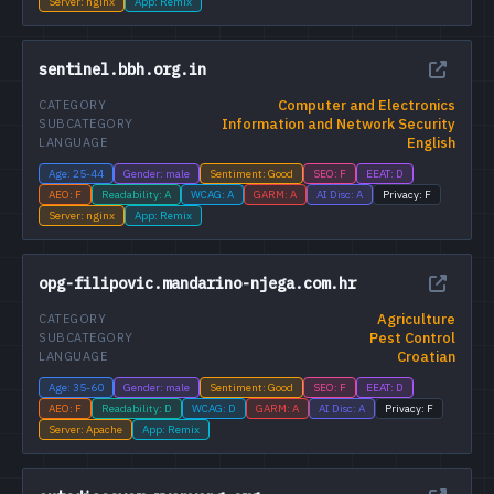
Server: nginx
App: Remix
sentinel.bbh.org.in
Computer and Electronics
CATEGORY
Information and Network Security
SUBCATEGORY
English
LANGUAGE
Age: 25-44
Gender: male
Sentiment: Good
SEO: F
EEAT: D
AEO: F
Readability: A
WCAG: A
GARM: A
AI Disc: A
Privacy: F
Server: nginx
App: Remix
opg-filipovic.mandarino-njega.com.hr
Agriculture
CATEGORY
Pest Control
SUBCATEGORY
Croatian
LANGUAGE
Age: 35-60
Gender: male
Sentiment: Good
SEO: F
EEAT: D
AEO: F
Readability: D
WCAG: D
GARM: A
AI Disc: A
Privacy: F
Server: Apache
App: Remix