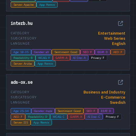
Server: Apache
App: Remix
interb.hu
Entertainment
CATEGORY
Web Series
SUBCATEGORY
English
LANGUAGE
Age: 18-35
Gender: all
Sentiment: Good
SEO: F
EEAT: D
AEO: F
Readability: B
WCAG: F
GARM: A
AI Disc: A
Privacy: F
Server: Aruba
App: Remix
ads-ox.se
Business and Industry
CATEGORY
E-Commerce
SUBCATEGORY
Swedish
LANGUAGE
Age: 25-34
Gender: male
Sentiment: Good
SEO: F
EEAT: D
AEO: F
Readability: D
WCAG: C
GARM: A
AI Disc: C
Privacy: F
Server: IIS
App: Remix