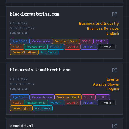
blacklermastering.com
Business and Industry
CATEGORY
Business Services
SUBCATEGORY
English
LANGUAGE
Age: 30-45
Gender: male
Sentiment: Good
SEO: D
EEAT: C
AEO: D
Readability: A
WCAG: B
GARM: A
AI Disc: A
Privacy: F
Server: Cloudflare
App: Remix
blm-murals.kimalbrecht.com
Events
CATEGORY
Awards Shows
SUBCATEGORY
English
LANGUAGE
Age: 18-55
Gender: female
Sentiment: Good
SEO: F
EEAT: C
AEO: D
Readability: D
WCAG: F
GARM: A
AI Disc: A
Privacy: F
Server: nginx
App: Remix
zenduit.nl