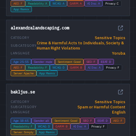
AEO: F
Readability: A
WCAG: A
GARM: A
AI Disc: A
Privacy: C
App: Remix
alexandralandscaping.com
Sensitive Topics
CATEGORY
Crime & Harmful Acts to Individuals, Society &
SUBCATEGORY
Human Right Violations
Yoruba
LANGUAGE
Age: 25-55
Gender: male
Sentiment: Good
SEO: F
EEAT: D
AEO: F
Readability: F
WCAG: D
GARM: B
AI Disc: A
Privacy: F
Server: Apache
App: Remix
bakljus.se
Sensitive Topics
CATEGORY
Spam or Harmful Content
SUBCATEGORY
English
LANGUAGE
Age: 18-65
Gender: all
Sentiment: Good
SEO: F
EEAT: D
AEO: F
Readability: F
WCAG: D
GARM: B
AI Disc: A
Privacy: F
Server: Simply
App: Remix