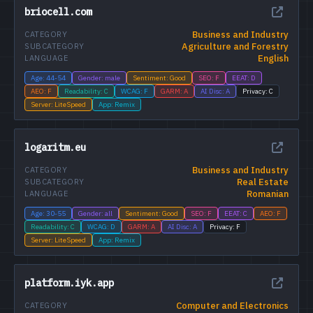
briocell.com
Business and Industry
CATEGORY
Agriculture and Forestry
SUBCATEGORY
English
LANGUAGE
Age: 44-54
Gender: male
Sentiment: Good
SEO: F
EEAT: D
AEO: F
Readability: C
WCAG: F
GARM: A
AI Disc: A
Privacy: C
Server: LiteSpeed
App: Remix
logaritm.eu
Business and Industry
CATEGORY
Real Estate
SUBCATEGORY
Romanian
LANGUAGE
Age: 30-55
Gender: all
Sentiment: Good
SEO: F
EEAT: C
AEO: F
Readability: C
WCAG: D
GARM: A
AI Disc: A
Privacy: F
Server: LiteSpeed
App: Remix
platform.iyk.app
Computer and Electronics
CATEGORY