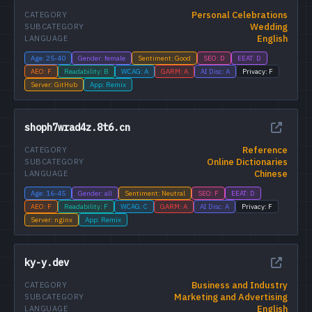
Personal Celebrations
CATEGORY
Wedding
SUBCATEGORY
English
LANGUAGE
Age: 25-40
Gender: female
Sentiment: Good
SEO: D
EEAT: D
AEO: F
Readability: B
WCAG: A
GARM: A
AI Disc: A
Privacy: F
Server: GitHub
App: Remix
shoph7wrad4z.8t6.cn
Reference
CATEGORY
Online Dictionaries
SUBCATEGORY
Chinese
LANGUAGE
Age: 16-45
Gender: all
Sentiment: Neutral
SEO: F
EEAT: D
AEO: F
Readability: F
WCAG: C
GARM: A
AI Disc: A
Privacy: F
Server: nginx
App: Remix
ky-y.dev
Business and Industry
CATEGORY
Marketing and Advertising
SUBCATEGORY
English
LANGUAGE