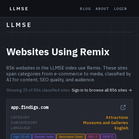
LLMSE
BLOG
ABOUT
LOGIN
LLMSE
Websites Using Remix
856 websites in the LLMSE index use Remix. These sites
span categories from e-commerce to media, classified by
AI for content, SEO quality, and audience.
Showing 25 of 856 classified sites.
Sign in to browse all 856 sites →
app.findigs.com
Attractions
CATEGORY
Museums and Galleries
SUBCATEGORY
English
LANGUAGE
Age: 25-45
Gender: male
Sentiment: Good
SEO: F
EEAT: C