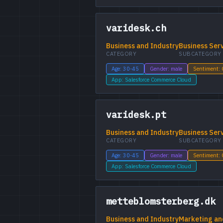
varidesk.ch
Business and Industry
Business Ser
CATEGORY
SUBCATEGORY
Age: 30-45
Gender: male
Sentiment:
App: Salesforce Commerce Cloud
varidesk.pt
Business and Industry
Business Ser
CATEGORY
SUBCATEGORY
Age: 30-45
Gender: male
Sentiment:
App: Salesforce Commerce Cloud
metteblomsterberg.dk
Business and Industry
Marketing an