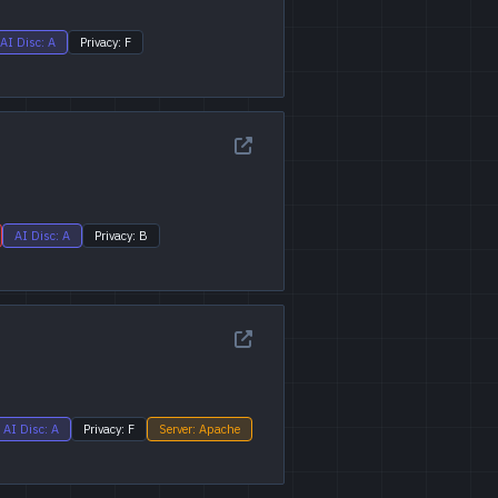
AI Disc: A
Privacy: F
AI Disc: A
Privacy: B
AI Disc: A
Privacy: F
Server: Apache