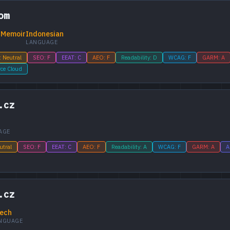
om
 Memoir
Indonesian
LANGUAGE
: Neutral
SEO: F
EEAT: C
AEO: F
Readability: D
WCAG: F
GARM: A
rce Cloud
.cz
AGE
utral
SEO: F
EEAT: C
AEO: F
Readability: A
WCAG: F
GARM: A
A
.cz
ech
NGUAGE