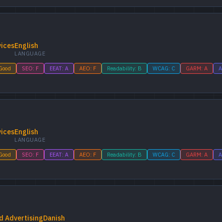
vices
English
LANGUAGE
 Good
SEO: F
EEAT: A
AEO: F
Readability: B
WCAG: C
GARM: A
A
vices
English
LANGUAGE
 Good
SEO: F
EEAT: A
AEO: F
Readability: B
WCAG: C
GARM: A
A
d Advertising
Danish