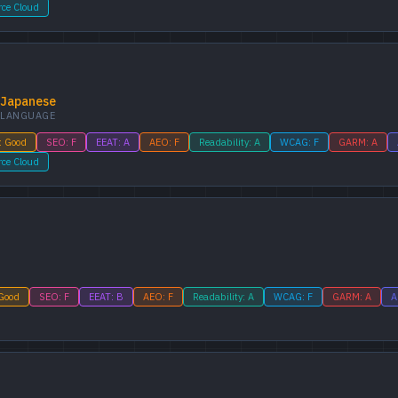
rce Cloud
Japanese
LANGUAGE
: Good
SEO: F
EEAT: A
AEO: F
Readability: A
WCAG: F
GARM: A
rce Cloud
 Good
SEO: F
EEAT: B
AEO: F
Readability: A
WCAG: F
GARM: A
A