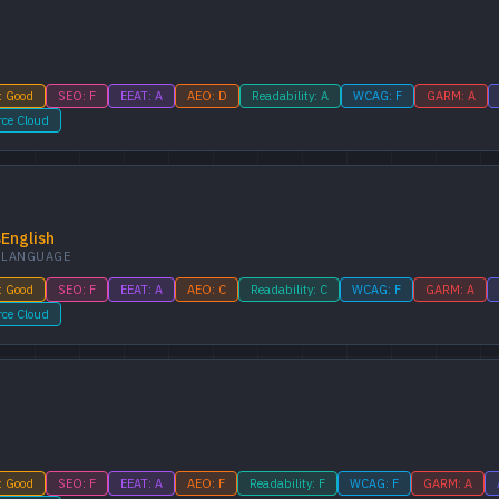
: Good
SEO: F
EEAT: A
AEO: D
Readability: A
WCAG: F
GARM: A
rce Cloud
s
English
LANGUAGE
: Good
SEO: F
EEAT: A
AEO: C
Readability: C
WCAG: F
GARM: A
rce Cloud
: Good
SEO: F
EEAT: A
AEO: F
Readability: F
WCAG: F
GARM: A