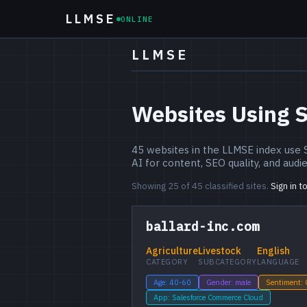
LLMSE
ONLINE
LLMSE
Websites Using 
45 websites in the LLMSE index use
AI for content, SEO quality, and audi
Showing 25 of 45 classified sites.
Sign in t
ballard-inc.com
Agriculture
Livestock
English
CATEGORY
SUBCATEGORY
LANGUAGE
Age: 40-60
Gender: male
Sentiment:
App: Salesforce Commerce Cloud