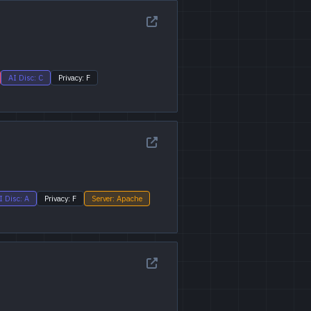
AI Disc: C
Privacy: F
I Disc: A
Privacy: F
Server: Apache