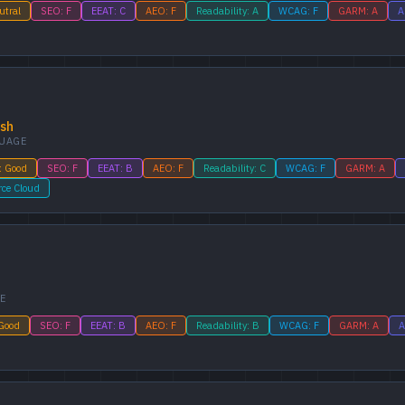
utral
SEO: F
EEAT: C
AEO: F
Readability: A
WCAG: F
GARM: A
A
ish
UAGE
: Good
SEO: F
EEAT: B
AEO: F
Readability: C
WCAG: F
GARM: A
rce Cloud
E
 Good
SEO: F
EEAT: B
AEO: F
Readability: B
WCAG: F
GARM: A
A