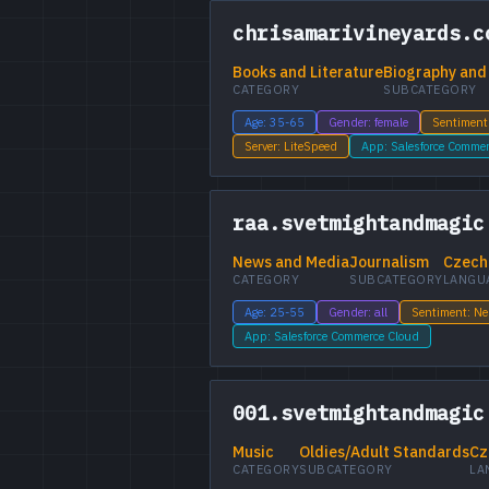
chrisamarivineyards.c
Books and Literature
Biography and
CATEGORY
SUBCATEGORY
Age: 35-65
Gender: female
Sentiment
Server: LiteSpeed
App: Salesforce Comme
raa.svetmightandmagic
News and Media
Journalism
Czech
CATEGORY
SUBCATEGORY
LANGU
Age: 25-55
Gender: all
Sentiment: Ne
App: Salesforce Commerce Cloud
001.svetmightandmagic
Music
Oldies/Adult Standards
Cz
CATEGORY
SUBCATEGORY
LA