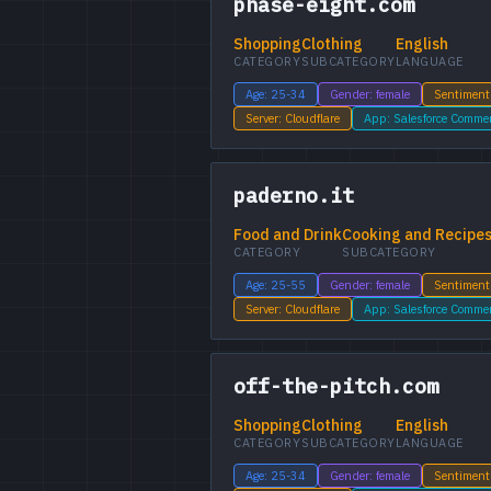
phase-eight.com
Shopping
Clothing
English
CATEGORY
SUBCATEGORY
LANGUAGE
Age: 25-34
Gender: female
Sentiment
Server: Cloudflare
App: Salesforce Comme
paderno.it
Food and Drink
Cooking and Recipe
CATEGORY
SUBCATEGORY
Age: 25-55
Gender: female
Sentiment
Server: Cloudflare
App: Salesforce Comme
off-the-pitch.com
Shopping
Clothing
English
CATEGORY
SUBCATEGORY
LANGUAGE
Age: 25-34
Gender: female
Sentiment