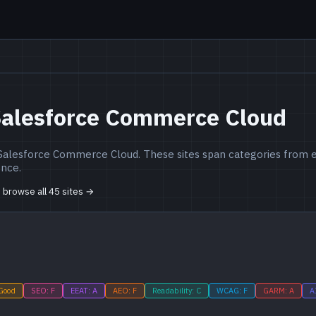
Salesforce Commerce Cloud
 Salesforce Commerce Cloud. These sites span categories from e
ence.
o browse all 45 sites →
 Good
SEO: F
EEAT: A
AEO: F
Readability: C
WCAG: F
GARM: A
A