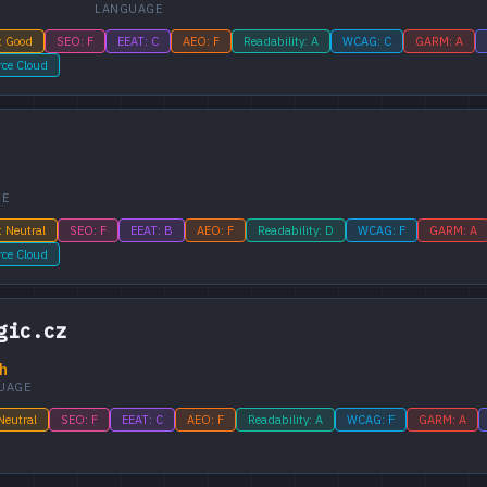
LANGUAGE
: Good
SEO: F
EEAT: C
AEO: F
Readability: A
WCAG: C
GARM: A
rce Cloud
GE
: Neutral
SEO: F
EEAT: B
AEO: F
Readability: D
WCAG: F
GARM: A
rce Cloud
gic.cz
h
UAGE
Neutral
SEO: F
EEAT: C
AEO: F
Readability: A
WCAG: F
GARM: A