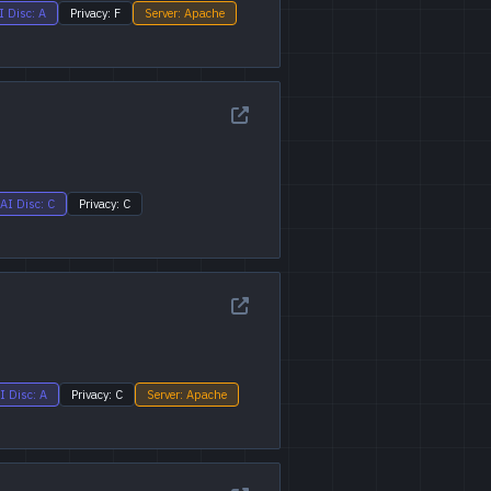
I Disc: A
Privacy: F
Server: Apache
AI Disc: C
Privacy: C
I Disc: A
Privacy: C
Server: Apache