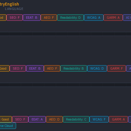
try
English
LANGUAGE
ood
SEO: F
EEAT: B
AEO: F
Readability: D
WCAG: A
GARM: A
AI 
 Good
SEO: F
EEAT: B
AEO: F
Readability: B
WCAG: D
GARM: F
A
: Good
SEO: F
EEAT: A
AEO: D
Readability: C
WCAG: F
GARM: A
rce Cloud