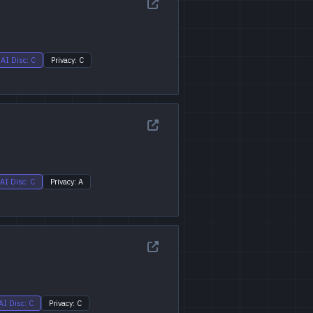
AI Disc: C
Privacy: C
AI Disc: C
Privacy: A
AI Disc: C
Privacy: C