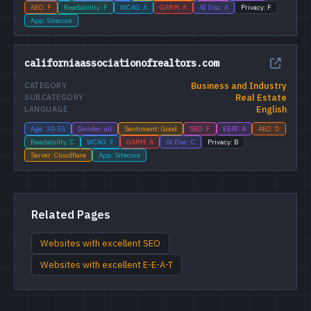
AEO: F
Readability: F
WCAG: A
GARM: A
AI Disc: A
Privacy: F
App: Sitecore
californiaassociationofrealtors.com
Business and Industry
CATEGORY
Real Estate
SUBCATEGORY
English
LANGUAGE
Age: 30-55
Gender: all
Sentiment: Good
SEO: F
EEAT: A
AEO: D
Readability: C
WCAG: F
GARM: A
AI Disc: C
Privacy: B
Server: Cloudflare
App: Sitecore
Related Pages
Websites with excellent SEO
Websites with excellent E-E-A-T