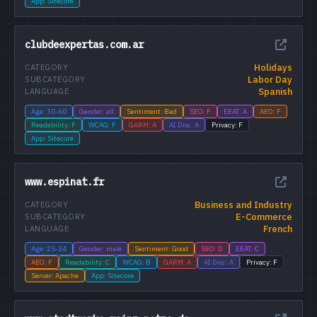
App: Sitecore
clubdeexpertas.com.ar
Holidays
CATEGORY
Labor Day
SUBCATEGORY
Spanish
LANGUAGE
Age: 30-60
Gender: all
Sentiment: Bad
SEO: F
EEAT: A
AEO: F
Readability: F
WCAG: F
GARM: A
AI Disc: A
Privacy: F
App: Sitecore
www.espinat.fr
Business and Industry
CATEGORY
E-Commerce
SUBCATEGORY
French
LANGUAGE
Age: 25-34
Gender: male
Sentiment: Good
SEO: D
EEAT: C
AEO: F
Readability: C
WCAG: B
GARM: A
AI Disc: A
Privacy: F
Server: Apache
App: Sitecore