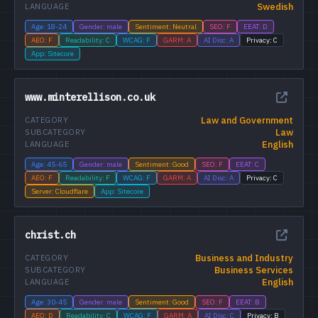
Swedish
LANGUAGE
Age: 18-24
Gender: male
Sentiment: Neutral
SEO: F
EEAT: D
AEO: F
Readability: C
WCAG: F
GARM: A
AI Disc: A
Privacy: C
App: Sitecore
www.minterellison.co.uk
Law and Government
CATEGORY
Law
SUBCATEGORY
English
LANGUAGE
Age: 45-65
Gender: male
Sentiment: Good
SEO: F
EEAT: C
AEO: F
Readability: F
WCAG: F
GARM: A
AI Disc: A
Privacy: C
Server: Cloudflare
App: Sitecore
christ.ch
Business and Industry
CATEGORY
Business Services
SUBCATEGORY
English
LANGUAGE
Age: 30-45
Gender: male
Sentiment: Good
SEO: F
EEAT: B
AEO: D
Readability: C
WCAG: F
GARM: A
AI Disc: C
Privacy: B