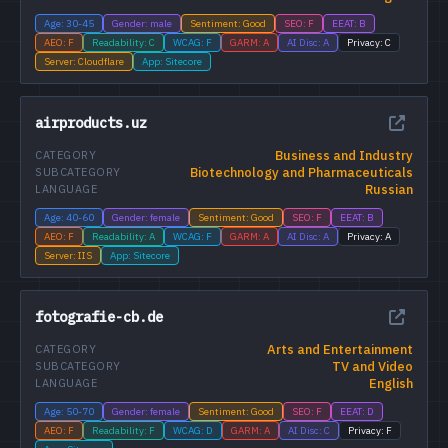
Age: 30-45
Gender: male
Sentiment: Good
SEO: F
EEAT: B
AEO: F
Readability: C
WCAG: F
GARM: A
AI Disc: A
Privacy: C
Server: Cloudflare
App: Sitecore
airproducts.uz
Business and Industry
CATEGORY
Biotechnology and Pharmaceuticals
SUBCATEGORY
Russian
LANGUAGE
Age: 40-60
Gender: female
Sentiment: Good
SEO: F
EEAT: B
AEO: F
Readability: A
WCAG: F
GARM: A
AI Disc: A
Privacy: A
Server: IIS
App: Sitecore
fotografie-cb.de
Arts and Entertainment
CATEGORY
TV and Video
SUBCATEGORY
English
LANGUAGE
Age: 50-70
Gender: female
Sentiment: Good
SEO: F
EEAT: D
AEO: F
Readability: F
WCAG: D
GARM: A
AI Disc: C
Privacy: F