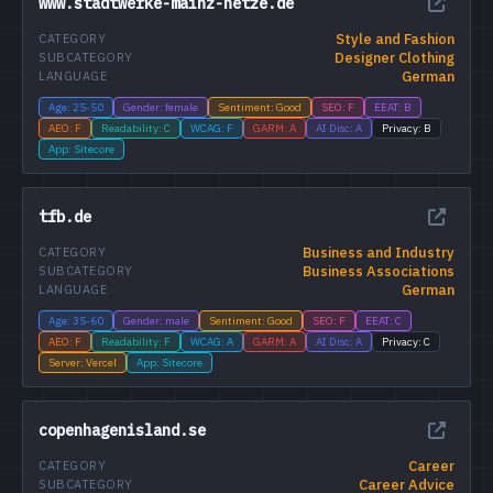
www.stadtwerke-mainz-netze.de
Style and Fashion
CATEGORY
Designer Clothing
SUBCATEGORY
German
LANGUAGE
Age: 25-50
Gender: female
Sentiment: Good
SEO: F
EEAT: B
AEO: F
Readability: C
WCAG: F
GARM: A
AI Disc: A
Privacy: B
App: Sitecore
tfb.de
Business and Industry
CATEGORY
Business Associations
SUBCATEGORY
German
LANGUAGE
Age: 35-60
Gender: male
Sentiment: Good
SEO: F
EEAT: C
AEO: F
Readability: F
WCAG: A
GARM: A
AI Disc: A
Privacy: C
Server: Vercel
App: Sitecore
copenhagenisland.se
Career
CATEGORY
Career Advice
SUBCATEGORY