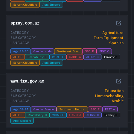
Server: Cloudflare
App: Sitecore
spray.com.ar
Agriculture
CATEGORY
Farm Equipment
SUBCATEGORY
Spanish
LANGUAGE
Age: 35-60
Gender: male
Sentiment: Good
SEO: F
EEAT: C
AEO: F
Readability: D
WCAG: F
GARM: A
AI Disc: C
Privacy: F
Server: Cloudflare
App: Sitecore
www.tra.gov.ae
Education
CATEGORY
Homeschooling
SUBCATEGORY
Arabic
LANGUAGE
Age: 18-34
Gender: female
Sentiment: Neutral
SEO: F
EEAT: A
AEO: D
Readability: D
WCAG: F
GARM: A
AI Disc: C
Privacy: C
App: Sitecore