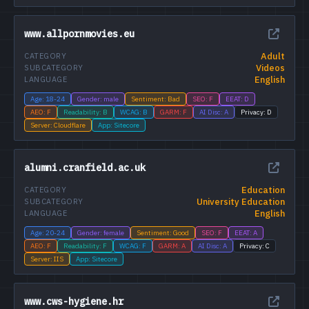
www.allpornmovies.eu
Adult
CATEGORY
Videos
SUBCATEGORY
English
LANGUAGE
Age: 18-24
Gender: male
Sentiment: Bad
SEO: F
EEAT: D
AEO: F
Readability: B
WCAG: B
GARM: F
AI Disc: A
Privacy: D
Server: Cloudflare
App: Sitecore
alumni.cranfield.ac.uk
Education
CATEGORY
University Education
SUBCATEGORY
English
LANGUAGE
Age: 20-24
Gender: female
Sentiment: Good
SEO: F
EEAT: A
AEO: F
Readability: F
WCAG: F
GARM: A
AI Disc: A
Privacy: C
Server: IIS
App: Sitecore
www.cws-hygiene.hr