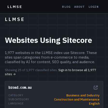
LLMSE
BLOG
ABOUT
LOGIN
LLMSE
Websites Using Sitecore
1,977 websites in the LLMSE index use Sitecore. These
sites span categories from e-commerce to media,
classified by AI for content, SEO quality, and audience.
Showing 25 of 1,977 classified sites.
Sign in to browse all 1,977
sites →
broad.com.au
Business and Industry
CATEGORY
Construction and Maintenance
SUBCATEGORY
English
LANGUAGE