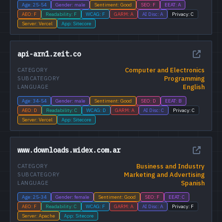
Age: 25-54
Gender: male
Sentiment: Good
SEO: F
EEAT: A
AEO: F
Readability: F
WCAG: F
GARM: A
AI Disc: A
Privacy: C
Server: Vercel
App: Sitecore
api-arn1.zeit.co
Computer and Electronics
CATEGORY
Programming
SUBCATEGORY
English
LANGUAGE
Age: 34-54
Gender: male
Sentiment: Good
SEO: D
EEAT: B
AEO: D
Readability: C
WCAG: D
GARM: A
AI Disc: C
Privacy: C
Server: Vercel
App: Sitecore
www.downloads.widex.com.ar
Business and Industry
CATEGORY
Marketing and Advertising
SUBCATEGORY
Spanish
LANGUAGE
Age: 25-34
Gender: female
Sentiment: Good
SEO: F
EEAT: C
AEO: F
Readability: C
WCAG: F
GARM: A
AI Disc: A
Privacy: F
Server: Apache
App: Sitecore