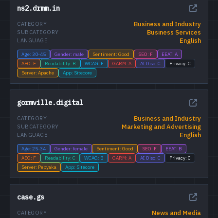
ns2.drmm.in
Business and Industry
CATEGORY
Business Services
SUBCATEGORY
English
LANGUAGE
Age: 30-45
Gender: male
Sentiment: Good
SEO: F
EEAT: A
AEO: F
Readability: B
WCAG: F
GARM: A
AI Disc: C
Privacy: C
Server: Apache
App: Sitecore
gormville.digital
Business and Industry
CATEGORY
Marketing and Advertising
SUBCATEGORY
English
LANGUAGE
Age: 25-34
Gender: female
Sentiment: Good
SEO: F
EEAT: B
AEO: F
Readability: C
WCAG: B
GARM: A
AI Disc: C
Privacy: C
Server: Pepyaka
App: Sitecore
case.gs
News and Media
CATEGORY