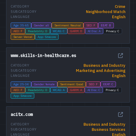
Crime
CATEGORY
Neighborhood Watch
SUBCATEGORY
English
LANGUAGE
Age: 35-65
Gender: all
Sentiment: Neutral
SEO: F
EEAT: B
AEO: F
Readability: D
WCAG: C
GARM: D
AI Disc: A
Privacy: C
Server: Vercel
App: Sitecore
www.skills-in-healthcare.es
Business and Industry
CATEGORY
Marketing and Advertising
SUBCATEGORY
English
LANGUAGE
Age: 25-34
Gender: female
Sentiment: Good
SEO: F
EEAT: C
AEO: F
Readability: D
WCAG: A
GARM: A
AI Disc: C
Privacy: C
App: Sitecore
acitx.com
Business and Industry
CATEGORY
Business Services
SUBCATEGORY
English
LANGUAGE