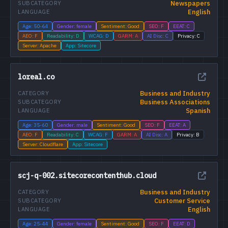
Newspapers
SUBCATEGORY
English
LANGUAGE
Age: 50-64
Gender: female
Sentiment: Good
SEO: F
EEAT: C
AEO: F
Readability: D
WCAG: D
GARM: A
AI Disc: C
Privacy: C
Server: Apache
App: Sitecore
loreal.co
Business and Industry
CATEGORY
Business Associations
SUBCATEGORY
Spanish
LANGUAGE
Age: 35-60
Gender: male
Sentiment: Good
SEO: F
EEAT: A
AEO: F
Readability: C
WCAG: F
GARM: A
AI Disc: A
Privacy: B
Server: Cloudflare
App: Sitecore
scj-q-002.sitecorecontenthub.cloud
Business and Industry
CATEGORY
Customer Service
SUBCATEGORY
English
LANGUAGE
Age: 25-44
Gender: female
Sentiment: Good
SEO: F
EEAT: D