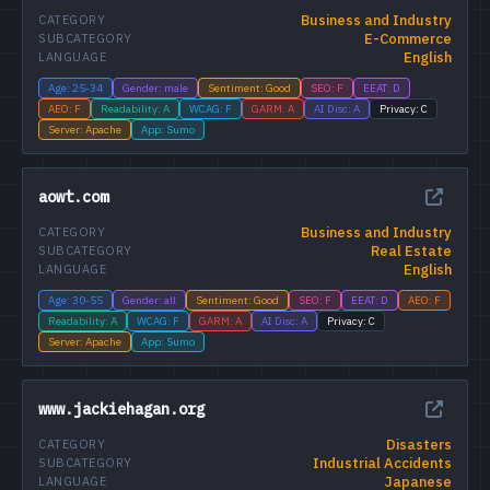
Business and Industry
CATEGORY
E-Commerce
SUBCATEGORY
English
LANGUAGE
Age: 25-34
Gender: male
Sentiment: Good
SEO: F
EEAT: D
AEO: F
Readability: A
WCAG: F
GARM: A
AI Disc: A
Privacy: C
Server: Apache
App: Sumo
aowt.com
Business and Industry
CATEGORY
Real Estate
SUBCATEGORY
English
LANGUAGE
Age: 30-55
Gender: all
Sentiment: Good
SEO: F
EEAT: D
AEO: F
Readability: A
WCAG: F
GARM: A
AI Disc: A
Privacy: C
Server: Apache
App: Sumo
www.jackiehagan.org
Disasters
CATEGORY
Industrial Accidents
SUBCATEGORY
Japanese
LANGUAGE