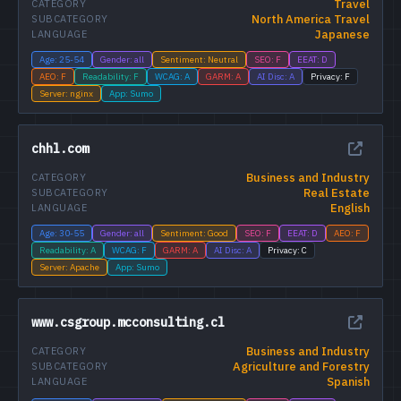
Travel
CATEGORY
North America Travel
SUBCATEGORY
Japanese
LANGUAGE
Age: 25-54
Gender: all
Sentiment: Neutral
SEO: F
EEAT: D
AEO: F
Readability: F
WCAG: A
GARM: A
AI Disc: A
Privacy: F
Server: nginx
App: Sumo
chhl.com
Business and Industry
CATEGORY
Real Estate
SUBCATEGORY
English
LANGUAGE
Age: 30-55
Gender: all
Sentiment: Good
SEO: F
EEAT: D
AEO: F
Readability: A
WCAG: F
GARM: A
AI Disc: A
Privacy: C
Server: Apache
App: Sumo
www.csgroup.mcconsulting.cl
Business and Industry
CATEGORY
Agriculture and Forestry
SUBCATEGORY
Spanish
LANGUAGE