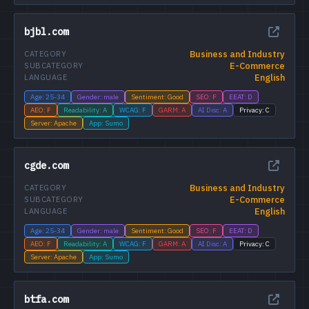
bjbl.com
Business and Industry
CATEGORY
E-Commerce
SUBCATEGORY
English
LANGUAGE
Age: 25-34
Gender: male
Sentiment: Good
SEO: F
EEAT: D
AEO: F
Readability: A
WCAG: F
GARM: A
AI Disc: A
Privacy: C
Server: Apache
App: Sumo
cgde.com
Business and Industry
CATEGORY
E-Commerce
SUBCATEGORY
English
LANGUAGE
Age: 25-34
Gender: male
Sentiment: Good
SEO: F
EEAT: D
AEO: F
Readability: A
WCAG: F
GARM: A
AI Disc: A
Privacy: C
Server: Apache
App: Sumo
btfa.com