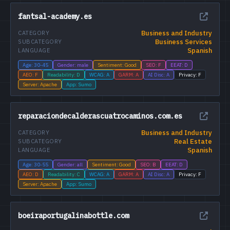
fantsal-academy.es
Business and Industry
CATEGORY
Business Services
SUBCATEGORY
Spanish
LANGUAGE
Age: 30-45
Gender: male
Sentiment: Good
SEO: F
EEAT: D
AEO: F
Readability: D
WCAG: A
GARM: A
AI Disc: A
Privacy: F
Server: Apache
App: Sumo
reparaciondecalderascuatrocaminos.com.es
Business and Industry
CATEGORY
Real Estate
SUBCATEGORY
Spanish
LANGUAGE
Age: 30-55
Gender: all
Sentiment: Good
SEO: B
EEAT: D
AEO: D
Readability: C
WCAG: A
GARM: A
AI Disc: A
Privacy: F
Server: Apache
App: Sumo
boeiraportugalinabottle.com