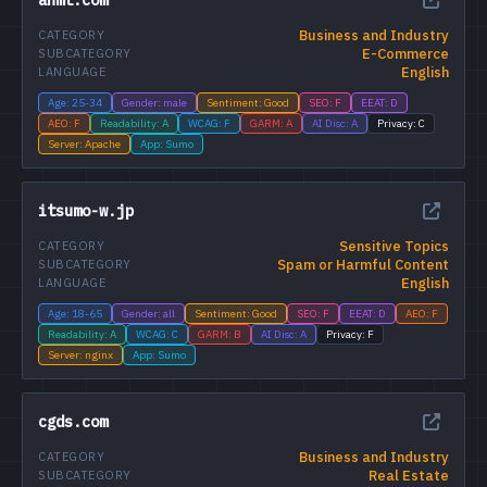
Business and Industry
CATEGORY
E-Commerce
SUBCATEGORY
English
LANGUAGE
Age: 25-34
Gender: male
Sentiment: Good
SEO: F
EEAT: D
AEO: F
Readability: A
WCAG: F
GARM: A
AI Disc: A
Privacy: C
Server: Apache
App: Sumo
itsumo-w.jp
Sensitive Topics
CATEGORY
Spam or Harmful Content
SUBCATEGORY
English
LANGUAGE
Age: 18-65
Gender: all
Sentiment: Good
SEO: F
EEAT: D
AEO: F
Readability: A
WCAG: C
GARM: B
AI Disc: A
Privacy: F
Server: nginx
App: Sumo
cgds.com
Business and Industry
CATEGORY
Real Estate
SUBCATEGORY