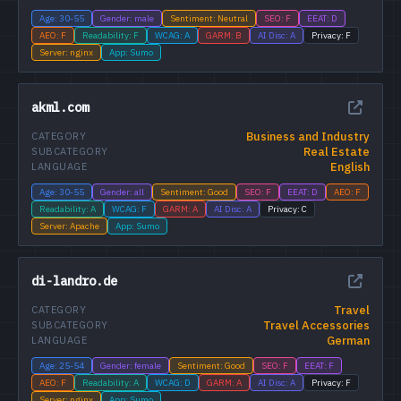
Age: 30-55
Gender: male
Sentiment: Neutral
SEO: F
EEAT: D
AEO: F
Readability: F
WCAG: A
GARM: B
AI Disc: A
Privacy: F
Server: nginx
App: Sumo
akml.com
Business and Industry
CATEGORY
Real Estate
SUBCATEGORY
English
LANGUAGE
Age: 30-55
Gender: all
Sentiment: Good
SEO: F
EEAT: D
AEO: F
Readability: A
WCAG: F
GARM: A
AI Disc: A
Privacy: C
Server: Apache
App: Sumo
di-landro.de
Travel
CATEGORY
Travel Accessories
SUBCATEGORY
German
LANGUAGE
Age: 25-54
Gender: female
Sentiment: Good
SEO: F
EEAT: F
AEO: F
Readability: A
WCAG: D
GARM: A
AI Disc: A
Privacy: F
Server: nginx
App: Sumo