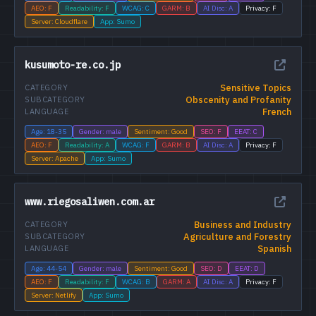
AEO: F
Readability: F
WCAG: C
GARM: B
AI Disc: A
Privacy: F
Server: Cloudflare
App: Sumo
kusumoto-re.co.jp
Sensitive Topics
CATEGORY
Obscenity and Profanity
SUBCATEGORY
French
LANGUAGE
Age: 18-35
Gender: male
Sentiment: Good
SEO: F
EEAT: C
AEO: F
Readability: A
WCAG: F
GARM: B
AI Disc: A
Privacy: F
Server: Apache
App: Sumo
www.riegosaliwen.com.ar
Business and Industry
CATEGORY
Agriculture and Forestry
SUBCATEGORY
Spanish
LANGUAGE
Age: 44-54
Gender: male
Sentiment: Good
SEO: D
EEAT: D
AEO: F
Readability: F
WCAG: B
GARM: A
AI Disc: A
Privacy: F
Server: Netlify
App: Sumo