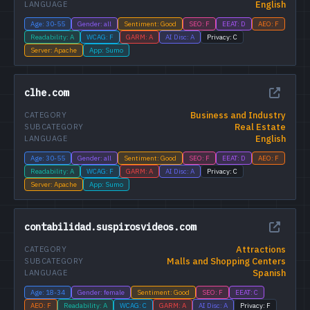
English
LANGUAGE
Age: 30-55
Gender: all
Sentiment: Good
SEO: F
EEAT: D
AEO: F
Readability: A
WCAG: F
GARM: A
AI Disc: A
Privacy: C
Server: Apache
App: Sumo
clhe.com
Business and Industry
CATEGORY
Real Estate
SUBCATEGORY
English
LANGUAGE
Age: 30-55
Gender: all
Sentiment: Good
SEO: F
EEAT: D
AEO: F
Readability: A
WCAG: F
GARM: A
AI Disc: A
Privacy: C
Server: Apache
App: Sumo
contabilidad.suspirosvideos.com
Attractions
CATEGORY
Malls and Shopping Centers
SUBCATEGORY
Spanish
LANGUAGE
Age: 18-34
Gender: female
Sentiment: Good
SEO: F
EEAT: C
AEO: F
Readability: A
WCAG: C
GARM: A
AI Disc: A
Privacy: F