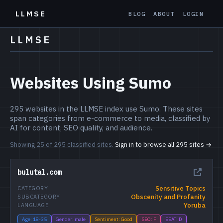
LLMSE
BLOG
ABOUT
LOGIN
LLMSE
Websites Using Sumo
295 websites in the LLMSE index use Sumo. These sites
span categories from e-commerce to media, classified by
AI for content, SEO quality, and audience.
Showing 25 of 295 classified sites.
Sign in to browse all 295 sites →
bulutal.com
Sensitive Topics
CATEGORY
Obscenity and Profanity
SUBCATEGORY
Yoruba
LANGUAGE
Age: 18-35
Gender: male
Sentiment: Good
SEO: F
EEAT: D