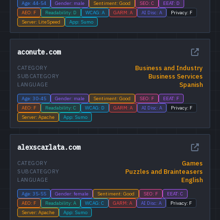
Age: 44-54
Gender: male
Sentiment: Good
SEO: C
EEAT: D
AEO: F
Readability: D
WCAG: A
GARM: A
AI Disc: A
Privacy: F
Server: LiteSpeed
App: Sumo
aconute.com
Business and Industry
CATEGORY
Business Services
SUBCATEGORY
Spanish
LANGUAGE
Age: 30-45
Gender: male
Sentiment: Good
SEO: F
EEAT: F
AEO: F
Readability: C
WCAG: D
GARM: A
AI Disc: A
Privacy: F
Server: Apache
App: Sumo
alexscarlata.com
Games
CATEGORY
Puzzles and Brainteasers
SUBCATEGORY
English
LANGUAGE
Age: 35-55
Gender: female
Sentiment: Good
SEO: F
EEAT: C
AEO: F
Readability: A
WCAG: C
GARM: A
AI Disc: A
Privacy: F
Server: Apache
App: Sumo