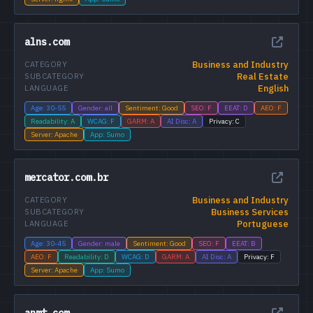
alns.com
Business and Industry
CATEGORY
Real Estate
SUBCATEGORY
English
LANGUAGE
Age: 30-55
Gender: all
Sentiment: Good
SEO: F
EEAT: D
AEO: F
Readability: A
WCAG: F
GARM: A
AI Disc: A
Privacy: C
Server: Apache
App: Sumo
mercator.com.br
Business and Industry
CATEGORY
Business Services
SUBCATEGORY
Portuguese
LANGUAGE
Age: 30-45
Gender: male
Sentiment: Good
SEO: F
EEAT: B
AEO: F
Readability: D
WCAG: D
GARM: A
AI Disc: A
Privacy: F
Server: Apache
App: Sumo
anmt.com