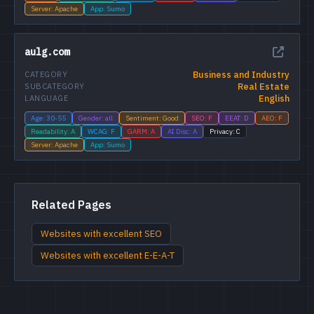
Server: Apache
App: Sumo
aulg.com
Business and Industry
CATEGORY
Real Estate
SUBCATEGORY
English
LANGUAGE
Age: 30-55
Gender: all
Sentiment: Good
SEO: F
EEAT: D
AEO: F
Readability: A
WCAG: F
GARM: A
AI Disc: A
Privacy: C
Server: Apache
App: Sumo
Related Pages
Websites with excellent SEO
Websites with excellent E-E-A-T