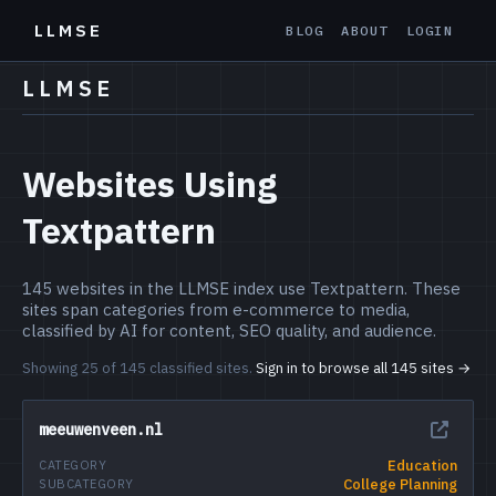
LLMSE
BLOG
ABOUT
LOGIN
LLMSE
Websites Using
Textpattern
145 websites in the LLMSE index use Textpattern. These
sites span categories from e-commerce to media,
classified by AI for content, SEO quality, and audience.
Showing 25 of 145 classified sites.
Sign in to browse all 145 sites →
meeuwenveen.nl
Education
CATEGORY
College Planning
SUBCATEGORY