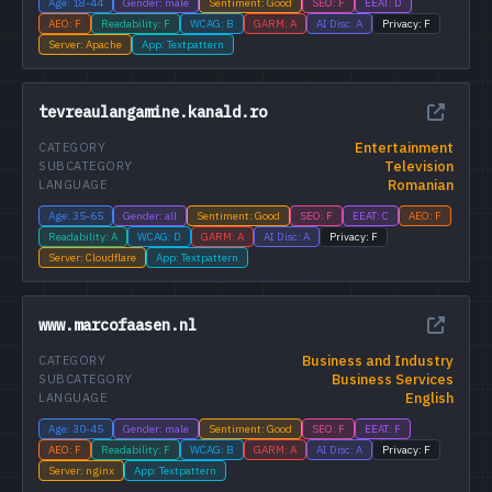
Age: 18-44
Gender: male
Sentiment: Good
SEO: F
EEAT: D
AEO: F
Readability: F
WCAG: B
GARM: A
AI Disc: A
Privacy: F
Server: Apache
App: Textpattern
tevreaulangamine.kanald.ro
Entertainment
CATEGORY
Television
SUBCATEGORY
Romanian
LANGUAGE
Age: 35-65
Gender: all
Sentiment: Good
SEO: F
EEAT: C
AEO: F
Readability: A
WCAG: D
GARM: A
AI Disc: A
Privacy: F
Server: Cloudflare
App: Textpattern
www.marcofaasen.nl
Business and Industry
CATEGORY
Business Services
SUBCATEGORY
English
LANGUAGE
Age: 30-45
Gender: male
Sentiment: Good
SEO: F
EEAT: F
AEO: F
Readability: F
WCAG: B
GARM: A
AI Disc: A
Privacy: F
Server: nginx
App: Textpattern