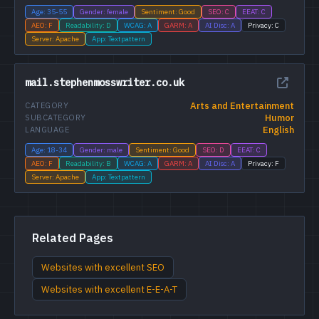
Age: 35-55
Gender: female
Sentiment: Good
SEO: C
EEAT: C
AEO: F
Readability: D
WCAG: A
GARM: A
AI Disc: A
Privacy: C
Server: Apache
App: Textpattern
mail.stephenmosswriter.co.uk
Arts and Entertainment
CATEGORY
Humor
SUBCATEGORY
English
LANGUAGE
Age: 18-34
Gender: male
Sentiment: Good
SEO: D
EEAT: C
AEO: F
Readability: B
WCAG: A
GARM: A
AI Disc: A
Privacy: F
Server: Apache
App: Textpattern
Related Pages
Websites with excellent SEO
Websites with excellent E-E-A-T