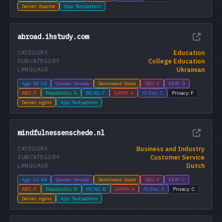
Server: Apache
App: Textpattern
abroad.ihstudy.com
Education
CATEGORY
College Education
SUBCATEGORY
Ukrainian
LANGUAGE
Age: 18-24
Gender: female
Sentiment: Good
SEO: F
EEAT: D
AEO: F
Readability: A
WCAG: F
GARM: A
AI Disc: C
Privacy: F
Server: nginx
App: Textpattern
mindfulnessenschede.nl
Business and Industry
CATEGORY
Customer Service
SUBCATEGORY
Dutch
LANGUAGE
Age: 25-44
Gender: female
Sentiment: Good
SEO: F
EEAT: C
AEO: F
Readability: B
WCAG: B
GARM: A
AI Disc: A
Privacy: C
Server: nginx
App: Textpattern