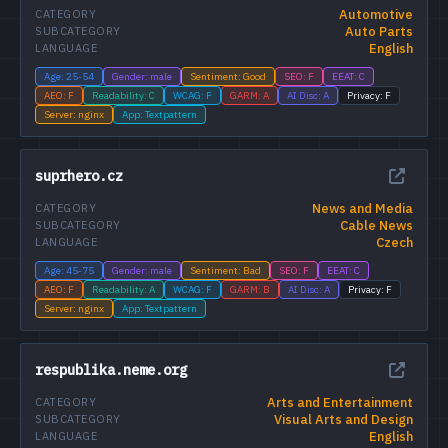
Automotive
CATEGORY
Auto Parts
SUBCATEGORY
English
LANGUAGE
Age: 25-54
Gender: male
Sentiment: Good
SEO: F
EEAT: C
AEO: F
Readability: C
WCAG: F
GARM: A
AI Disc: A
Privacy: F
Server: nginx
App: Textpattern
suprhero.cz
News and Media
CATEGORY
Cable News
SUBCATEGORY
Czech
LANGUAGE
Age: 45-75
Gender: male
Sentiment: Bad
SEO: F
EEAT: C
AEO: F
Readability: A
WCAG: F
GARM: B
AI Disc: A
Privacy: F
Server: nginx
App: Textpattern
respublika.neme.org
Arts and Entertainment
CATEGORY
Visual Arts and Design
SUBCATEGORY
English
LANGUAGE