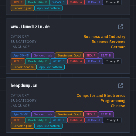
AEO: F
Readability: F
WCAG: D
GARM: A
AI Disc: A
Privacy: F
Server: nginx
App: Textpattern
www.ibmedizin.de
Business and Industry
CATEGORY
Business Services
SUBCATEGORY
German
LANGUAGE
Age: 30-45
Gender: male
Sentiment: Good
SEO: F
EEAT: D
AEO: F
Readability: D
WCAG: C
GARM: A
AI Disc: A
Privacy: C
Server: Apache
App: Textpattern
heapdump.cn
Computer and Electronics
CATEGORY
Programming
SUBCATEGORY
Chinese
LANGUAGE
Age: 34-54
Gender: male
Sentiment: Good
SEO: F
EEAT: D
AEO: F
Readability: D
WCAG: F
GARM: A
AI Disc: A
Privacy: F
Server: nginx
App: Textpattern