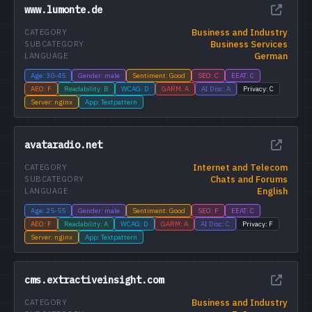
www.lumonte.de
Business and Industry
CATEGORY
Business Services
SUBCATEGORY
German
LANGUAGE
Age: 30-45
Gender: male
Sentiment: Good
SEO: C
EEAT: C
AEO: F
Readability: B
WCAG: D
GARM: A
AI Disc: A
Privacy: C
Server: nginx
App: Textpattern
avataradio.net
Internet and Telecom
CATEGORY
Chats and Forums
SUBCATEGORY
English
LANGUAGE
Age: 25-55
Gender: male
Sentiment: Good
SEO: F
EEAT: C
AEO: F
Readability: A
WCAG: D
GARM: A
AI Disc: C
Privacy: F
Server: nginx
App: Textpattern
cms.extractiveinsight.com
Business and Industry
CATEGORY