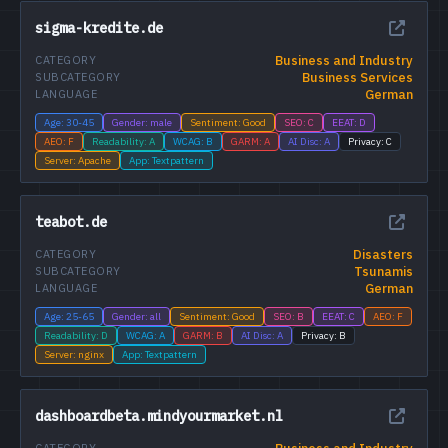
sigma-kredite.de
Business and Industry
CATEGORY
Business Services
SUBCATEGORY
German
LANGUAGE
Age: 30-45
Gender: male
Sentiment: Good
SEO: C
EEAT: D
AEO: F
Readability: A
WCAG: B
GARM: A
AI Disc: A
Privacy: C
Server: Apache
App: Textpattern
teabot.de
Disasters
CATEGORY
Tsunamis
SUBCATEGORY
German
LANGUAGE
Age: 25-65
Gender: all
Sentiment: Good
SEO: B
EEAT: C
AEO: F
Readability: D
WCAG: A
GARM: B
AI Disc: A
Privacy: B
Server: nginx
App: Textpattern
dashboardbeta.mindyourmarket.nl