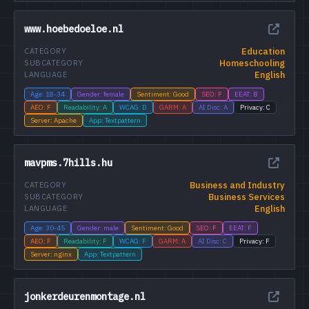
www.hoebedoeloe.nl
Education
CATEGORY
Homeschooling
SUBCATEGORY
English
LANGUAGE
Age: 18-34
Gender: female
Sentiment: Good
SEO: F
EEAT: B
AEO: F
Readability: A
WCAG: D
GARM: A
AI Disc: A
Privacy: C
Server: Apache
App: Textpattern
mavpms.7hills.hu
Business and Industry
CATEGORY
Business Services
SUBCATEGORY
English
LANGUAGE
Age: 30-45
Gender: male
Sentiment: Good
SEO: F
EEAT: F
AEO: F
Readability: F
WCAG: F
GARM: A
AI Disc: C
Privacy: F
Server: nginx
App: Textpattern
jonkerdeurenmontage.nl