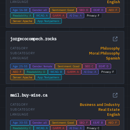
English
LANGUAGE
Age: 16-18
Gender: all
Sentiment: Good
SEO: D
EEAT: D
AEO: F
Readability: A
WCAG: A
GARM: A
AI Disc: A
Privacy: F
Server: Apache
App: Textpattern
jorgecocompech.rocks
Philosophy
CATEGORY
Moral Philosophy
SUBCATEGORY
Spanish
LANGUAGE
Age: 25-55
Gender: female
Sentiment: Good
SEO: C
EEAT: D
AEO: F
Readability: D
WCAG: B
GARM: A
AI Disc: A
Privacy: F
Server: Apache
App: Textpattern
mail.buy-wise.ca
Business and Industry
CATEGORY
Real Estate
SUBCATEGORY
English
LANGUAGE
Age: 30-55
Gender: all
Sentiment: Good
SEO: F
EEAT: B
AEO: F
Readability: C
WCAG: A
GARM: A
AI Disc: A
Privacy: C