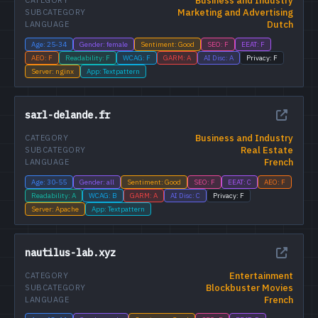
Business and Industry
CATEGORY
Marketing and Advertising
SUBCATEGORY
Dutch
LANGUAGE
Age: 25-34
Gender: female
Sentiment: Good
SEO: F
EEAT: F
AEO: F
Readability: F
WCAG: F
GARM: A
AI Disc: A
Privacy: F
Server: nginx
App: Textpattern
sarl-delande.fr
Business and Industry
CATEGORY
Real Estate
SUBCATEGORY
French
LANGUAGE
Age: 30-55
Gender: all
Sentiment: Good
SEO: F
EEAT: C
AEO: F
Readability: A
WCAG: B
GARM: A
AI Disc: C
Privacy: F
Server: Apache
App: Textpattern
nautilus-lab.xyz
Entertainment
CATEGORY
Blockbuster Movies
SUBCATEGORY
French
LANGUAGE