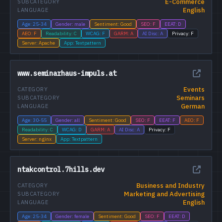
E-Commerce
SUBCATEGORY
English
LANGUAGE
Age: 25-34
Gender: male
Sentiment: Good
SEO: F
EEAT: D
AEO: F
Readability: C
WCAG: F
GARM: A
AI Disc: A
Privacy: F
Server: Apache
App: Textpattern
www.seminarhaus-impuls.at
Events
CATEGORY
Seminars
SUBCATEGORY
German
LANGUAGE
Age: 30-55
Gender: all
Sentiment: Good
SEO: F
EEAT: F
AEO: F
Readability: C
WCAG: D
GARM: A
AI Disc: A
Privacy: F
Server: nginx
App: Textpattern
ntakcontrol.7hills.dev
Business and Industry
CATEGORY
Marketing and Advertising
SUBCATEGORY
English
LANGUAGE
Age: 25-34
Gender: female
Sentiment: Good
SEO: F
EEAT: D